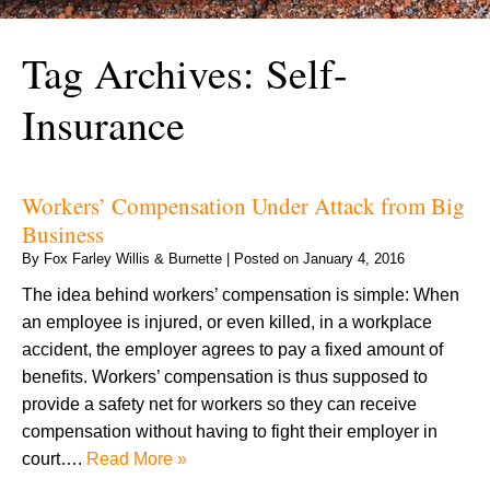
Tag Archives:
Self-
Insurance
Workers’ Compensation Under Attack from Big
Business
By
Fox Farley Willis & Burnette
|
Posted on
January 4, 2016
The idea behind workers’ compensation is simple: When
an employee is injured, or even killed, in a workplace
accident, the employer agrees to pay a fixed amount of
benefits. Workers’ compensation is thus supposed to
provide a safety net for workers so they can receive
compensation without having to fight their employer in
court….
Read More »