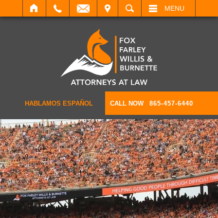
IT
SEARCH
MENU
HABLAMOS ESPAÑOL
CALL NOW
865-457-6440