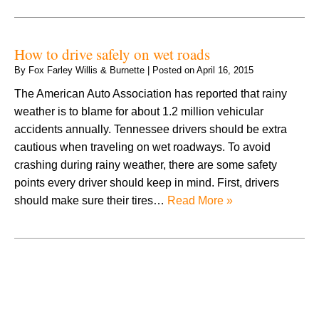
How to drive safely on wet roads
By
Fox Farley Willis & Burnette
|
Posted on
April 16, 2015
The American Auto Association has reported that rainy
weather is to blame for about 1.2 million vehicular
accidents annually. Tennessee drivers should be extra
cautious when traveling on wet roadways. To avoid
crashing during rainy weather, there are some safety
points every driver should keep in mind. First, drivers
should make sure their tires…
Read More »