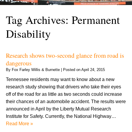
Tag Archives:
Permanent
Disability
Research shows two-second glance from road is
dangerous
By
Fox Farley Willis & Burnette
|
Posted on
April 24, 2015
Tennessee residents may want to know about a new
research study showing that drivers who take their eyes
off of the road for as little as two seconds could increase
their chances of an automobile accident. The results were
announced in April by the Liberty Mutual Research
Institute for Safety. Currently, the National Highway…
Read More »