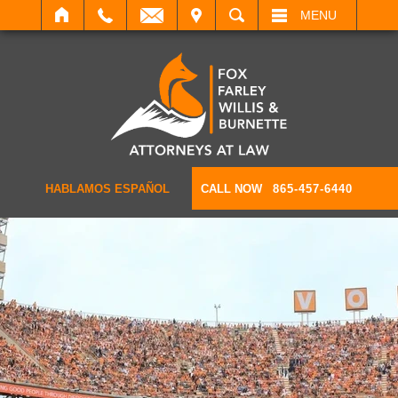
IT
SEARCH
MENU
HABLAMOS ESPAÑOL
CALL NOW
865-457-6440