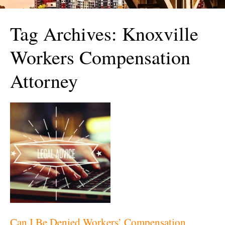
Tag Archives:
Knoxville
Workers Compensation
Attorney
Can I Be Denied Workers’ Compensation