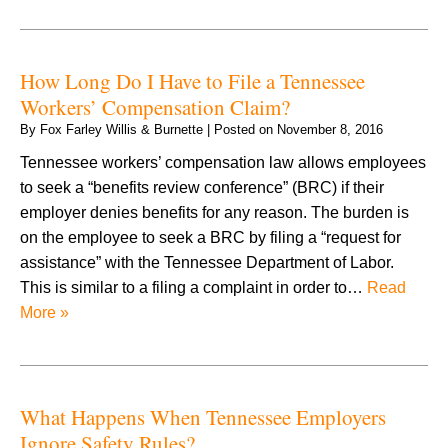
How Long Do I Have to File a Tennessee
Workers’ Compensation Claim?
By
Fox Farley Willis & Burnette
|
Posted on
November 8, 2016
Tennessee workers’ compensation law allows employees
to seek a “benefits review conference” (BRC) if their
employer denies benefits for any reason. The burden is
on the employee to seek a BRC by filing a “request for
assistance” with the Tennessee Department of Labor.
This is similar to a filing a complaint in order to…
Read
More »
What Happens When Tennessee Employers
Ignore Safety Rules?