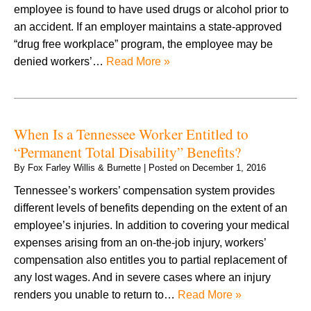
employee is found to have used drugs or alcohol prior to
an accident. If an employer maintains a state-approved
“drug free workplace” program, the employee may be
denied workers’…
Read More »
When Is a Tennessee Worker Entitled to
“Permanent Total Disability” Benefits?
By
Fox Farley Willis & Burnette
|
Posted on
December 1, 2016
Tennessee’s workers’ compensation system provides
different levels of benefits depending on the extent of an
employee’s injuries. In addition to covering your medical
expenses arising from an on-the-job injury, workers’
compensation also entitles you to partial replacement of
any lost wages. And in severe cases where an injury
renders you unable to return to…
Read More »