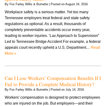
By
Fox Farley Willis & Burnette
|
Posted on
August 24, 2016
Workplace safety is a serious matter. Yet too many
Tennessee employers treat federal and state safety
regulations as optional. As a result, thousands of
completely preventable accidents occur every year,
leading to worker injuries. ‘Lax Approach to Supervision”
Led to Tennessee Bridge Accident For example, a federal
appeals court recently upheld a U.S. Department…
Read
More »
Can I Lose Workers’ Compensation Benefits If I
Fail to Provide a Complete Medical History?
By
Fox Farley Willis & Burnette
|
Posted on
July 14, 2016
Workers’ compensation is designed to protect employees
who are injured on the job. But employers—and their