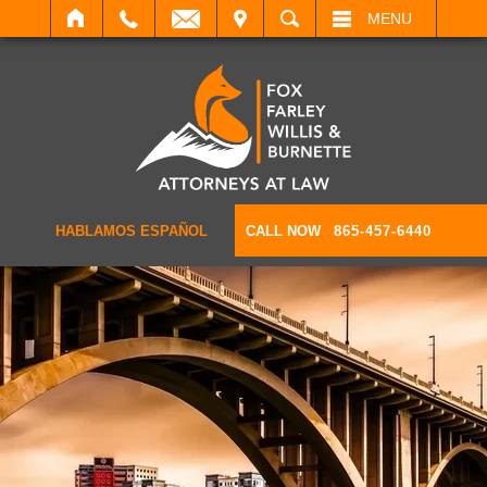
IT
SEARCH
MENU
HABLAMOS ESPAÑOL
CALL NOW
865-457-6440