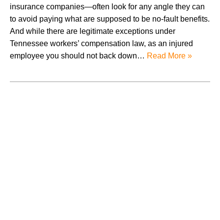
insurance companies—often look for any angle they can
to avoid paying what are supposed to be no-fault benefits.
And while there are legitimate exceptions under
Tennessee workers’ compensation law, as an injured
employee you should not back down…
Read More »
July 2026
June 2026
May 2026
April 2026
March 2026