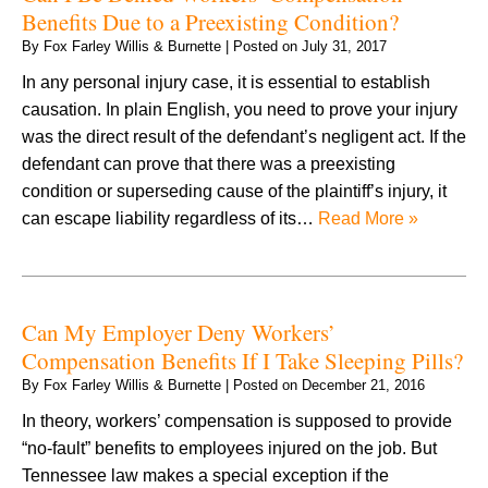
Benefits Due to a Preexisting Condition?
By
Fox Farley Willis & Burnette
|
Posted on
July 31, 2017
In any personal injury case, it is essential to establish
causation. In plain English, you need to prove your injury
was the direct result of the defendant’s negligent act. If the
defendant can prove that there was a preexisting
condition or superseding cause of the plaintiff’s injury, it
can escape liability regardless of its…
Read More »
Can My Employer Deny Workers’
Compensation Benefits If I Take Sleeping Pills?
By
Fox Farley Willis & Burnette
|
Posted on
December 21, 2016
In theory, workers’ compensation is supposed to provide
“no-fault” benefits to employees injured on the job. But
Tennessee law makes a special exception if the