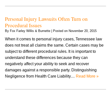
Personal Injury Lawsuits Often Turn on
Procedural Issues
By
Fox Farley Willis & Burnette
|
Posted on
November 20, 2015
When it comes to personal injury cases, Tennessee law
does not treat all claims the same. Certain cases may be
subject to different procedural rules. It is important to
understand these differences because they can
negatively affect your ability to seek and recover
damages against a responsible party. Distinguishing
Negligence from Health Care Liability…
Read More »