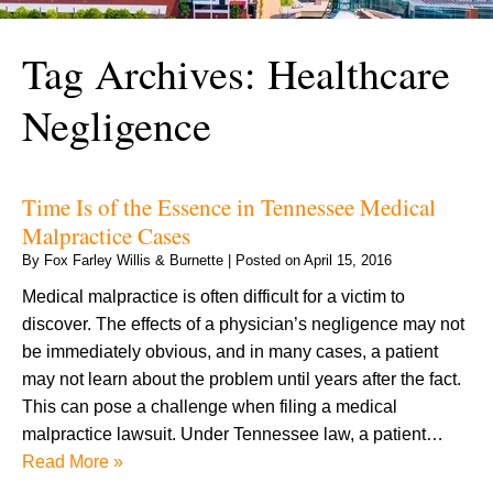
Tag Archives:
Healthcare
Negligence
Time Is of the Essence in Tennessee Medical
Malpractice Cases
By
Fox Farley Willis & Burnette
|
Posted on
April 15, 2016
Medical malpractice is often difficult for a victim to
discover. The effects of a physician’s negligence may not
be immediately obvious, and in many cases, a patient
may not learn about the problem until years after the fact.
This can pose a challenge when filing a medical
malpractice lawsuit. Under Tennessee law, a patient…
Read More »