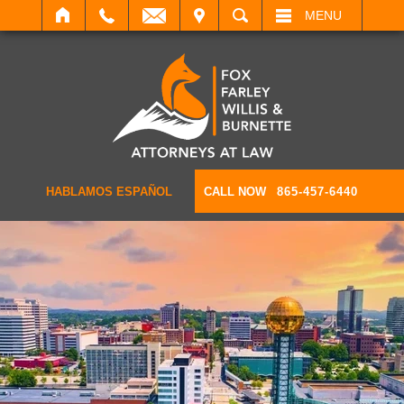
IT
SEARCH
MENU
HABLAMOS ESPAÑOL
CALL NOW
865-457-6440