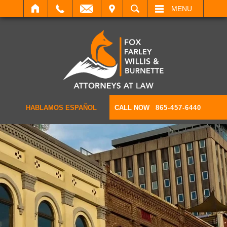
IT
SEARCH
MENU
HABLAMOS ESPAÑOL
CALL NOW
865-457-6440