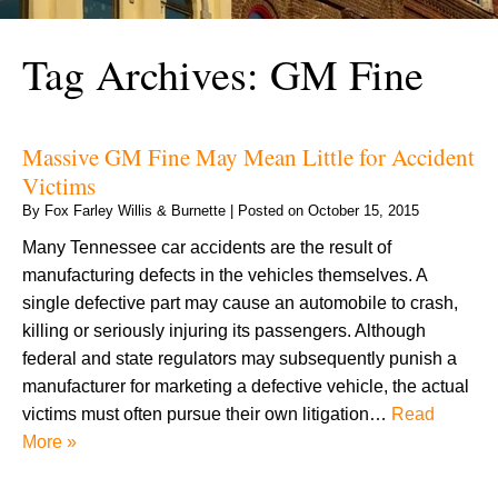
Tag Archives:
GM Fine
Massive GM Fine May Mean Little for Accident
Victims
By
Fox Farley Willis & Burnette
|
Posted on
October 15, 2015
Many Tennessee car accidents are the result of
manufacturing defects in the vehicles themselves. A
single defective part may cause an automobile to crash,
killing or seriously injuring its passengers. Although
federal and state regulators may subsequently punish a
manufacturer for marketing a defective vehicle, the actual
victims must often pursue their own litigation…
Read
More »