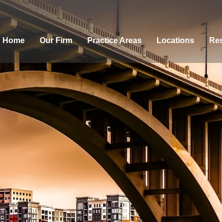
Home
Our Firm
Practice Areas
Locations
Res