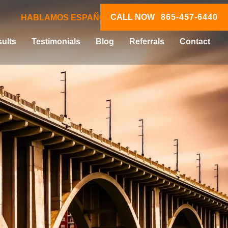
CALL NOW
865-457-6440
HABLAMOS ESPAÑOL
ults
Testimonials
Blog
Referrals
Contact