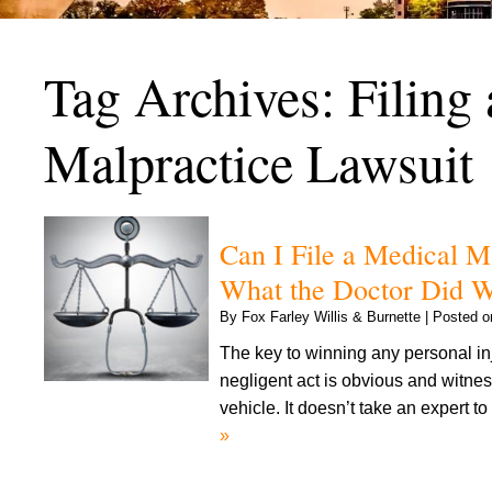
Tag Archives:
Filing
Malpractice Lawsuit
Can I File a Medical M
What the Doctor Did 
By
Fox Farley Willis & Burnette
|
Posted 
The key to winning any personal in
negligent act is obvious and witness
vehicle. It doesn’t take an expert 
»