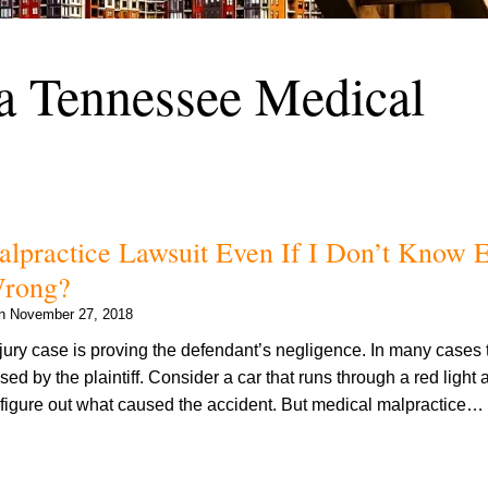
 a Tennessee Medical
alpractice Lawsuit Even If I Don’t Know E
Wrong?
on
November 27, 2018
jury case is proving the defendant’s negligence. In many cases 
ed by the plaintiff. Consider a car that runs through a red light 
to figure out what caused the accident. But medical malpractice…