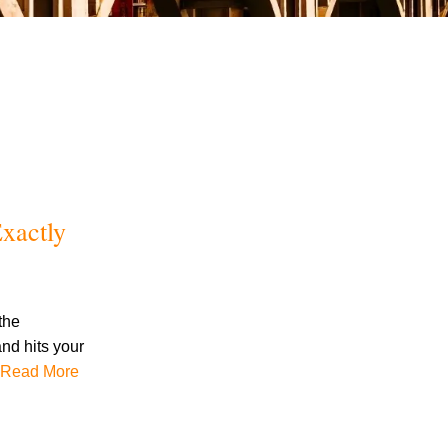
July 2026
xactly
June 2026
May 2026
April 2026
March 2026
the
and hits your
Read More