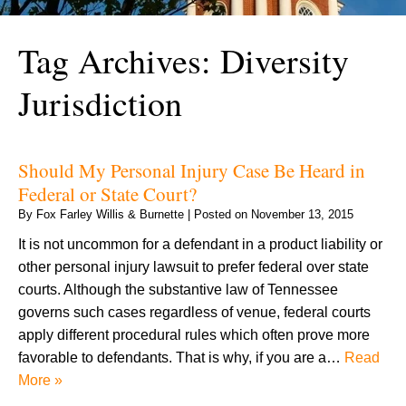
Tag Archives:
Diversity
Jurisdiction
Should My Personal Injury Case Be Heard in
Federal or State Court?
By
Fox Farley Willis & Burnette
|
Posted on
November 13, 2015
It is not uncommon for a defendant in a product liability or
other personal injury lawsuit to prefer federal over state
courts. Although the substantive law of Tennessee
governs such cases regardless of venue, federal courts
apply different procedural rules which often prove more
favorable to defendants. That is why, if you are a…
Read
More »