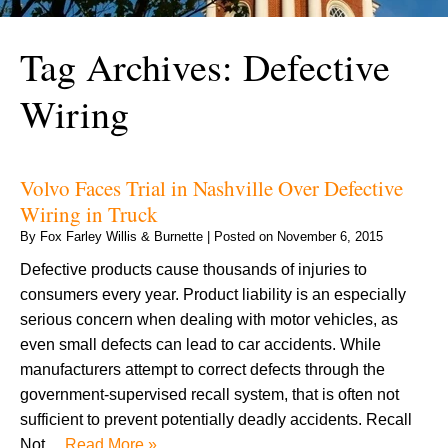
Tag Archives:
Defective
Wiring
Volvo Faces Trial in Nashville Over Defective
Wiring in Truck
By
Fox Farley Willis & Burnette
|
Posted on
November 6, 2015
Defective products cause thousands of injuries to
consumers every year. Product liability is an especially
serious concern when dealing with motor vehicles, as
even small defects can lead to car accidents. While
manufacturers attempt to correct defects through the
government-supervised recall system, that is often not
sufficient to prevent potentially deadly accidents. Recall
Not…
Read More »