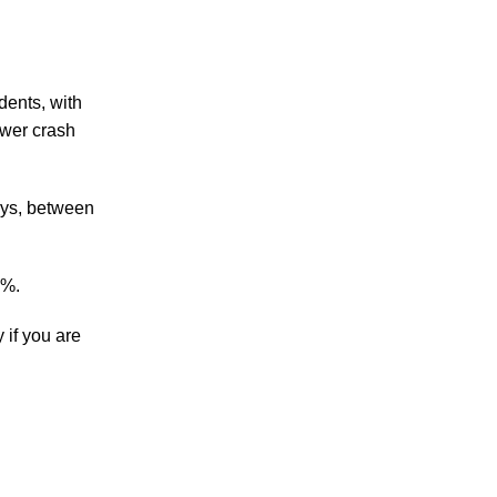
Accidents
Amusement Park Accidents
dents, with
Bicycle Accident
ower crash
Boating Accident
Bus Trolley Accident
Car Accident
ays, between
Car/Motorcycle Accidents
Carbon Monoxide
Criminal Defense
2%.
Dangerous Drugs
Defective Products
 if you are
Distracted Driving Accident
Divorce
Dog Bite
Drug and Medical Device Litigation
DUI Accident