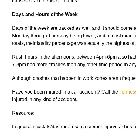
causes of accidents or injuries.
Days and Hours of the Week
Days of the week are tracked as well and it should come a
Monday through Thursday being lower, and almost exactly 
totals, their fatality percentage was actually the highest o
Rush hours in the afternoons, between 4pm-6pm also had 
7-8pm had more crashes than any other time period in any
Although crashes that happen in work zones aren’t frequent
Have you been injured in a car accident? Call the
Tenness
injured in any kind of accident.
Resource:
tn.gov/safety/stats/dashboards/fatalseriousinjurycrashes.h