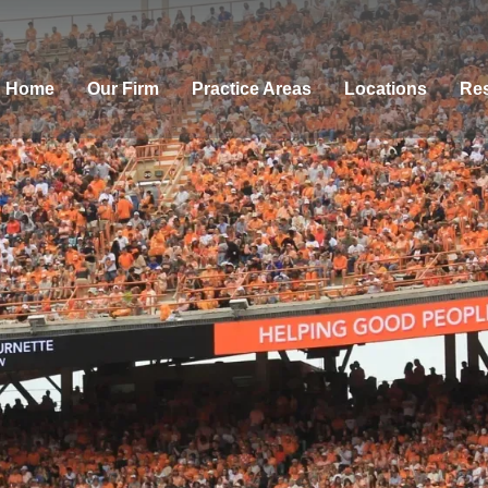
Home
Our Firm
Practice Areas
Locations
Res