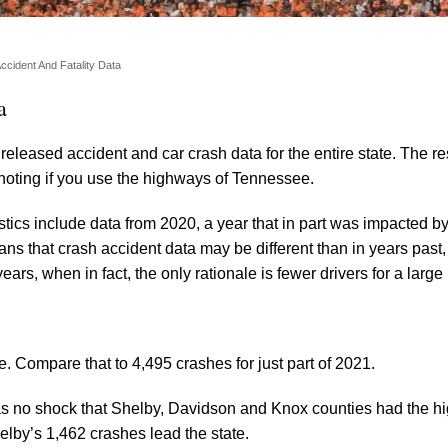
ccident And Fatality Data
a
eleased accident and car crash data for the entire state. The re
 noting if you use the highways of Tennessee.
istics include data from 2020, a year that in part was impacted 
ns that crash accident data may be different than in years past,
ars, when in fact, the only rationale is fewer drivers for a large 
te. Compare that to 4,495 crashes for just part of 2021.
as no shock that Shelby, Davidson and Knox counties had the h
helby’s 1,462 crashes lead the state.