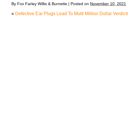
By
Fox Farley Willis & Burnette
|
Posted on
November 10, 2021
«
Defective Ear Plugs Lead To Multi Million Dollar Verdict