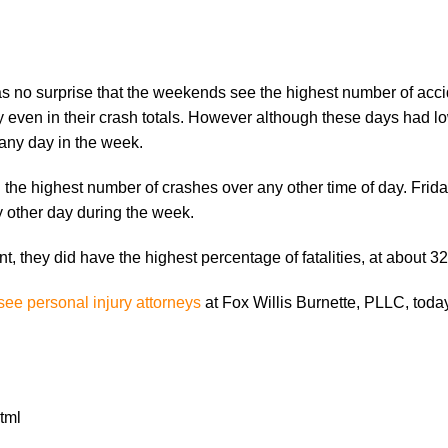
s no surprise that the weekends see the highest number of acci
even in their crash totals. However although these days had l
f any day in the week.
the highest number of crashes over any other time of day. Frid
 other day during the week.
, they did have the highest percentage of fatalities, at about 3
ee personal injury attorneys
at Fox Willis Burnette, PLLC, today
tml