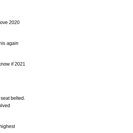
Making Sense of Modified Comparative
Fault in Knoxville Car Accident Lawsuits
Carbon Monoxide Leak At Milligan
above 2020
University
his again
know if 2021
July 2026
June 2026
May 2026
April 2026
 seat belted.
March 2026
olved
highest