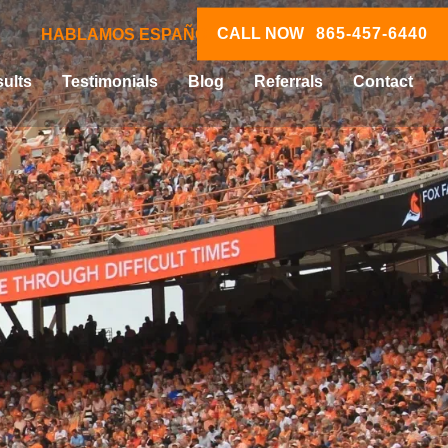
CALL NOW
865-457-6440
HABLAMOS ESPAÑOL
ults
Testimonials
Blog
Referrals
Contact