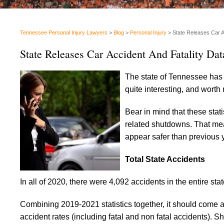
Tennessee Personal Injury Lawyers
>
Blog
>
Personal Injury
>
State Releases Car A
State Releases Car Accident And Fatality Dat
The state of Tennessee has r
quite interesting, and worth
Bear in mind that these stat
related shutdowns. That mea
appear safer than previous ye
Total State Accidents
In all of 2020, there were 4,092 accidents in the entire sta
Combining 2019-2021 statistics together, it should come 
accident rates (including fatal and non fatal accidents). S