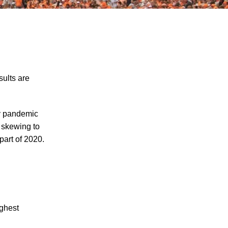
sults are
The Recreational Use Statute Trap: Why
by pandemic
Injured Tennesseans May Have No
 skewing to
Remedy on Public Land
part of 2020.
3 Things You Need to Know if You Were
Recently Injured in a Serious Car Accident
in Knoxville
Maximizing Your Recovery and Avoiding
Common Pitfalls After a Tennessee Car
ighest
Wreck