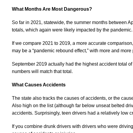
What Months Are Most Dangerous?
So far in 2021, statewide, the summer months between Apr
totals, which again were likely impacted by the pandemic.
If we compare 2021 to 2019, a more accurate comparison, 2
may be a “pandemic rebound effect,” with more and more pe
September 2019 actually had the highest accident total of
numbers will match that total.
What Causes Accidents
The state also tracks the causes of accidents, or the cause
Also high on the list (although far below unseat belted dri
accidents. Surprisingly, teen drivers had a relatively low c
If you combine drunk drivers with drivers who were drivi