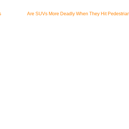
s
Are SUVs More Deadly When They Hit Pedestria