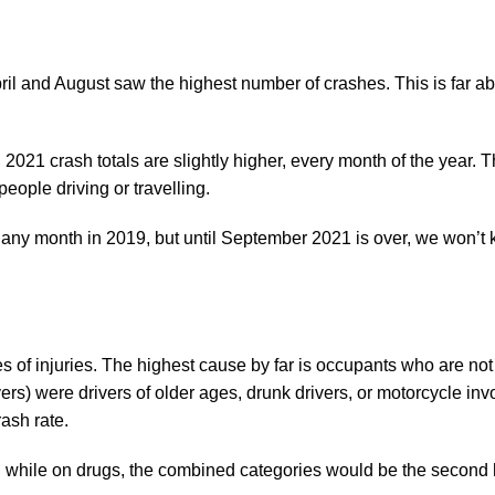
il and August saw the highest number of crashes. This is far 
021 crash totals are slightly higher, every month of the year. T
ople driving or travelling.
 any month in 2019, but until September 2021 is over, we won’t 
s of injuries. The highest cause by far is occupants who are not
vers) were drivers of older ages, drunk drivers, or motorcycle inv
rash rate.
ng while on drugs, the combined categories would be the second 