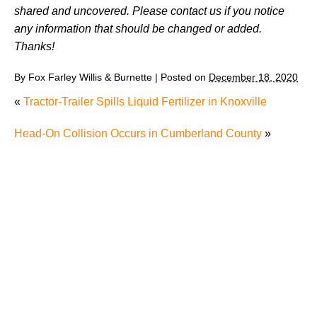
shared and uncovered. Please contact us if you notice
any information that should be changed or added.
Thanks!
By
Fox Farley Willis & Burnette
|
Posted on
December 18, 2020
«
Tractor-Trailer Spills Liquid Fertilizer in Knoxville
Head-On Collision Occurs in Cumberland County
»
Juvenile Struck by Vehicle in Anderson County
Child Injured in Cumberland County Lawnmower
Accident
1 Person Injured After Semi-Truck Overturns on US
321