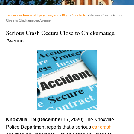
Tennessee Personal Injury Lawyers
>
Blog
>
Accidents
>
Serious Crash Occurs
Close to Chickamauga Avenue
Serious Crash Occurs Close to Chickamauga
Avenue
Knoxville, TN (December 17, 2020)
The Knoxville
Police Department reports that a serious
car crash