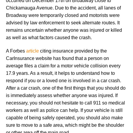
occurred on December 17th on Broadway close to
Chickamauga Avenue. Due to the accident, all lanes of
Broadway were temporarily closed and motorists were
advised by law enforcement to seek alternate routes. It
remains uncertain whether anyone was injured or killed
as well as what factors caused the crash.
A Forbes
article
citing insurance provided by the
CarInsurance website has found that a person on
average files a claim for a motor vehicle collision every
17.9 years. As a result, it helps to understand how to
respond if you or a loved one is involved in a car crash.
After a car crash, one of the first things that you should do
is immediately assess whether anyone was injured. If
necessary, you should not hesitate to call 911 so medical
workers as well as police can help. If your vehicle is still
capable of being safely operated, you should also make
sure to move to a safe area, which might be the shoulder
or other area off the main road.