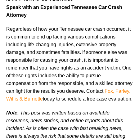
Speak with an Experienced Tennessee Car Crash
Attorney
Regardless of how your Tennessee car crash occurred, it
is common to end up facing various complications
including life-changing injuries, extensive property
damage, and sometimes fatalities. If someone else was
responsible for causing your crash, it is important to
remember that you have rights as an accident victim. One
of these rights includes the ability to pursue
compensation from the responsible, and a skilled attorney
can fight for the results you deserve. Contact
Fox, Farley,
Willis & Burnette
today to schedule a free case evaluation.
Note:
This post was written based on available
resources, news stories, and online reports about this
incident. As is often the case with fast breaking news,
there is always the risk that some details are still being