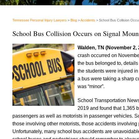
Tennessee Personal Injury Lawyers
>
Blog
>
Accidents
>
School Bus Collision Occu
School Bus Collision Occurs on Signal Moun
Walden, TN (November 2,
crash occurred on November 
the bus belonged to, details
the students were injured in
a bus were taking a sharp c
was “minor”.
School Transportation New
2019 and found that 1,365 bu
passengers as well as motorists in passenger vehicles. S
those involving other motorists, those accidents involvin
Unfortunately, many school bus accidents are unavoidabl