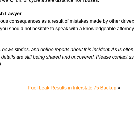
alk, run, or cycle a safe distance from buses.
ash Lawyer
ous consequences as a result of mistakes made by other drivers.
 you should not hesitate to speak with a knowledgeable attorney
news stories, and online reports about this incident. As is often
 details are still being shared and uncovered. Please contact us 
!
Fuel Leak Results in Interstate 75 Backup
»