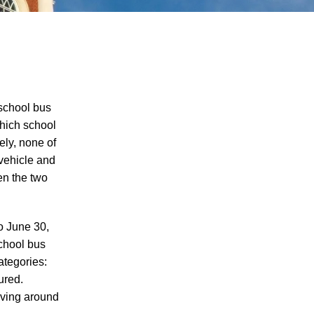
school bus
which school
ely, none of
Juvenile Struck by Vehicle in Anderson
 vehicle and
County
en the two
Child Injured in Cumberland County
Lawnmower Accident
o June 30,
1 Person Injured After Semi-Truck
school bus
Overturns on US 321
ategories:
Driver Arrested for DUI After Kingsport
ured.
Crash
iving around
Car Crash Claims Life of Dekalb County