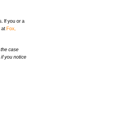
High School Student
 If you or a
 at
Fox,
 the case
July 2026
if you notice
June 2026
May 2026
April 2026
March 2026
Accidents