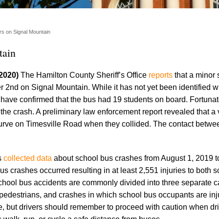
rs on Signal Mountain
tain
 2020)
The Hamilton County Sheriff’s Office
reports
that a minor 
2nd on Signal Mountain. While it has not yet been identified 
 have confirmed that the bus had 19 students on board. Fortunat
 the crash. A preliminary law enforcement report revealed that a
urve on Timesville Road when they collided. The contact betwe
s
collected data
about school bus crashes from August 1, 2019 t
s crashes occurred resulting in at least 2,551 injuries to both 
chool bus accidents are commonly divided into three separate c
g pedestrians, and crashes in which school bus occupants are inj
e, but drivers should remember to proceed with caution when dr