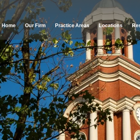
Home
Our Firm
Practice Areas
Locations
Res