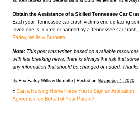
school buses and pedestrians should remember to always w
Obtain the Assistance of a Skilled Tennessee Car Cr
Each year, Tennessee car crash victims end up facing seri
loved one is injured or harmed by a Tennessee car crash,
Farley, Willis & Burnette
.
Note:
This post was written based on available resources, 
with fast breaking news, there is always the risk that some
any information that should be changed or added. Thanks
By
Fox Farley Willis & Burnette
|
Posted on
November 4, 2020
«
Can a Nursing Home Force You to Sign an Arbitration
Agreement on Behalf of Your Parent?