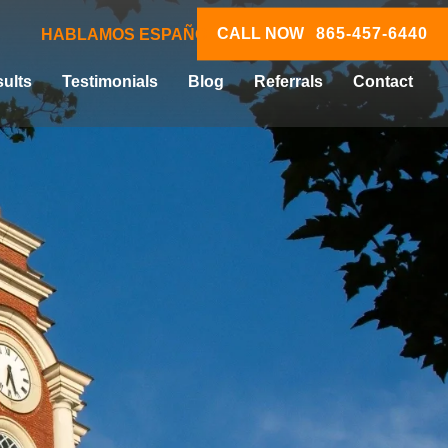
CALL NOW
865-457-6440
HABLAMOS ESPAÑOL
ults
Testimonials
Blog
Referrals
Contact