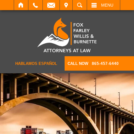
IT
SEARCH
MENU
HABLAMOS ESPAÑOL
CALL NOW
865-457-6440