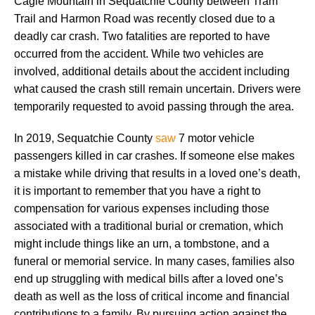
Cagle Mountain in Sequatchie County between Tram
Trail and Harmon Road was recently closed due to a
deadly car crash. Two fatalities are reported to have
occurred from the accident. While two vehicles are
involved, additional details about the accident including
what caused the crash still remain uncertain. Drivers were
temporarily requested to avoid passing through the area.
In 2019, Sequatchie County
saw
7 motor vehicle
passengers killed in car crashes. If someone else makes
a mistake while driving that results in a loved one’s death,
it is important to remember that you have a right to
compensation for various expenses including those
associated with a traditional burial or cremation, which
might include things like an urn, a tombstone, and a
funeral or memorial service. In many cases, families also
end up struggling with medical bills after a loved one’s
death as well as the loss of critical income and financial
contributions to a family. By pursuing action against the