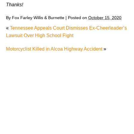
Thanks!
By
Fox Farley Willis & Burnette
|
Posted on
October 15, 2020
«
Tennessee Appeals Court Dismisses Ex-Cheerleader’s
Lawsuit Over High School Fight
Motorcyclist Killed in Alcoa Highway Accident
»
Why Many Knoxville Car Accident Victims Choose
Mediation to Resolve Their Car Accident Claims
"We Never Thought It Would Happen to Us”: What
Knoxville Families Need to Know After Losing a
Loved One in a Fatal Car Accident
Fatal 5-Car Accident on I-40 in Knoxville Raises