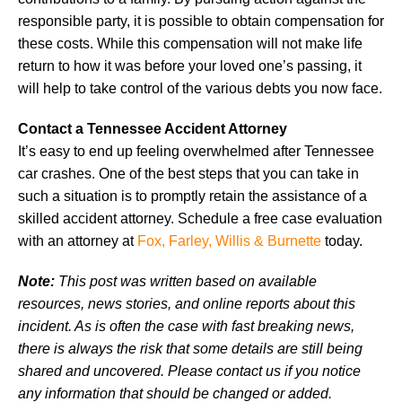
responsible party, it is possible to obtain compensation for
these costs. While this compensation will not make life
return to how it was before your loved one’s passing, it
will help to take control of the various debts you now face.
Contact a Tennessee Accident Attorney
It’s easy to end up feeling overwhelmed after Tennessee
car crashes. One of the best steps that you can take in
such a situation is to promptly retain the assistance of a
skilled accident attorney. Schedule a free case evaluation
with an attorney at
Fox, Farley, Willis & Burnette
today.
Note:
This post was written based on available
resources, news stories, and online reports about this
incident. As is often the case with fast breaking news,
there is always the risk that some details are still being
shared and uncovered. Please contact us if you notice
any information that should be changed or added.