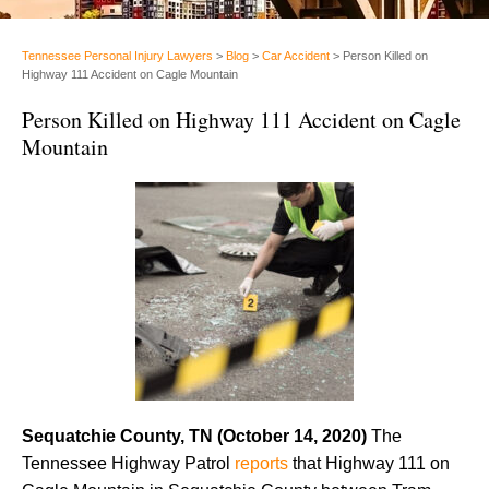
Tennessee Personal Injury Lawyers
>
Blog
>
Car Accident
>
Person Killed on
Highway 111 Accident on Cagle Mountain
Person Killed on Highway 111 Accident on Cagle
Mountain
Sequatchie County, TN (October 14, 2020)
The
Tennessee Highway Patrol
reports
that Highway 111 on