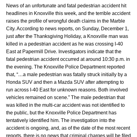
News of an unfortunate and fatal pedestrian accident hit
headlines in Knoxville this week, and the terrible accident
raises the profile of wrongful death claims in the Marble
City. According to news reports, on Sunday, December 1,
just after the Thanksgiving Holiday, a Knoxville man was
killed in a pedestrian accident as he was crossing I-40
East at Papermill Drive. Investigators indicate that the
fatal pedestrian accident occurred at around 10:30 p.m. in
the evening. The Knoxville Police Department reported
that, “…a male pedestrian was fatally struck initially by a
Honda SUV and then a Mazda SUV after attempting to
run across I-40 East for unknown reasons. Both involved
vehicles remained on scene.” The male pedestrian that
was killed in the multi-car accident was not identified to
the public, but the Knoxville Police Department has
tentatively identified him. The investigation into the
accident is ongoing, and, as of the date of the most recent
reports, there is no news that criminal charges will be filed