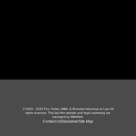
LaFollette, TN 37766
423-226-3787
Maryville Office
357 N Houston St
,
Maryville, TN 37801
865-426-1966
© 2025 - 2026 Fox, Farley, Willis, & Burnette Attorneys at Law. All
rights reserved.
This law firm website and
legal marketing
are
managed by MileMark.
Contact Us
Disclaimer
Site Map