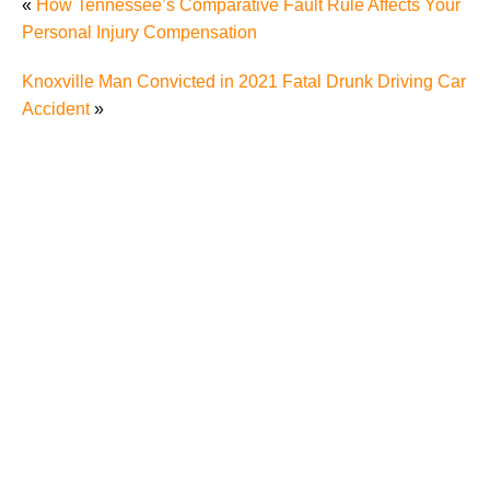
«
How Tennessee’s Comparative Fault Rule Affects Your
Personal Injury Compensation
Knoxville Man Convicted in 2021 Fatal Drunk Driving Car
Accident
»
Understanding Comparative Negligence in Knoxville
Pedestrian Accidents – What You Need to Know if
You Were Hit by a Car While Jaywalking
Deadly Pedestrian Accident Takes Knoxville Man’s
Life, Causes Knoxville Residents to Wonder about
Pedestrian’s Rights Under Tennessee Laws
Hit-and-Run Pedestrian Accident in Knoxville
Highlights Dangers of Pedestrian Accidents to
Knoxville Residents, Rights and Options of Hit-and-