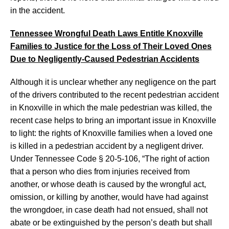
in the accident.
Tennessee Wrongful Death Laws Entitle Knoxville
Families to Justice for the Loss of Their Loved Ones
Due to Negligently-Caused Pedestrian Accidents
Although it is unclear whether any negligence on the part
of the drivers contributed to the recent pedestrian accident
in Knoxville in which the male pedestrian was killed, the
recent case helps to bring an important issue in Knoxville
to light: the rights of Knoxville families when a loved one
is killed in a pedestrian accident by a negligent driver.
Under Tennessee Code § 20-5-106, “The right of action
that a person who dies from injuries received from
another, or whose death is caused by the wrongful act,
omission, or killing by another, would have had against
the wrongdoer, in case death had not ensued, shall not
abate or be extinguished by the person’s death but shall