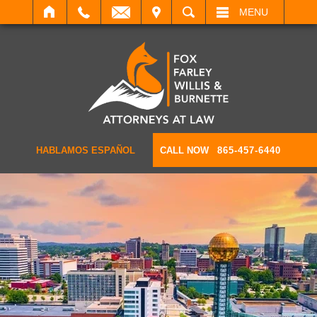
IT
SEARCH
MENU
HABLAMOS ESPAÑOL
CALL NOW
865-457-6440