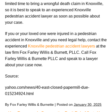
limited time to bring a wrongful death claim in Knoxville,
so it is best to speak to an experienced Knoxville
pedestrian accident lawyer as soon as possible about
your case.
If you or your loved one were injured in a pedestrian
accident in Knoxville and you need legal help, contact the
experienced
Knoxville pedestrian accident lawyers
at the
law firm Fox Farley Willis & Burnett, PLLC. Call Fox
Farley Willis & Burnette PLLC and speak to a lawyer
about your case now.
Source:
yahoo.com/news/40-east-closed-papermill-due-
015234924.html
By
Fox Farley Willis & Burnette
|
Posted on
January 30, 2025