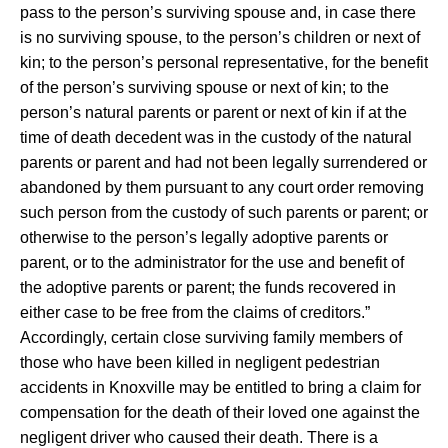
pass to the person’s surviving spouse and, in case there
is no surviving spouse, to the person’s children or next of
kin; to the person’s personal representative, for the benefit
of the person’s surviving spouse or next of kin; to the
person’s natural parents or parent or next of kin if at the
time of death decedent was in the custody of the natural
parents or parent and had not been legally surrendered or
abandoned by them pursuant to any court order removing
such person from the custody of such parents or parent; or
otherwise to the person’s legally adoptive parents or
parent, or to the administrator for the use and benefit of
the adoptive parents or parent; the funds recovered in
either case to be free from the claims of creditors.”
Accordingly, certain close surviving family members of
those who have been killed in negligent pedestrian
accidents in Knoxville may be entitled to bring a claim for
compensation for the death of their loved one against the
negligent driver who caused their death. There is a