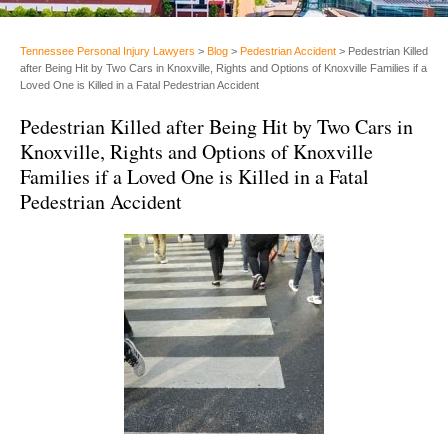
Tennessee Personal Injury Lawyers
>
Blog
>
Pedestrian Accident
>
Pedestrian Killed
after Being Hit by Two Cars in Knoxville, Rights and Options of Knoxville Families if a
Loved One is Killed in a Fatal Pedestrian Accident
Pedestrian Killed after Being Hit by Two Cars in
Knoxville, Rights and Options of Knoxville
Families if a Loved One is Killed in a Fatal
Pedestrian Accident