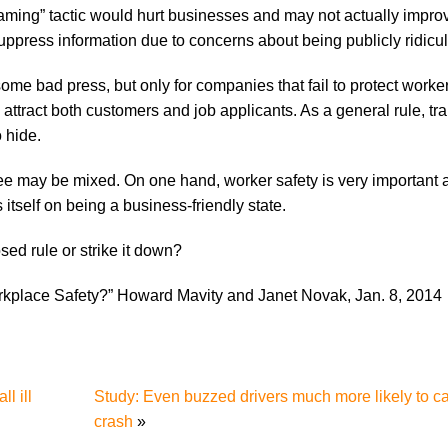
aming” tactic would hurt businesses and may not actually impro
uppress information due to concerns about being publicly ridicu
n some bad press, but only for companies that fail to protect worker
 attract both customers and job applicants. As a general rule, t
 hide.
see may be mixed. On one hand, worker safety is very important
tself on being a business-friendly state.
ed rule or strike it down?
place Safety?” Howard Mavity and Janet Novak, Jan. 8, 2014
l ill
Study: Even buzzed drivers much more likely to c
crash
»