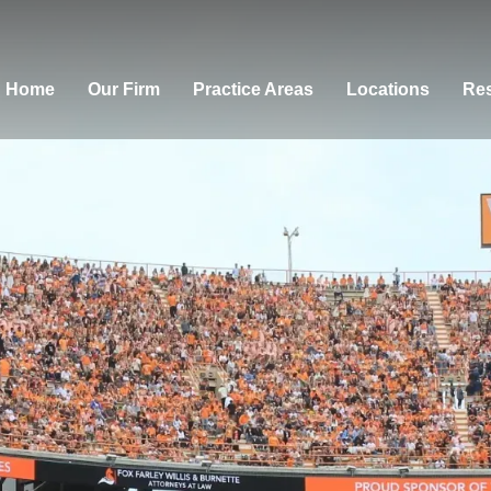
Home
Our Firm
Practice Areas
Locations
Res