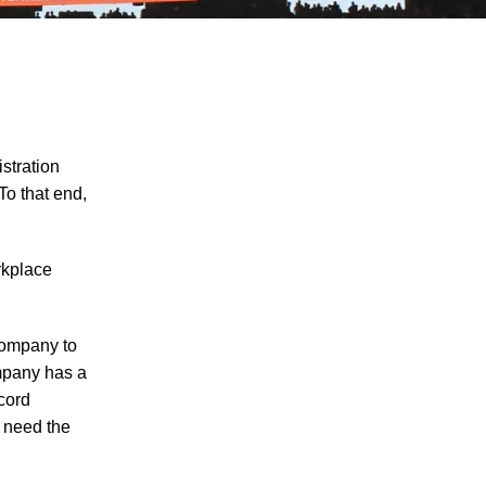
stration
To that end,
Explosion at PSC Metals Results in
rkplace
Worker Injuries
Man Injured in Oliver Springs Work
Accident
 company to
ompany has a
Worker Seriously Injured After Fall in
ecord
Crossville
t need the
How Do I Prove My Injury Is Job-Related
for Purposes of Workers' Compensation?