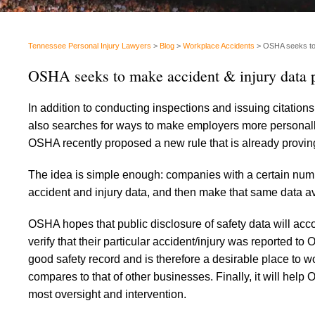
Tennessee Personal Injury Lawyers
>
Blog
>
Workplace Accidents
>
OSHA seeks to m
OSHA seeks to make accident & injury data p
In addition to conducting inspections and issuing citations
also searches for ways to make employers more personally
OSHA recently proposed a new rule that is already provi
The idea is simple enough: companies with a certain num
accident and injury data, and then make that same data ava
OSHA hopes that public disclosure of safety data will acco
verify that their particular accident/injury was reported t
good safety record and is therefore a desirable place to wo
compares to that of other businesses. Finally, it will hel
most oversight and intervention.