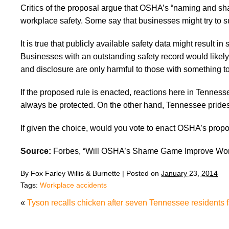
Critics of the proposal argue that OSHA’s “naming and sh
workplace safety. Some say that businesses might try to s
It is true that publicly available safety data might result i
Businesses with an outstanding safety record would likely
and disclosure are only harmful to those with something to
If the proposed rule is enacted, reactions here in Tennes
always be protected. On the other hand, Tennessee prides i
If given the choice, would you vote to enact OSHA’s propos
Source:
Forbes, “Will OSHA’s Shame Game Improve Work
By
Fox Farley Willis & Burnette
|
Posted on
January 23, 2014
Tags:
Workplace accidents
«
Tyson recalls chicken after seven Tennessee residents fal