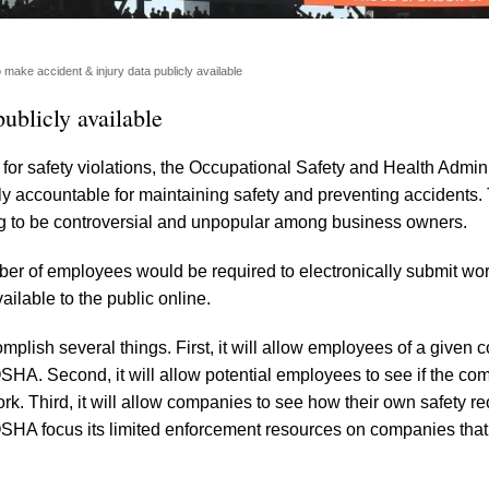
ake accident & injury data publicly available
ublicly available
 for safety violations, the Occupational Safety and Health Admini
 accountable for maintaining safety and preventing accidents. 
ng to be controversial and unpopular among business owners.
ber of employees would be required to electronically submit wo
ilable to the public online.
mplish several things. First, it will allow employees of a given
o OSHA. Second, it will allow potential employees to see if the c
rk. Third, it will allow companies to see how their own safety r
p OSHA focus its limited enforcement resources on companies tha