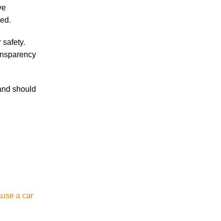
ve
Are Temp Agency Workers Covered by
led.
Workers’ Compensation?
 safety.
ransparency
 and should
July 2026
June 2026
May 2026
April 2026
March 2026
ause a car