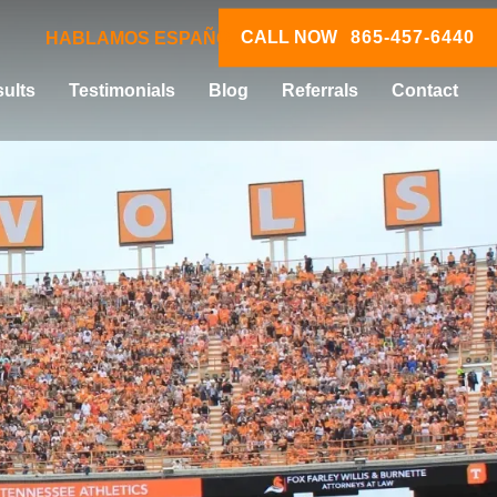
CALL NOW
865-457-6440
HABLAMOS ESPAÑOL
ults
Testimonials
Blog
Referrals
Contact