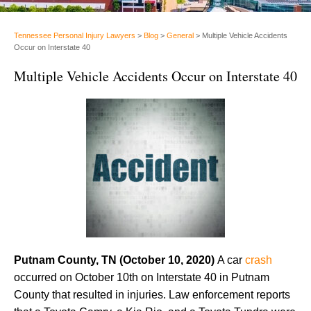
Tennessee Personal Injury Lawyers
>
Blog
>
General
>
Multiple Vehicle Accidents
Occur on Interstate 40
Multiple Vehicle Accidents Occur on Interstate 40
Putnam County, TN (October 10, 2020)
A car
crash
occurred on October 10th on Interstate 40 in Putnam
County that resulted in injuries. Law enforcement reports