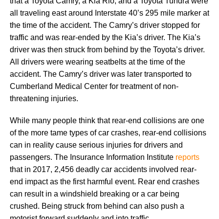
that a Toyota Camry, a Kia Rio, and a Toyota Tundra were
all traveling east around Interstate 40’s 295 mile marker at
the time of the accident. The Camry’s driver stopped for
traffic and was rear-ended by the Kia’s driver. The Kia’s
driver was then struck from behind by the Toyota’s driver.
All drivers were wearing seatbelts at the time of the
accident. The Camry’s driver was later transported to
Cumberland Medical Center for treatment of non-
threatening injuries.
While many people think that rear-end collisions are one
of the more tame types of car crashes, rear-end collisions
can in reality cause serious injuries for drivers and
passengers. The Insurance Information Institute
reports
that in 2017, 2,456 deadly car accidents involved rear-
end impact as the first harmful event. Rear end crashes
can result in a windshield breaking or a car being
crushed. Being struck from behind can also push a
motorist forward suddenly and into traffic.