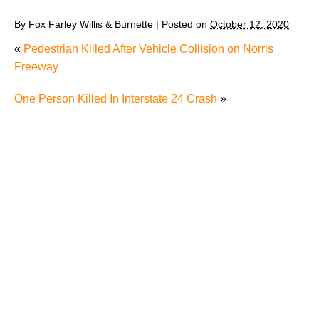
By
Fox Farley Willis & Burnette
|
Posted on
October 12, 2020
«
Pedestrian Killed After Vehicle Collision on Norris
Freeway
One Person Killed In Interstate 24 Crash
»
Man’s Death after Driving into River Raises Question
about Whether It’s Worth Speaking to a Lawyer After
a Single-Car Accident in Knoxville
Radiation Exposure in Tennessee: Understanding
RECA and Your Options
Were You Seriously Injured by Another Driver in
Knoxville and Now You Can't Work Due to Your Car