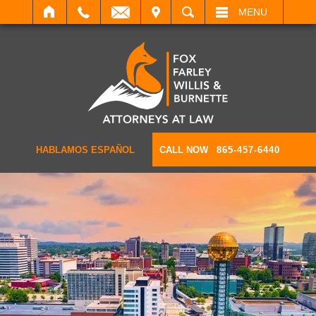
IT
SEARCH
MENU
HABLAMOS ESPAÑOL
CALL NOW
865-457-6440