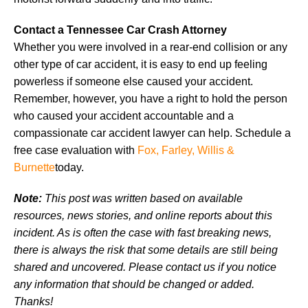
Contact a Tennessee Car Crash Attorney
Whether you were involved in a rear-end collision or any
other type of car accident, it is easy to end up feeling
powerless if someone else caused your accident.
Remember, however, you have a right to hold the person
who caused your accident accountable and a
compassionate car accident lawyer can help. Schedule a
free case evaluation with
Fox, Farley, Willis &
Burnette
today.
Note:
This post was written based on available
resources, news stories, and online reports about this
incident. As is often the case with fast breaking news,
there is always the risk that some details are still being
shared and uncovered. Please contact us if you notice
any information that should be changed or added.
Thanks!