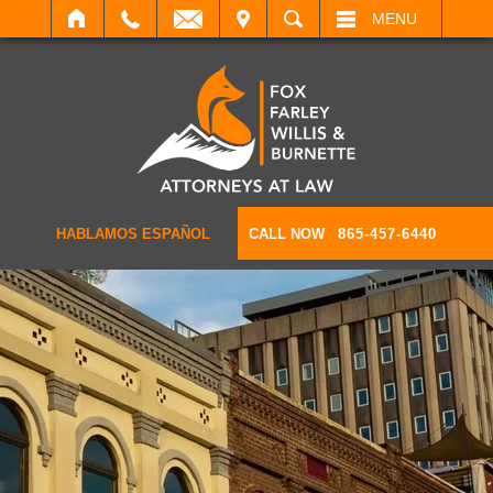
IT
SEARCH
MENU
HABLAMOS ESPAÑOL
CALL NOW
865-457-6440