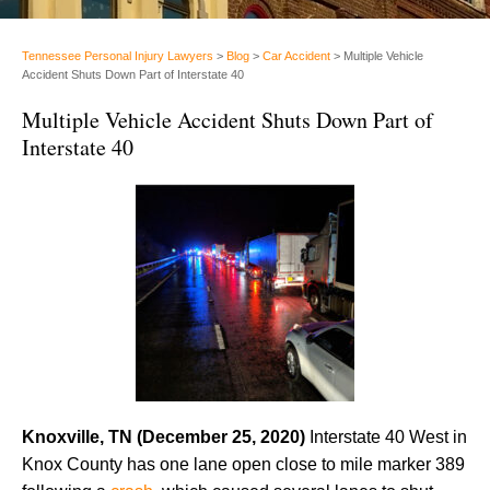
Tennessee Personal Injury Lawyers
>
Blog
>
Car Accident
>
Multiple Vehicle
Accident Shuts Down Part of Interstate 40
Multiple Vehicle Accident Shuts Down Part of
Interstate 40
Knoxville, TN (December 25, 2020)
Interstate 40 West in
Knox County has one lane open close to mile marker 389