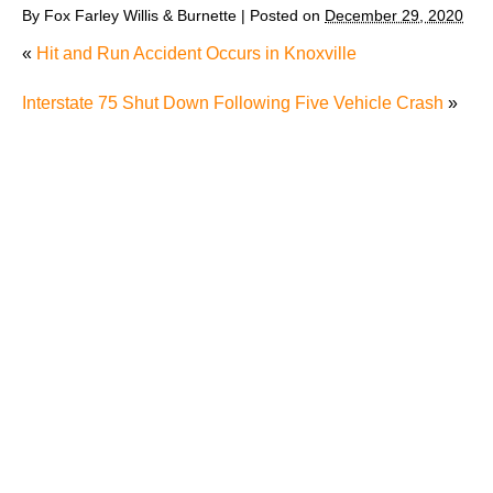
By
Fox Farley Willis & Burnette
|
Posted on
December 29, 2020
«
Hit and Run Accident Occurs in Knoxville
Interstate 75 Shut Down Following Five Vehicle Crash
»
Why Many Knoxville Car Accident Victims Choose
Mediation to Resolve Their Car Accident Claims
"We Never Thought It Would Happen to Us”: What
Knoxville Families Need to Know After Losing a
Loved One in a Fatal Car Accident
Fatal 5-Car Accident on I-40 in Knoxville Raises
Questions About the Rights of Knoxville Car Accident
Victims and Their Families