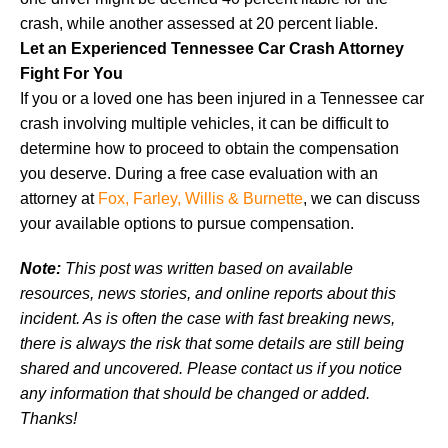
crash, while another assessed at 20 percent liable.
Let an Experienced Tennessee Car Crash Attorney
Fight For You
If you or a loved one has been injured in a Tennessee car
crash involving multiple vehicles, it can be difficult to
determine how to proceed to obtain the compensation
you deserve. During a free case evaluation with an
attorney at
Fox, Farley, Willis & Burnette
, we can discuss
your available options to pursue compensation.
Note:
This post was written based on available
resources, news stories, and online reports about this
incident. As is often the case with fast breaking news,
there is always the risk that some details are still being
shared and uncovered. Please contact us if you notice
any information that should be changed or added.
Thanks!