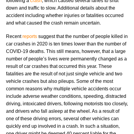
following a
crash
, which caused several lanes to shut
down and traffic to slow. Additional details about the
accident including whether injuries or fatalities occurred
and what caused the crash remain uncertain.
Recent
reports
suggest that the number of people killed in
car crashes in 2020 is ten times lower than the number of
COVID-19 deaths. This still means, however, that a large
number of people’s lives were permanently changed as a
result of car crashes that occurred this year. These
fatalities are the result of not just single vehicle and two
vehicle crashes but also pileups. Some of the most
common reasons why multiple vehicle accidents occur
include adverse weather conditions, speeding, distracted
driving, intoxicated drivers, following motorists too closely,
and drivers who fall asleep at the wheel. As a result of
one of these driving errors, several other vehicles can
quickly end up involved in a crash. In such a situation,
one driver might be deemed 40 percent liable for the