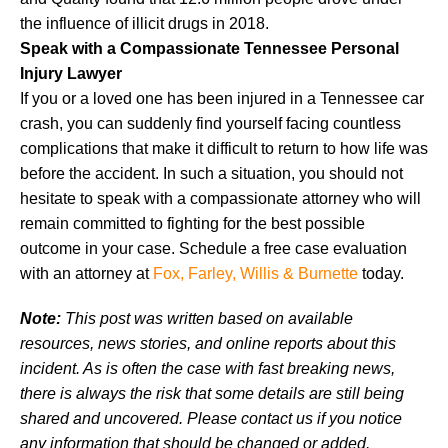
the influence of illicit drugs in 2018.
Speak with a Compassionate Tennessee Personal
Injury Lawyer
If you or a loved one has been injured in a Tennessee car
crash, you can suddenly find yourself facing countless
complications that make it difficult to return to how life was
before the accident. In such a situation, you should not
hesitate to speak with a compassionate attorney who will
remain committed to fighting for the best possible
outcome in your case. Schedule a free case evaluation
with an attorney at
Fox, Farley, Willis & Burnette
today.
Note:
This post was written based on available
resources, news stories, and online reports about this
incident. As is often the case with fast breaking news,
there is always the risk that some details are still being
shared and uncovered. Please contact us if you notice
any information that should be changed or added.