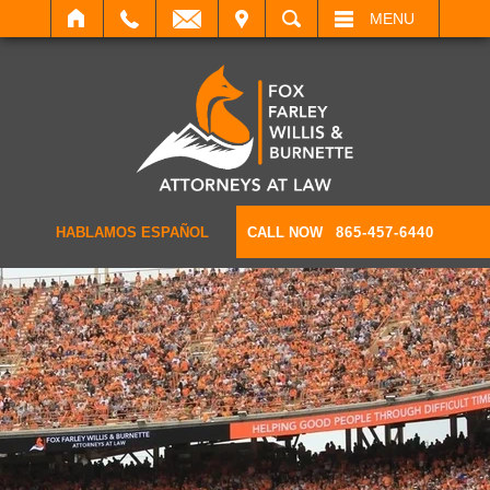
IT
SEARCH
MENU
HABLAMOS ESPAÑOL
CALL NOW
865-457-6440