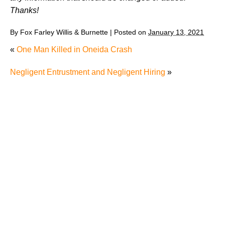
Thanks!
By
Fox Farley Willis & Burnette
|
Posted on
January 13, 2021
«
One Man Killed in Oneida Crash
Negligent Entrustment and Negligent Hiring
»
Juvenile Struck by Vehicle in Anderson County
Child Injured in Cumberland County Lawnmower
Accident
1 Person Injured After Semi-Truck Overturns on US
321
Driver Arrested for DUI After Kingsport Crash