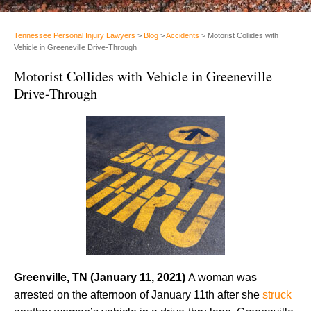
Tennessee Personal Injury Lawyers
>
Blog
>
Accidents
>
Motorist Collides with
Vehicle in Greeneville Drive-Through
Motorist Collides with Vehicle in Greeneville
Drive-Through
Greenville, TN (January 11, 2021)
A woman was
arrested on the afternoon of January 11th after she
struck