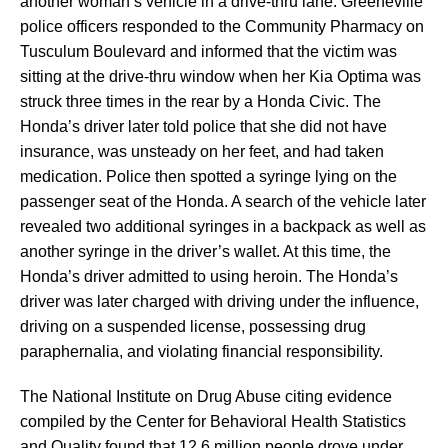
another woman’s vehicle in a drive-thru lane. Greeneville
police officers responded to the Community Pharmacy on
Tusculum Boulevard and informed that the victim was
sitting at the drive-thru window when her Kia Optima was
struck three times in the rear by a Honda Civic. The
Honda’s driver later told police that she did not have
insurance, was unsteady on her feet, and had taken
medication. Police then spotted a syringe lying on the
passenger seat of the Honda. A search of the vehicle later
revealed two additional syringes in a backpack as well as
another syringe in the driver’s wallet. At this time, the
Honda’s driver admitted to using heroin. The Honda’s
driver was later charged with driving under the influence,
driving on a suspended license, possessing drug
paraphernalia, and violating financial responsibility.
The National Institute on Drug Abuse citing evidence
compiled by the Center for Behavioral Health Statistics
and Quality found that 12.6 million people drove under