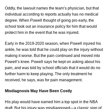
Oddly, the lawsuit names the team’s physician, but that
individual according to reports actually has no medical
degree. When Powell thought of going pro early, the
school took out an insurance policy for him that would
protect him in the event that he was injured.
Early in the 2019-2020 season, when Powell injured his
ankle, he was told that he could play on the injury without
making it worse. But the pain continued and moved into
Powell’s knee. Powell says he kept on asking about his
pain, and was told by school officials that it would do no
further harm to keep playing. The only treatment he
received, he says, was for pain management.
Misdiagnosis May Have Been Costly
His play would have earned him a top spot in the NBA
draft. But his injury was misdiagnosed—a classic sign of