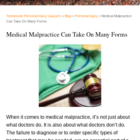
Tennessee Personal Injury Lawyers
>
Blog
>
Personal Injury
>
Medical Malpractice
Can Take On Many Forms
Medical Malpractice Can Take On Many Forms
When it comes to medical malpractice, it’s not just about
what doctors do. It is also about what doctors don’t do.
The failure to diagnose or to order specific types of