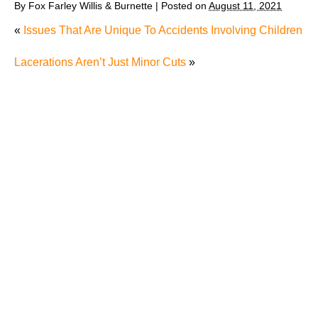
By
Fox Farley Willis & Burnette
|
Posted on
August 11, 2021
«
Issues That Are Unique To Accidents Involving Children
Lacerations Aren’t Just Minor Cuts
»
The Recreational Use Statute Trap: Why Injured
Tennesseans May Have No Remedy on Public Land
3 Things You Need to Know if You Were Recently
Injured in a Serious Car Accident in Knoxville
Maximizing Your Recovery and Avoiding Common
Pitfalls After a Tennessee Car Wreck
Making Sense of Modified Comparative Fault in
Knoxville Car Accident Lawsuits