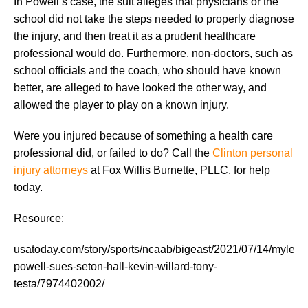
In Powell’s case, the suit alleges that physicians or the
school did not take the steps needed to properly diagnose
the injury, and then treat it as a prudent healthcare
professional would do. Furthermore, non-doctors, such as
school officials and the coach, who should have known
better, are alleged to have looked the other way, and
allowed the player to play on a known injury.
Were you injured because of something a health care
professional did, or failed to do? Call the
Clinton personal
injury attorneys
at Fox Willis Burnette, PLLC, for help
today.
Resource:
usatoday.com/story/sports/ncaab/bigeast/2021/07/14/myles-
powell-sues-seton-hall-kevin-willard-tony-
testa/7974402002/