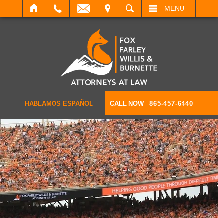
IT
SEARCH
MENU
HABLAMOS ESPAÑOL
CALL NOW
865-457-6440