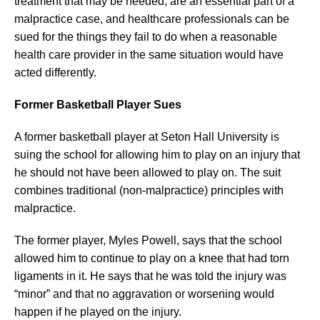
treatment that may be needed, are an essential part of a
malpractice case, and healthcare professionals can be
sued for the things they fail to do when a reasonable
health care provider in the same situation would have
acted differently.
Former Basketball Player Sues
A former basketball player at Seton Hall University is
suing the school for allowing him to play on an injury that
he should not have been allowed to play on. The suit
combines traditional (non-malpractice) principles with
malpractice.
The former player, Myles Powell, says that the school
allowed him to continue to play on a knee that had torn
ligaments in it. He says that he was told the injury was
“minor” and that no aggravation or worsening would
happen if he played on the injury.