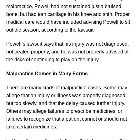
malpractice. Powell had not sustained just a bruised
bone, but had torn cartilage in his knee and shin. Proper
medical care would have included advising Powell to sit
out the season, according to the lawsuit.
Powell’s lawsuit says that his injury was not diagnosed,
not treated properly, and he was not properly advised of
the risks of continuing to play on the injury.
Malpractice Comes in Many Forms
There are many kinds of malpractice cases. Some may
allege that an injury or illness was properly diagnosed,
but too slowly, and that the delay caused further injury.
Others may allege failures to prescribe medicines, or
failures to recognize that a patient cannot or should not
take certain medicines.