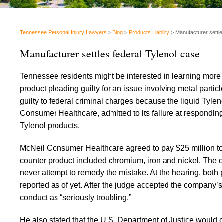
Tennessee Personal Injury Lawyers
>
Blog
>
Products Liability
>
Manufacturer settle
Manufacturer settles federal Tylenol case
Tennessee residents might be interested in learning more 
product pleading guilty for an issue involving metal par
guilty to federal criminal charges because the liquid Tyle
Consumer Healthcare, admitted to its failure at responding
Tylenol products.
McNeil Consumer Healthcare agreed to pay $25 million to s
counter product included chromium, iron and nickel. The 
never attempt to remedy the mistake. At the hearing, both 
reported as of yet. After the judge accepted the company’
conduct as “seriously troubling.”
He also stated that the U.S. Department of Justice would 