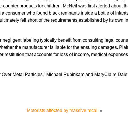
counter products for children. McNeil was first alerted about t
m a consumer who found black remnants inside a bottle of Infants
 ultimately fell short of the requirements established by its own i
negligent labeling typically benefit from consulting legal couns
hether the manufacturer is liable for the ensuing damages. Plain
er restitution that accounts for loss of income, medical expenses
 Over Metal Particles,” Michael Rubinkam and MaryClaire Dale
Motorists affected by massive recall
»