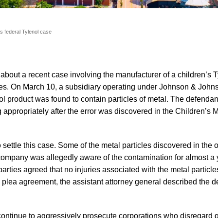
s federal Tylenol case
about a recent case involving the manufacturer of a children’s T
ticles. On March 10, a subsidiary operating under Johnson & Joh
nol product was found to contain particles of metal. The defenda
 appropriately after the error was discovered in the Children’s 
ettle this case. Some of the metal particles discovered in the o
company was allegedly aware of the contamination for almost a
parties agreed that no injuries associated with the metal particl
s plea agreement, the assistant attorney general described the d
continue to aggressively prosecute corporations who disregard q