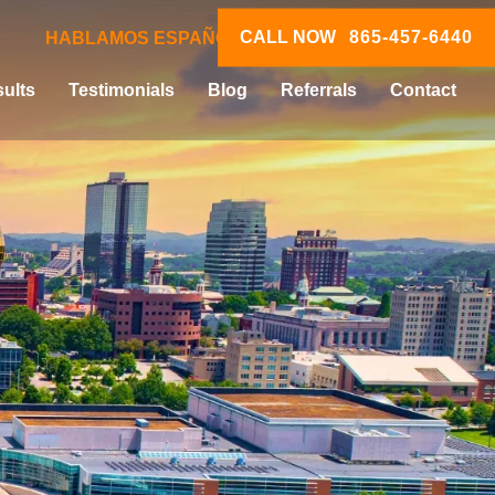
CALL NOW
865-457-6440
HABLAMOS ESPAÑOL
ults
Testimonials
Blog
Referrals
Contact