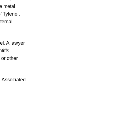
he metal
’ Tylenol.
nternal
July 2026
el. A lawyer
June 2026
tiffs
May 2026
 or other
April 2026
March 2026
, Associated
Accidents
Amusement Park Accidents
Bicycle Accident