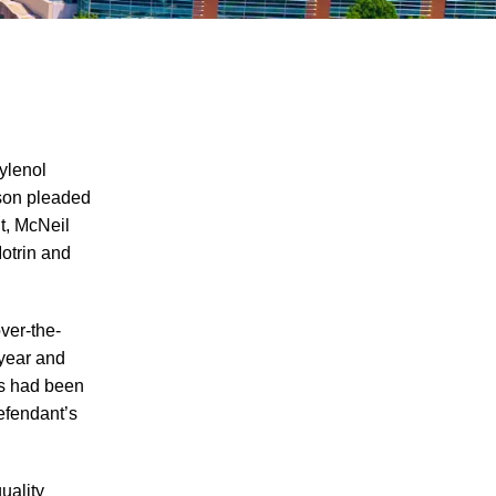
ylenol
nson pleaded
nt, McNeil
Defenses to Product Liability Cases
Motrin and
Product Labels and the Failure to Warn
Tesla’s Autopilot Recall Raises Safety
ver-the-
Concerns
 year and
Horse And Equine Activity Accident
es had been
Liability
efendant’s
T.J. Maxx in Trouble For Selling Recalled
Products
uality