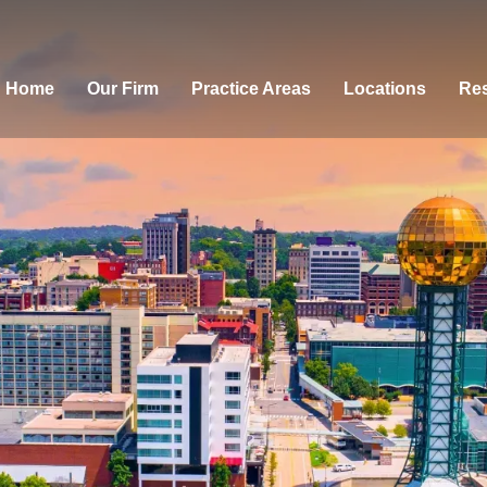
Home
Our Firm
Practice Areas
Locations
Res