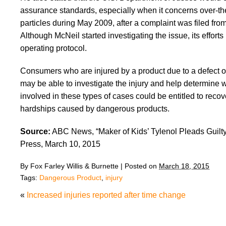
assurance standards, especially when it concerns over-the-
particles during May 2009, after a complaint was filed fro
Although McNeil started investigating the issue, its efforts
operating protocol.
Consumers who are injured by a product due to a defect or 
may be able to investigate the injury and help determine w
involved in these types of cases could be entitled to recov
hardships caused by dangerous products.
Source:
ABC News, “Maker of Kids’ Tylenol Pleads Guilty
Press, March 10, 2015
By
Fox Farley Willis & Burnette
|
Posted on
March 18, 2015
Tags:
Dangerous Product
,
injury
«
Increased injuries reported after time change