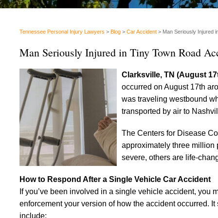
Tennessee Personal Injury Lawyers
>
Blog
>
Car Accident
>
Man Seriously Injured 
Man Seriously Injured in Tiny Town Road Ac
Clarksville, TN (August 17
occurred on August 17th aro
was traveling westbound when
transported by air to Nashvi
The Centers for Disease Co
approximately three million 
severe, others are life-chan
How to Respond After a Single Vehicle Car Accident
If you’ve been involved in a single vehicle accident, you 
enforcement your version of how the accident occurred. It 
include: