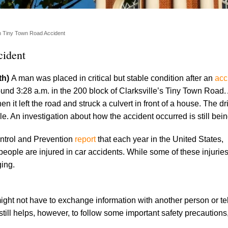
in Tiny Town Road Accident
cident
th)
A man was placed in critical but stable condition after an
acc
und 3:28 a.m. in the 200 block of Clarksville’s Tiny Town Road.
 it left the road and struck a culvert in front of a house. The d
lle. An investigation about how the accident occurred is still bei
ntrol and Prevention
report
that each year in the United States,
people are injured in car accidents. While some of these injuries
ging.
might not have to exchange information with another person or te
still helps, however, to follow some important safety precautions