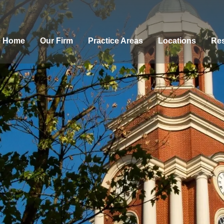
Home
Our Firm
Practice Areas
Locations
Res