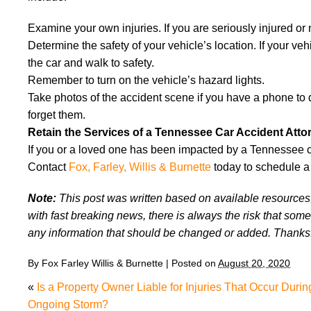
Examine your own injuries. If you are seriously injured or n
Determine the safety of your vehicle’s location. If your vehic
the car and walk to safety.
Remember to turn on the vehicle’s hazard lights.
Take photos of the accident scene if you have a phone to 
forget them.
Retain the Services of a Tennessee Car Accident Atto
If you or a loved one has been impacted by a Tennessee car
Contact
Fox, Farley, Willis & Burnette
today to schedule a 
Note:
This post was written based on available resources, 
with fast breaking news, there is always the risk that some
any information that should be changed or added. Thanks
By
Fox Farley Willis & Burnette
|
Posted on
August 20, 2020
«
Is a Property Owner Liable for Injuries That Occur Durin
Ongoing Storm?