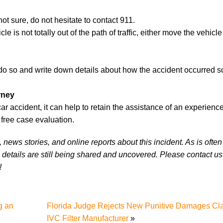
ot sure, do not hesitate to contact 911.
le is not totally out of the path of traffic, either move the vehicle
do so and write down details about how the accident occurred s
rney
 accident, it can help to retain the assistance of an experience
free case evaluation.
news stories, and online reports about this incident. As is often
 details are still being shared and uncovered. Please contact us 
!
g an
Florida Judge Rejects New Punitive Damages Cl
IVC Filter Manufacturer
»