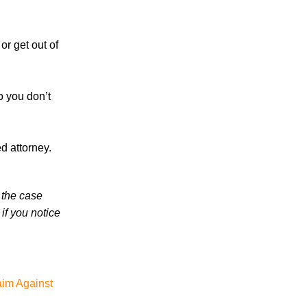
in 2026 Involve Distracted Driving and
Cell Phone Evidence
3 Things You Need to Know if You Were
 or get out of
Recently Injured in a Serious Car Accident
in Knoxville
o you don’t
Knoxville Traffic Fatalities Drop Nearly
45% - But Serious Car Accidents Remain
a Major Risk for Knoxville Drivers
d attorney.
 the case
if you notice
July 2026
June 2026
May 2026
aim Against
April 2026