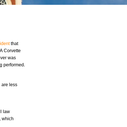
ident
that
 A Corvette
river was
"We Never Thought It Would Happen to
ng performed.
Us”: What Knoxville Families Need to
Know After Losing a Loved One in a Fatal
Car Accident
 are less
Fatal 5-Car Accident on I-40 in Knoxville
Raises Questions About the Rights of
Knoxville Car Accident Victims and Their
Families
ll law
, which
Why More Knoxville Car Accident Cases