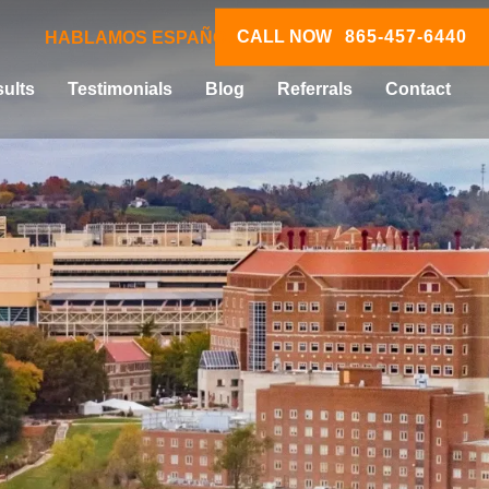
CALL NOW
865-457-6440
HABLAMOS ESPAÑOL
ults
Testimonials
Blog
Referrals
Contact