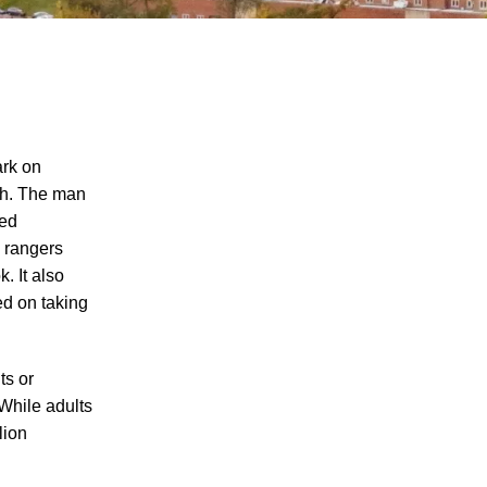
ark on
ph. The man
red
Juvenile Struck by Vehicle in Anderson
k rangers
County
. It also
Child Injured in Cumberland County
ed on taking
Lawnmower Accident
1 Person Injured After Semi-Truck
ts or
Overturns on US 321
 While adults
Driver Arrested for DUI After Kingsport
lion
Crash
Car Crash Claims Life of Dekalb County