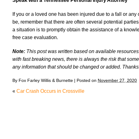
Speak with a Tennessee Personal Injury Attorney
If you or a loved one has been injured due to a fall or any
be, remember that there are often several potential partie
a situation is to promptly obtain the assistance of a kno
free case evaluation.
Note:
This post was written based on available resources, 
with fast breaking news, there is always the risk that some
any information that should be changed or added. Thanks
By
Fox Farley Willis & Burnette
|
Posted on
November 27, 2020
«
Car Crash Occurs in Crossville