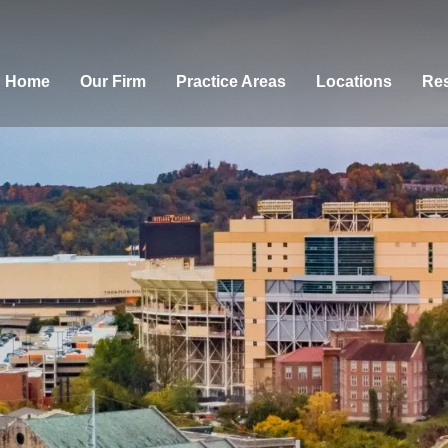
Home
Our Firm
Practice Areas
Locations
Res