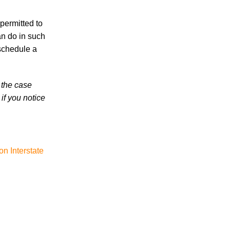
High School Student
 permitted to
an do in such
schedule a
 the case
August 2026
if you notice
July 2026
June 2026
May 2026
April 2026
n Interstate
Accidents