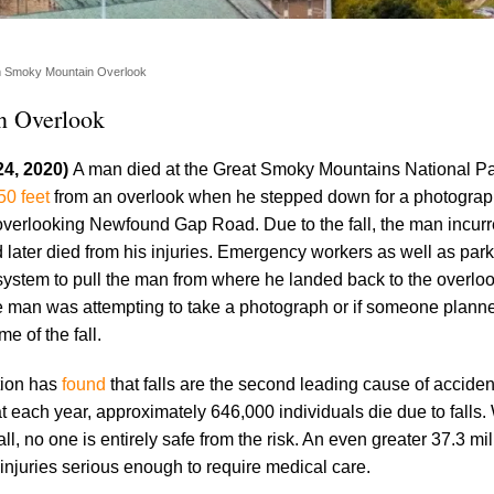
om Smoky Mountain Overlook
n Overlook
24, 2020)
A man died at the Great Smoky Mountains National P
 50 feet
from an overlook when he stepped down for a photogra
overlooking Newfound Gap Road. Due to the fall, the man incur
 later died from his injuries. Emergency workers as well as par
system to pull the man from where he landed back to the overlook
e man was attempting to take a photograph or if someone plann
e of the fall.
tion has
found
that falls are the second leading cause of acciden
 each year, approximately 646,000 individuals die due to falls.
, no one is entirely safe from the risk. An even greater 37.3 mil
 injuries serious enough to require medical care.