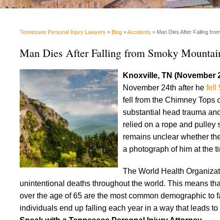
Tennessee Personal Injury Lawyers
>
Blog
>
Accidents
>
Man Dies After Falling fr
Man Dies After Falling from Smoky Mountai
Knoxville, TN (November 
November 24th after he
fell
fell from the Chimney Tops 
substantial head trauma and
relied on a rope and pulley 
remains unclear whether th
a photograph of him at the tim
The World Health Organiza
unintentional deaths throughout the world. This means that
over the age of 65 are the most common demographic to fall
individuals end up falling each year in a way that leads to