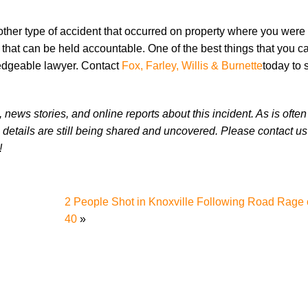
 other type of accident that occurred on property where you were
s that can be held accountable. One of the best things that you c
wledgeable lawyer. Contact
Fox, Farley, Willis & Burnette
today to 
news stories, and online reports about this incident. As is often
 details are still being shared and uncovered. Please contact us 
!
2 People Shot in Knoxville Following Road Rage o
40
»