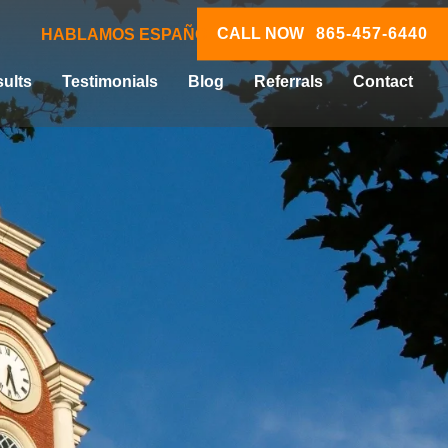
CALL NOW
865-457-6440
HABLAMOS ESPAÑOL
ults
Testimonials
Blog
Referrals
Contact