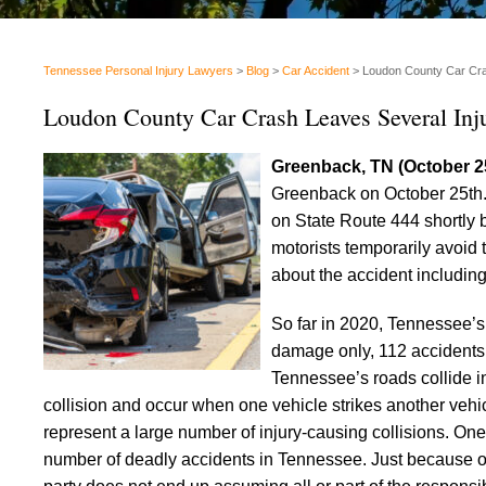
Tennessee Personal Injury Lawyers
>
Blog
>
Car Accident
>
Loudon County Car Cra
Loudon County Car Crash Leaves Several Inj
Greenback, TN (October 2
Greenback on October 25th. M
on State Route 444 shortly 
motorists temporarily avoid
about the accident including
So far in 2020, Tennessee
damage only, 112 accidents i
Tennessee’s roads collide i
collision and occur when one vehicle strikes another veh
represent a large number of injury-causing collisions. One-
number of deadly accidents in Tennessee. Just because on