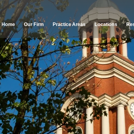
Home
Our Firm
Practice Areas
Locations
Res