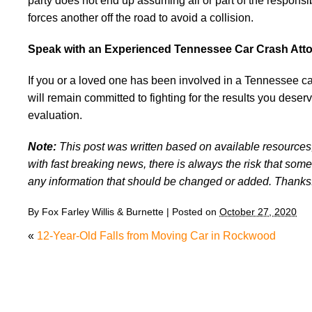
party does not end up assuming all or part of the responsi
forces another off the road to avoid a collision.
Speak with an Experienced Tennessee Car Crash Att
If you or a loved one has been involved in a Tennessee c
will remain committed to fighting for the results you deser
evaluation.
Note:
This post was written based on available resources, 
with fast breaking news, there is always the risk that some
any information that should be changed or added. Thanks
By
Fox Farley Willis & Burnette
|
Posted on
October 27, 2020
«
12-Year-Old Falls from Moving Car in Rockwood