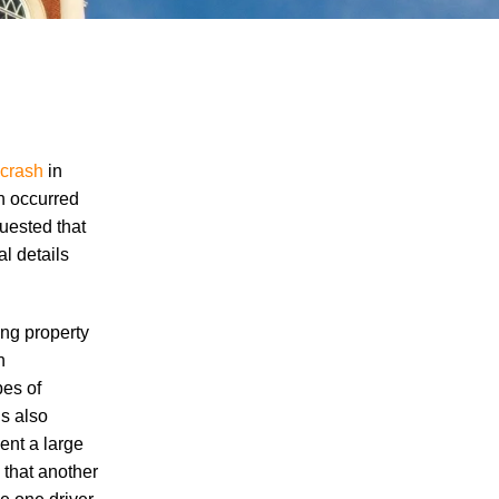
 crash
in
ch occurred
uested that
"We Never Thought It Would Happen to
l details
Us”: What Knoxville Families Need to
Know After Losing a Loved One in a Fatal
Car Accident
ing property
Fatal 5-Car Accident on I-40 in Knoxville
n
Raises Questions About the Rights of
pes of
Knoxville Car Accident Victims and Their
s also
Families
ent a large
 that another
Why More Knoxville Car Accident Cases