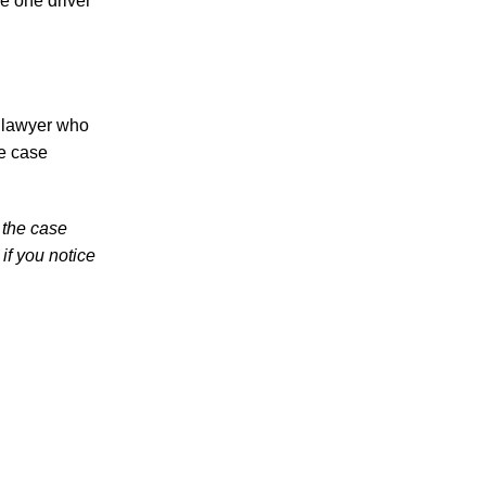
se one driver
in 2026 Involve Distracted Driving and
Cell Phone Evidence
3 Things You Need to Know if You Were
Recently Injured in a Serious Car Accident
in Knoxville
e lawyer who
ee case
Knoxville Traffic Fatalities Drop Nearly
45% - But Serious Car Accidents Remain
a Major Risk for Knoxville Drivers
 the case
if you notice
July 2026
June 2026
May 2026
April 2026