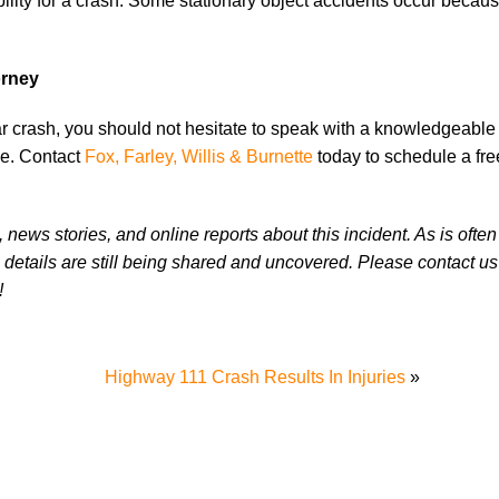
bility for a crash. Some stationary object accidents occur becau
orney
ar crash, you should not hesitate to speak with a knowledgeabl
ve. Contact
Fox, Farley, Willis & Burnette
today to schedule a fr
news stories, and online reports about this incident. As is often
 details are still being shared and uncovered. Please contact us 
!
Highway 111 Crash Results In Injuries
»