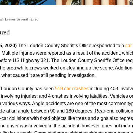
sh Leaves Several Injured
ured
5, 2020)
The Loudon County Sheriff’s Office responded to a
car
ultiple injuries were reported as a result of the accident, whi
before US Highway 321. The Loudon County Sheriff’s Office req
 the area while crews worked on cleaning up the scene. Additiona
 what caused it are still pending investigation.
’s Loudon County has seen
519 car crashes
including 403 involv
nvolving injuries, and 4 crashes involving fatalities. Vehicles o
n various ways. Angle accidents are one of the most common ty
icle at an angle between 90 and 180 degrees. Rear-end collision
car collisions with fixed objects like trees and signs also repres
e driver was involved in the accident, however, does not mean