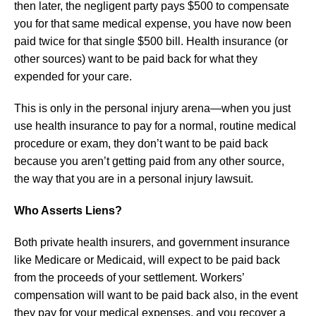
then later, the negligent party pays $500 to compensate
you for that same medical expense, you have now been
paid twice for that single $500 bill. Health insurance (or
other sources) want to be paid back for what they
expended for your care.
This is only in the personal injury arena—when you just
use health insurance to pay for a normal, routine medical
procedure or exam, they don’t want to be paid back
because you aren’t getting paid from any other source,
the way that you are in a personal injury lawsuit.
Who Asserts Liens?
Both private health insurers, and government insurance
like Medicare or Medicaid, will expect to be paid back
from the proceeds of your settlement. Workers’
compensation will want to be paid back also, in the event
they pay for your medical expenses, and you recover a