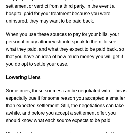
settlement or verdict from a third party. In the event a
hospital paid for your treatment because you were
uninsured, they may want to be paid back.
When you use these sources to pay for your bills, your
personal injury attorney should speak to them, to see
what they paid, and what they expect to be paid back, so
that you have an idea of how much money you will get if
you do opt to settle your case.
Lowering Liens
Sometimes, these sources can be negotiated with. This is
especially true if for some reason you accepted a smaller
than expected settlement. Still, the negotiations can take
awhile, and before you accept a settlement offer, you
should know what each source expects to be paid.