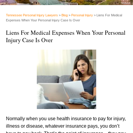
Tennessee Personal Injury Lawyers
>
Blog
>
Personal Injury
>
Liens For Medical
Expenses When Your Personal Injury Case Is Over
Liens For Medical Expenses When Your Personal
Injury Case Is Over
Normally when you use health insurance to pay for injury,
illness or disease, whatever insurance pays, you don’t