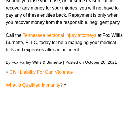
Should you lose your case, or for some reason, fail to
recover any money for your injuries, you will not have to
pay any of these entities back. Repayment is only when
you recover money from the responsible, negligent party.
Call the
Tennessee personal injury attorneys
at Fox Willis
Burnette, PLLC, today for help managing your medical
bills and expenses after an accident.
By
Fox Farley Willis & Burnette
|
Posted on
October 20, 2021
«
Civil Liability For Gun Violence
What Is Qualified Immunity?
»
The Recreational Use Statute Trap: Why Injured