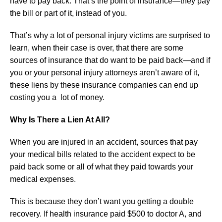
have to pay back. That’s the point of insurance—they pay
the bill or part of it, instead of you.
That’s why a lot of personal injury victims are surprised to
learn, when their case is over, that there are some
sources of insurance that do want to be paid back—and if
you or your personal injury attorneys aren’t aware of it,
these liens by these insurance companies can end up
costing you a lot of money.
Why Is There a Lien At All?
When you are injured in an accident, sources that pay
your medical bills related to the accident expect to be
paid back some or all of what they paid towards your
medical expenses.
This is because they don’t want you getting a double
recovery. If health insurance paid $500 to doctor A, and