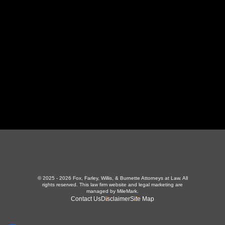
LaFollette, TN 37766
423-226-3787
Maryville Office
357 N Houston St
,
Maryville, TN 37801
865-426-1966
© 2025 - 2026 Fox, Farley, Willis, & Burnette Attorneys at Law. All
rights reserved.
This law firm website and
legal marketing
are
managed by MileMark.
Contact Us
Disclaimer
Site Map