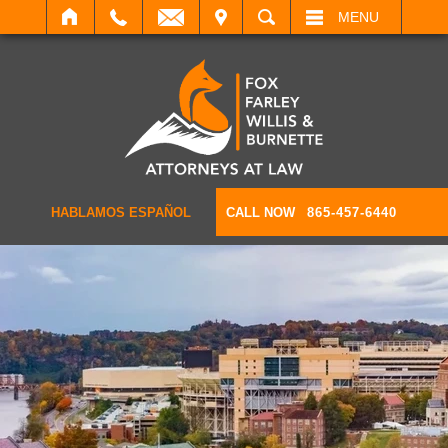
IT
SEARCH
MENU
HABLAMOS ESPAÑOL
CALL NOW
865-457-6440