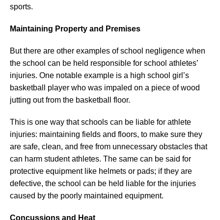
sports.
Maintaining Property and Premises
But there are other examples of school negligence when
the school can be held responsible for school athletes’
injuries. One notable example is a high school girl’s
basketball player who was impaled on a piece of wood
jutting out from the basketball floor.
This is one way that schools can be liable for athlete
injuries: maintaining fields and floors, to make sure they
are safe, clean, and free from unnecessary obstacles that
can harm student athletes. The same can be said for
protective equipment like helmets or pads; if they are
defective, the school can be held liable for the injuries
caused by the poorly maintained equipment.
Concussions and Heat