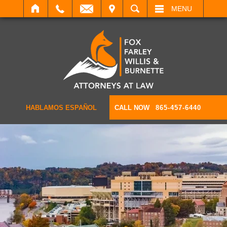
IT
SEARCH
MENU
HABLAMOS ESPAÑOL
CALL NOW
865-457-6440