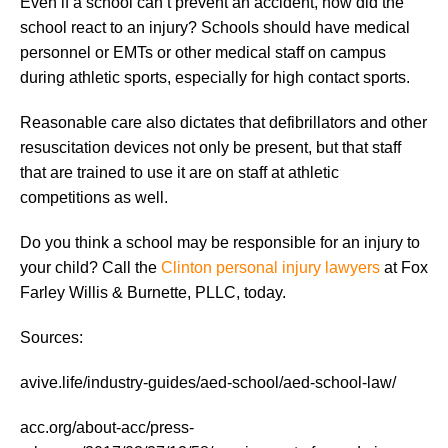
Even if a school can’t prevent an accident, how did the
school react to an injury? Schools should have medical
personnel or EMTs or other medical staff on campus
during athletic sports, especially for high contact sports.
Reasonable care also dictates that defibrillators and other
resuscitation devices not only be present, but that staff
that are trained to use it are on staff at athletic
competitions as well.
Do you think a school may be responsible for an injury to
your child? Call the
Clinton personal injury lawyers
at Fox
Farley Willis & Burnette, PLLC, today.
Sources:
avive.life/industry-guides/aed-school/aed-school-law/
acc.org/about-acc/press-