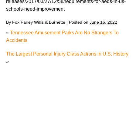
releases/2017/03/27/12/58/requirements-for-aeds-in-us-
schools-need-improvement
By
Fox Farley Willis & Burnette
|
Posted on
June 16, 2022
«
Tennessee Amusement Parks Are No Strangers To
Accidents
The Largest Personal Injury Class Actions In U.S. History
»
The Recreational Use Statute Trap: Why Injured
Tennesseans May Have No Remedy on Public Land
3 Things You Need to Know if You Were Recently
Injured in a Serious Car Accident in Knoxville