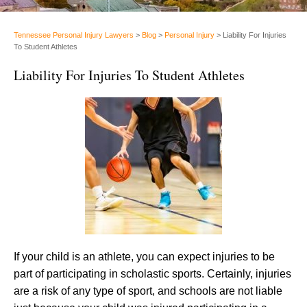
Tennessee Personal Injury Lawyers
>
Blog
>
Personal Injury
>
Liability For Injuries
To Student Athletes
Liability For Injuries To Student Athletes
If your child is an athlete, you can expect injuries to be
part of participating in scholastic sports. Certainly, injuries
are a risk of any type of sport, and schools are not liable