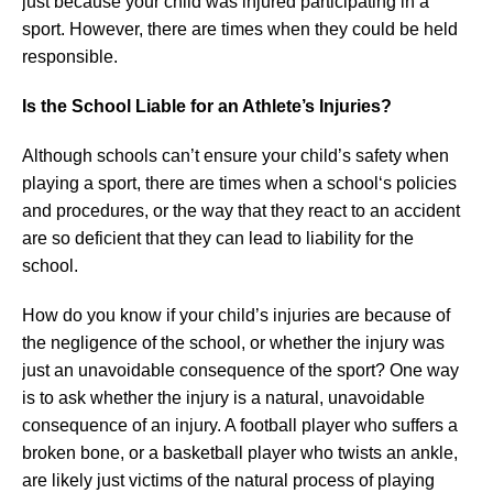
just because your child was injured participating in a
sport. However, there are times when they could be held
responsible.
Is the School Liable for an Athlete’s Injuries?
Although schools can’t ensure your child’s safety when
playing a sport, there are times when a school‘s policies
and procedures, or the way that they react to an accident
are so deficient that they can lead to liability for the
school.
How do you know if your child’s injuries are because of
the negligence of the school, or whether the injury was
just an unavoidable consequence of the sport? One way
is to ask whether the injury is a natural, unavoidable
consequence of an injury. A football player who suffers a
broken bone, or a basketball player who twists an ankle,
are likely just victims of the natural process of playing