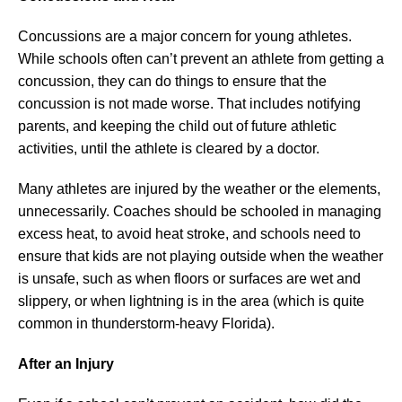
Concussions are a major concern for young athletes.
While schools often can’t prevent an athlete from getting a
concussion, they can do things to ensure that the
concussion is not made worse. That includes notifying
parents, and keeping the child out of future athletic
activities, until the athlete is cleared by a doctor.
Many athletes are injured by the weather or the elements,
unnecessarily. Coaches should be schooled in managing
excess heat, to avoid heat stroke, and schools need to
ensure that kids are not playing outside when the weather
is unsafe, such as when floors or surfaces are wet and
slippery, or when lightning is in the area (which is quite
common in thunderstorm-heavy Florida).
After an Injury