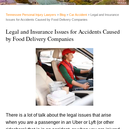
Tennessee Personal Injury Lawyers
>
Blog
>
Car Accident
>
Legal and Insurance
Issues for Accidents Caused by Food Delivery Companies
Legal and Insurance Issues for Accidents Caused
by Food Delivery Companies
There is a lot of talk about the legal issues that arise
when you are a passenger in an Uber or Lyft (or other