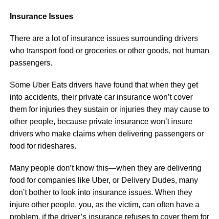
Insurance Issues
There are a lot of insurance issues surrounding drivers
who transport food or groceries or other goods, not human
passengers.
Some Uber Eats drivers have found that when they get
into accidents, their private car insurance won’t cover
them for injuries they sustain or injuries they may cause to
other people, because private insurance won’t insure
drivers who make claims when delivering passengers or
food for rideshares.
Many people don’t know this—when they are delivering
food for companies like Uber, or Delivery Dudes, many
don’t bother to look into insurance issues. When they
injure other people, you, as the victim, can often have a
problem, if the driver’s insurance refuses to cover them for