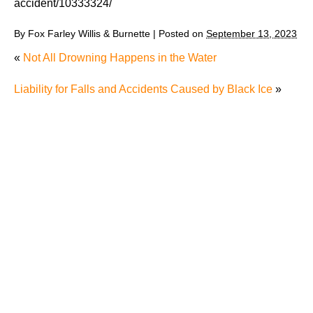
accident/10333324/
By
Fox Farley Willis & Burnette
|
Posted on
September 13, 2023
«
Not All Drowning Happens in the Water
Liability for Falls and Accidents Caused by Black Ice
»
Why Many Knoxville Car Accident Victims Choose
Mediation to Resolve Their Car Accident Claims
"We Never Thought It Would Happen to Us”: What
Knoxville Families Need to Know After Losing a
Loved One in a Fatal Car Accident
Fatal 5-Car Accident on I-40 in Knoxville Raises
Questions About the Rights of Knoxville Car Accident