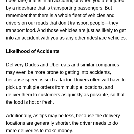
rideshare) that is in an accident, or when you are injured
by a rideshare that is transporting passengers. But
remember that there is a whole fleet of vehicles and
drivers on our roads that don’t transport people—they
transport food. And those vehicles are just as likely to get
into an accident with you as any other rideshare vehicles.
Likelihood of Accidents
Delivery Dudes and Uber eats and similar companies
may even be more prone to getting into accidents,
because speed is such a factor. Drivers often will have to
pick up multiple orders from multiple locations, and
deliver them to customers as quickly as possible, so that
the food is hot or fresh.
Additionally, as tips may be less, because the delivery
locations are generally shorter, the driver needs to do
more deliveries to make money.