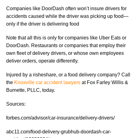
Companies like DoorDash often won’t insure drivers for
accidents caused while the driver was picking up food—
only if the driver is delivering food
Note that all this is only for companies like Uber Eats or
DoorDash. Restaurants or companies that employ their
own fleet of delivery drivers, or whose own employees
deliver orders, operate differently.
Injured by a risheshare, or a food delivery company? Call
the
Knoxville car accident lawyers
at Fox Farley Willis &
Burnette, PLLC, today.
Sources:
forbes.com/advisor/car-insurance/delivery-drivers/
abc11.com/food-delivery-grubhub-doordash-car-