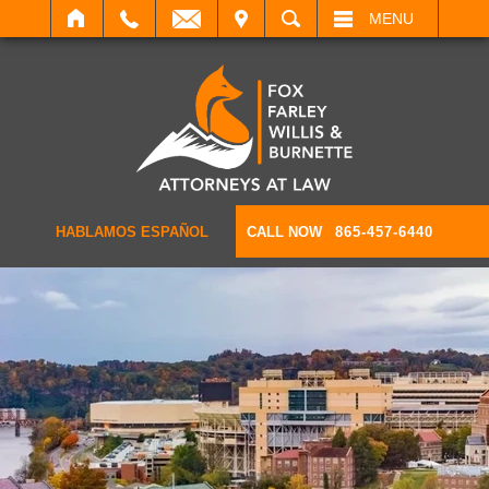
IT
SEARCH
MENU
HABLAMOS ESPAÑOL
CALL NOW
865-457-6440