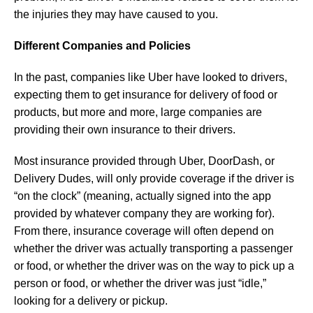
the injuries they may have caused to you.
Different Companies and Policies
In the past, companies like Uber have looked to drivers,
expecting them to get insurance for delivery of food or
products, but more and more, large companies are
providing their own insurance to their drivers.
Most insurance provided through Uber, DoorDash, or
Delivery Dudes, will only provide coverage if the driver is
“on the clock” (meaning, actually signed into the app
provided by whatever company they are working for).
From there, insurance coverage will often depend on
whether the driver was actually transporting a passenger
or food, or whether the driver was on the way to pick up a
person or food, or whether the driver was just “idle,”
looking for a delivery or pickup.