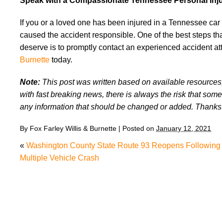
Speak with a Compassionate Tennessee Personal Inj
If you or a loved one has been injured in a Tennessee car 
caused the accident responsible. One of the best steps tha
deserve is to promptly contact an experienced accident att
Burnette
today.
Note:
This post was written based on available resources, 
with fast breaking news, there is always the risk that some
any information that should be changed or added. Thanks
By
Fox Farley Willis & Burnette
|
Posted on
January 12, 2021
«
Washington County State Route 93 Reopens Following
Multiple Vehicle Crash