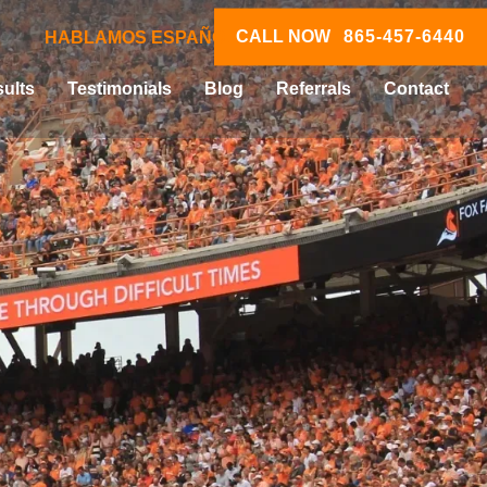
CALL NOW
865-457-6440
HABLAMOS ESPAÑOL
ults
Testimonials
Blog
Referrals
Contact