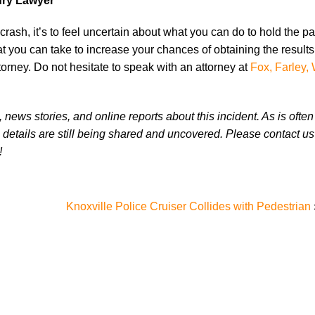
ury Lawyer
crash, it’s to feel uncertain about what you can do to hold the p
t you can take to increase your chances of obtaining the result
orney. Do not hesitate to speak with an attorney at
Fox, Farley, 
news stories, and online reports about this incident. As is often
 details are still being shared and uncovered. Please contact us 
!
Knoxville Police Cruiser Collides with Pedestrian