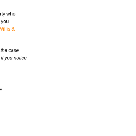
in 2026 Involve Distracted Driving and
Cell Phone Evidence
arty who
3 Things You Need to Know if You Were
s you
Recently Injured in a Serious Car Accident
Willis &
in Knoxville
Knoxville Traffic Fatalities Drop Nearly
 the case
45% - But Serious Car Accidents Remain
if you notice
a Major Risk for Knoxville Drivers
»
July 2026
June 2026
May 2026
April 2026