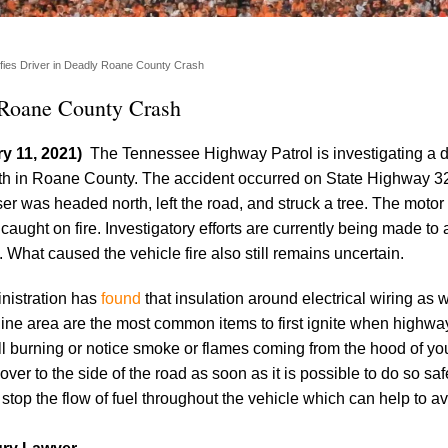
fies Driver in Deadly Roane County Crash
y Roane County Crash
y 11, 2021)
The Tennessee Highway Patrol is investigating a 
1th in Roane County. The accident occurred on State Highway 
ser was headed north, left the road, and struck a tree. The motor
 caught on fire. Investigatory efforts are currently being made to
. What caused the vehicle fire also still remains uncertain.
nistration has
found
that insulation around electrical wiring as w
gine area are the most common items to first ignite when highwa
mell burning or notice smoke or flames coming from the hood of yo
 over to the side of the road as soon as it is possible to do so saf
stop the flow of fuel throughout the vehicle which can help to avo