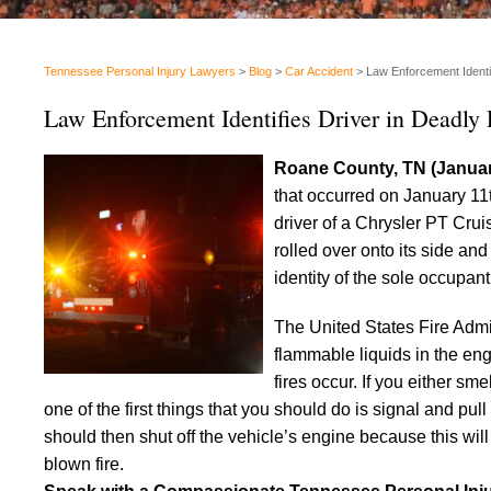
Tennessee Personal Injury Lawyers
>
Blog
>
Car Accident
>
Law Enforcement Identi
Law Enforcement Identifies Driver in Deadl
Roane County, TN (Januar
that occurred on January 1
driver of a Chrysler PT Crui
rolled over onto its side and
identity of the sole occupant
The United States Fire Admi
flammable liquids in the en
fires occur. If you either s
one of the first things that you should do is signal and pull
should then shut off the vehicle’s engine because this will 
blown fire.