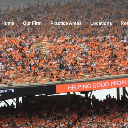
Home
Our Firm
Practice Areas
Locations
Res