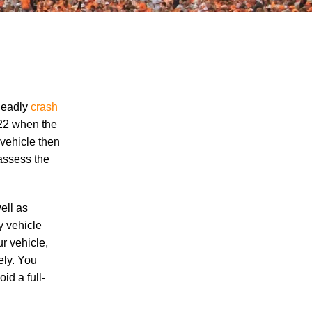
deadly
crash
322 when the
 vehicle then
"We Never Thought It Would Happen to
 assess the
Us”: What Knoxville Families Need to
Know After Losing a Loved One in a Fatal
Car Accident
ell as
Fatal 5-Car Accident on I-40 in Knoxville
y vehicle
Raises Questions About the Rights of
ur vehicle,
Knoxville Car Accident Victims and Their
ely. You
Families
id a full-
Why More Knoxville Car Accident Cases