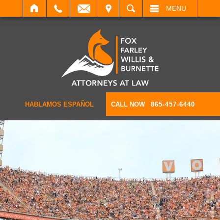
IT
SEARCH
MENU
HABLAMOS ESPAÑOL
CALL NOW
865-457-6440