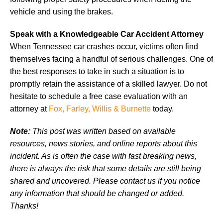
vehicle and using the brakes.
Speak with a Knowledgeable Car Accident Attorney
When Tennessee car crashes occur, victims often find
themselves facing a handful of serious challenges. One of
the best responses to take in such a situation is to
promptly retain the assistance of a skilled lawyer. Do not
hesitate to schedule a free case evaluation with an
attorney at
Fox, Farley, Willis & Burnette
today.
Note:
This post was written based on available
resources, news stories, and online reports about this
incident. As is often the case with fast breaking news,
there is always the risk that some details are still being
shared and uncovered. Please contact us if you notice
any information that should be changed or added.
Thanks!