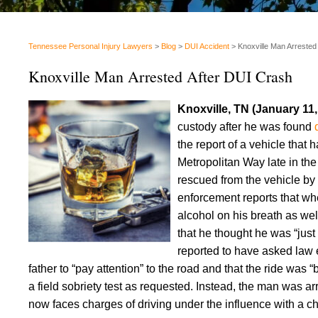
Tennessee Personal Injury Lawyers
>
Blog
>
DUI Accident
>
Knoxville Man Arrested
Knoxville Man Arrested After DUI Crash
Knoxville, TN (January 11
custody after he was found
the report of a vehicle that
Metropolitan Way late in the
rescued from the vehicle b
enforcement reports that whe
alcohol on his breath as wel
that he thought he was “just 
reported to have asked law e
father to “pay attention” to the road and that the ride was
a field sobriety test as requested. Instead, the man was a
now faces charges of driving under the influence with a ch