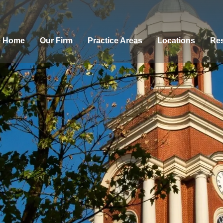
Home
Our Firm
Practice Areas
Locations
Res