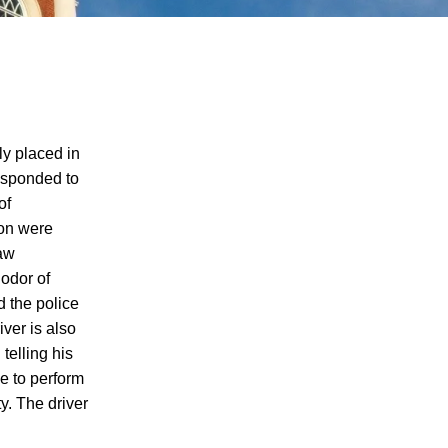
ly placed in
responded to
of
Single-Car DUI Car Accident Involving
son were
Teen Drivers Shows Dangers of Underage
Law
Drinking and Driving in Knoxville, Rights
 odor of
and Options of DUI Accident Survivors
d the police
Explained
iver is also
Knoxville Suspected DUI Car Accident
telling his
Leaves 2 Dead, A Community With
le to perform
Questions About the Rights of DUI Car
y. The driver
Accident Victims Under Tennessee Laws