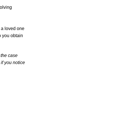
Teen Arrested and Charged with DUI in
olving
Knoxville in Dangerous Crash Involving
Knox County Deputy
Knoxville Police Report Reveals “Sharp
r a loved one
Increase” in DUI Car Accidents – Learn
p you obtain
About Your Rights Under Tennessee
Personal Injury Laws
 the case
Knoxville Police Ramp Up Sobriety
if you notice
Checkpoint Efforts in Light of Mounting
Driving Under the Influence Fatalities
July 2026
June 2026