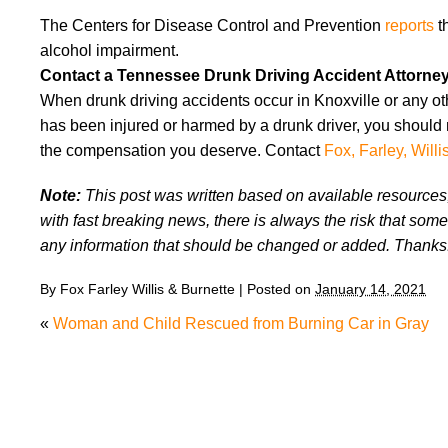
The Centers for Disease Control and Prevention
reports
th
alcohol impairment.
Contact a Tennessee Drunk Driving Accident Attorne
When drunk driving accidents occur in Knoxville or any oth
has been injured or harmed by a drunk driver, you should 
the compensation you deserve. Contact
Fox, Farley, Willi
Note:
This post was written based on available resources, 
with fast breaking news, there is always the risk that some
any information that should be changed or added. Thanks
By
Fox Farley Willis & Burnette
|
Posted on
January 14, 2021
«
Woman and Child Rescued from Burning Car in Gra