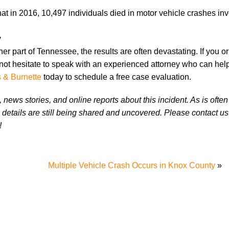
at in 2016, 10,497 individuals died in motor vehicle crashes inv
y
er part of Tennessee, the results are often devastating. If you o
not hesitate to speak with an experienced attorney who can hel
s & Burnette
today to schedule a free case evaluation.
news stories, and online reports about this incident. As is often
 details are still being shared and uncovered. Please contact us 
!
y
Multiple Vehicle Crash Occurs in Knox County
»