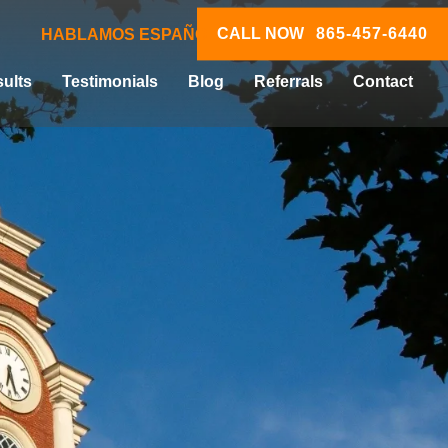
CALL NOW
865-457-6440
HABLAMOS ESPAÑOL
ults
Testimonials
Blog
Referrals
Contact