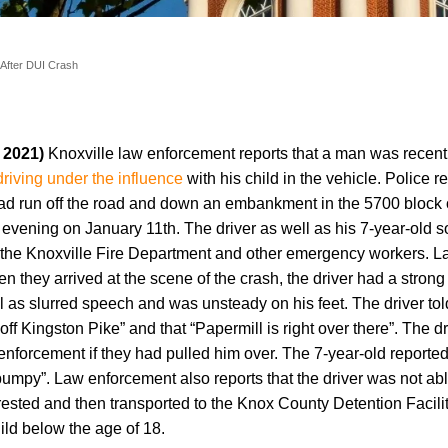
 After DUI Crash
, 2021)
Knoxville law enforcement reports that a man was recent
driving under the influence
with his child in the vehicle. Police 
 had run off the road and down an embankment in the 5700 block 
 evening on January 11th. The driver as well as his 7-year-old 
y the Knoxville Fire Department and other emergency workers. 
n they arrived at the scene of the crash, the driver had a strong
l as slurred speech and was unsteady on his feet. The driver tol
off Kingston Pike” and that “Papermill is right over there”. The dr
nforcement if they had pulled him over. The 7-year-old reported 
 “bumpy”. Law enforcement also reports that the driver was not ab
rrested and then transported to the Knox County Detention Facilit
ild below the age of 18.