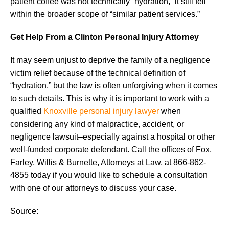
patient coffee was not technically “hydration,” it still fell
within the broader scope of “similar patient services.”
Get Help From a Clinton Personal Injury Attorney
It may seem unjust to deprive the family of a negligence
victim relief because of the technical definition of
“hydration,” but the law is often unforgiving when it comes
to such details. This is why it is important to work with a
qualified
Knoxville personal injury lawyer
when
considering any kind of malpractice, accident, or
negligence lawsuit–especially against a hospital or other
well-funded corporate defendant. Call the offices of Fox,
Farley, Willis & Burnette, Attorneys at Law, at 866-862-
4855 today if you would like to schedule a consultation
with one of our attorneys to discuss your case.
Source: