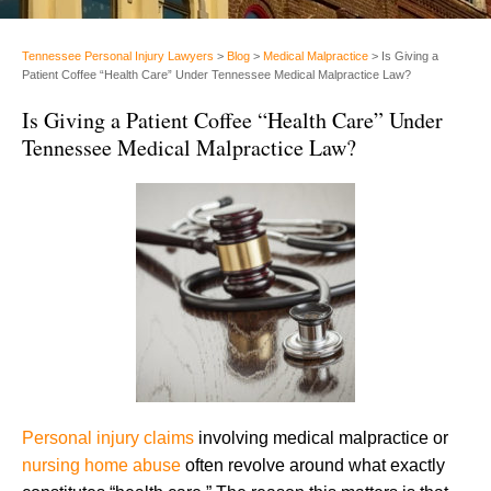
Tennessee Personal Injury Lawyers
>
Blog
>
Medical Malpractice
>
Is Giving a
Patient Coffee “Health Care” Under Tennessee Medical Malpractice Law?
Is Giving a Patient Coffee “Health Care” Under
Tennessee Medical Malpractice Law?
Personal injury claims
involving medical malpractice or
nursing home abuse
often revolve around what exactly