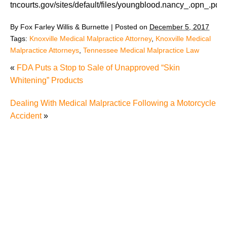
tncourts.gov/sites/default/files/youngblood.nancy_.opn_.pdf
By
Fox Farley Willis & Burnette
|
Posted on
December 5, 2017
Tags:
Knoxville Medical Malpractice Attorney
,
Knoxville Medical
Malpractice Attorneys
,
Tennessee Medical Malpractice Law
«
FDA Puts a Stop to Sale of Unapproved “Skin
Whitening” Products
Dealing With Medical Malpractice Following a Motorcycle
Accident
»
Misdiagnosis Medical Malpractice Cases Can be
Difficult Cases
Never Events Should Really Never Happen