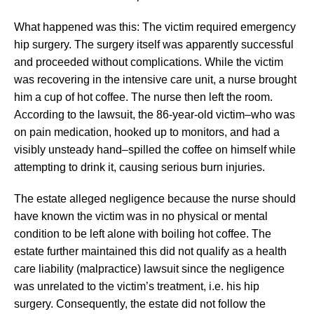
What happened was this: The victim required emergency
hip surgery. The surgery itself was apparently successful
and proceeded without complications. While the victim
was recovering in the intensive care unit, a nurse brought
him a cup of hot coffee. The nurse then left the room.
According to the lawsuit, the 86-year-old victim–who was
on pain medication, hooked up to monitors, and had a
visibly unsteady hand–spilled the coffee on himself while
attempting to drink it, causing serious burn injuries.
The estate alleged negligence because the nurse should
have known the victim was in no physical or mental
condition to be left alone with boiling hot coffee. The
estate further maintained this did not qualify as a health
care liability (malpractice) lawsuit since the negligence
was unrelated to the victim’s treatment, i.e. his hip
surgery. Consequently, the estate did not follow the