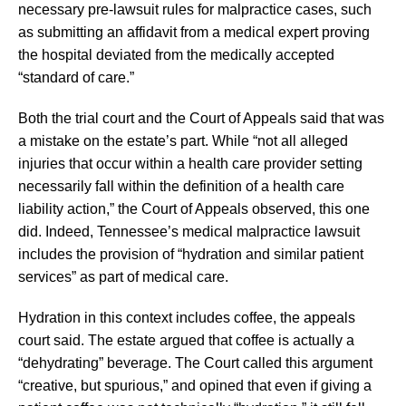
necessary pre-lawsuit rules for malpractice cases, such
as submitting an affidavit from a medical expert proving
the hospital deviated from the medically accepted
“standard of care.”
Both the trial court and the Court of Appeals said that was
a mistake on the estate’s part. While “not all alleged
injuries that occur within a health care provider setting
necessarily fall within the definition of a health care
liability action,” the Court of Appeals observed, this one
did. Indeed, Tennessee’s medical malpractice lawsuit
includes the provision of “hydration and similar patient
services” as part of medical care.
Hydration in this context includes coffee, the appeals
court said. The estate argued that coffee is actually a
“dehydrating” beverage. The Court called this argument
“creative, but spurious,” and opined that even if giving a