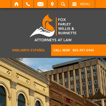
IT
SEARCH
MENU
HABLAMOS ESPAÑOL
CALL NOW
865-457-6440