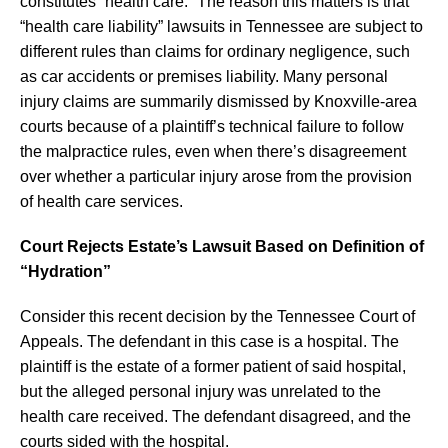
constitutes “health care.” The reason this matters is that
“health care liability” lawsuits in Tennessee are subject to
different rules than claims for ordinary negligence, such
as car accidents or premises liability. Many personal
injury claims are summarily dismissed by Knoxville-area
courts because of a plaintiff’s technical failure to follow
the malpractice rules, even when there’s disagreement
over whether a particular injury arose from the provision
of health care services.
Court Rejects Estate’s Lawsuit Based on Definition of
“Hydration”
Consider this recent decision by the Tennessee Court of
Appeals. The defendant in this case is a hospital. The
plaintiff is the estate of a former patient of said hospital,
but the alleged personal injury was unrelated to the
health care received. The defendant disagreed, and the
courts sided with the hospital.