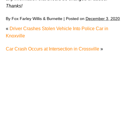
Thanks!
By
Fox Farley Willis & Burnette
|
Posted on
December 3, 2020
«
Driver Crashes Stolen Vehicle Into Police Car in
Knoxville
Car Crash Occurs at Intersection in Crossville
»
Why Many Knoxville Car Accident Victims Choose
Mediation to Resolve Their Car Accident Claims
"We Never Thought It Would Happen to Us”: What
Knoxville Families Need to Know After Losing a
Loved One in a Fatal Car Accident
Fatal 5-Car Accident on I-40 in Knoxville Raises