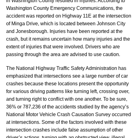
in Washington County resulted in injuries. According to
Washington County Emergency Communications, the
accident was reported on Highway 11E at the intersection
of Minga Drive, which is located between Johnson City
and Jonesborough. Injuries have been reported at the
crash, but it remains uncertain how many injuries and the
extent of injuries that were involved. Drivers who are
passing through the area are advised to use caution.
The National Highway Traffic Safety Administration has
emphasized that intersections see a large number of car
crashes because these locations present the opportunity
for various driving patterns like turning left, crossing over,
and turning right to conflict with one another. To be sure,
36% or 787,236 of the accidents studied by the agency’s
National Motor Vehicle Crash Causation Survey occurred
at intersections. Some of the factors involved with these
intersection crashes include false assumption of other
driver’s actions, turning with an obstructed view, illegal