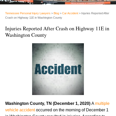
Tennessee Personal Injury Lawyers
>
Blog
>
Car Accident
>
Injuries Reported After
Crash on Highway 11E in Washington County
Injuries Reported After Crash on Highway 11E in
Washington County
Washington County, TN
(December 1, 2020)
A
multiple
vehicle accident
occurred on the morning of December 1