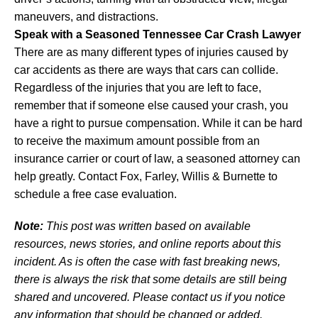
maneuvers, and distractions.
Speak with a Seasoned Tennessee Car Crash Lawyer
There are as many different types of injuries caused by
car accidents as there are ways that cars can collide.
Regardless of the injuries that you are left to face,
remember that if someone else caused your crash, you
have a right to pursue compensation. While it can be hard
to receive the maximum amount possible from an
insurance carrier or court of law, a seasoned attorney can
help greatly. Contact Fox, Farley, Willis & Burnette to
schedule a free case evaluation.
Note:
This post was written based on available
resources, news stories, and online reports about this
incident. As is often the case with fast breaking news,
there is always the risk that some details are still being
shared and uncovered. Please contact us if you notice
any information that should be changed or added.