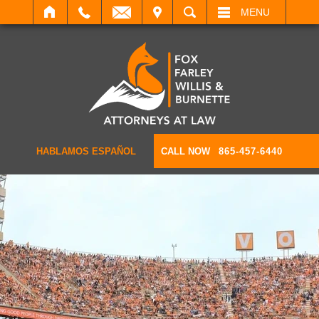
IT
SEARCH
MENU
HABLAMOS ESPAÑOL
CALL NOW
865-457-6440