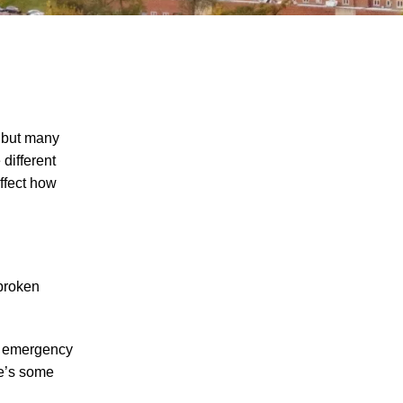
, but many
different
ffect how
The Recreational Use Statute Trap: Why
Injured Tennesseans May Have No
Remedy on Public Land
3 Things You Need to Know if You Were
Recently Injured in a Serious Car Accident
 broken
in Knoxville
Maximizing Your Recovery and Avoiding
al emergency
Common Pitfalls After a Tennessee Car
re’s some
Wreck