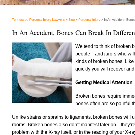
Tennessee Personal Injury Lawyers
>
Blog
>
Personal Injury
>
In An Accident, Bone
In An Accident, Bones Can Break In Differe
We tend to think of broken b
people—and jurors who will 
kinds of broken bones. Like
quickly you will recover and
Getting Medical Attention
Broken bones require immedi
bones often are so painful t
Unlike strains or sprains to ligaments, broken bones will
rooms. Broken bones also don’t manifest later on—they’re 
problem with the X-ray itself, or in the reading of your X-ra