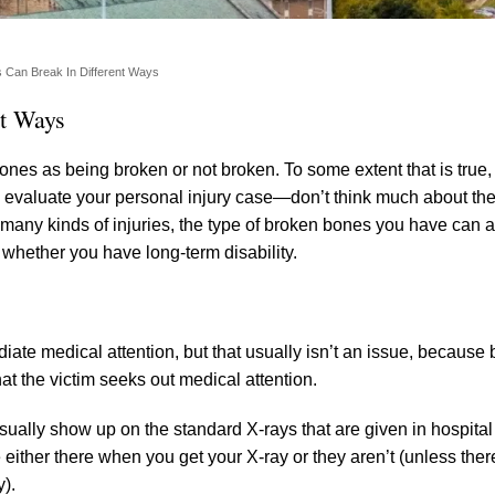
s Can Break In Different Ways
nt Ways
ones as being broken or not broken. To some extent that is true
evaluate your personal injury case—don’t think much about the 
 many kinds of injuries, the type of broken bones you have can a
 whether you have long-term disability.
ate medical attention, but that usually isn’t an issue, because
hat the victim seeks out medical attention.
 usually show up on the standard X-rays that are given in hospit
either there when you get your X-ray or they aren’t (unless the
y).