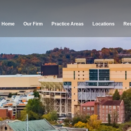
Home
Our Firm
Practice Areas
Locations
Res