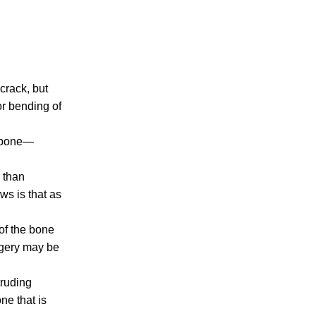
Making Sense of Modified Comparative
Fault in Knoxville Car Accident Lawsuits
Carbon Monoxide Leak At Milligan
University
 crack, but
nor bending of
he bone—
 than
July 2026
ws is that as
June 2026
May 2026
 of the bone
April 2026
rgery may be
March 2026
truding
ne that is