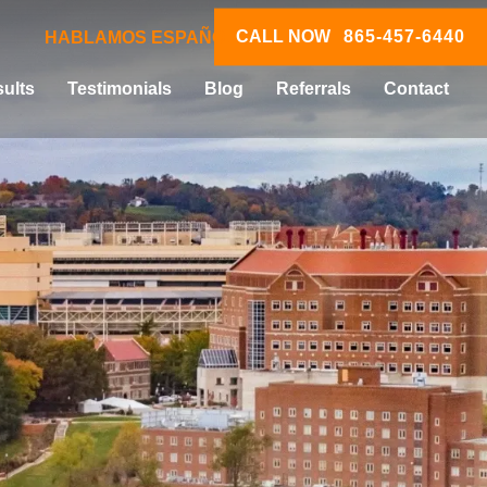
CALL NOW
865-457-6440
HABLAMOS ESPAÑOL
ults
Testimonials
Blog
Referrals
Contact