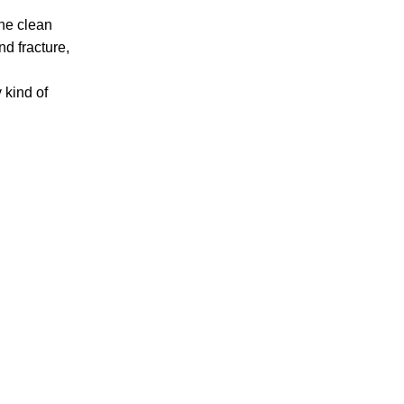
one clean
Accidents
nd fracture,
Amusement Park Accidents
Bicycle Accident
y kind of
Boating Accident
Bus Trolley Accident
Car Accident
Car/Motorcycle Accidents
Carbon Monoxide
Criminal Defense
Dangerous Drugs
Defective Products
Distracted Driving Accident
Divorce
Dog Bite
Drug and Medical Device Litigation
DUI Accident