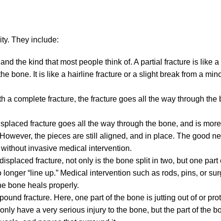
ty. They include:
d the kind that most people think of. A partial fracture is like a
he bone. It is like a hairline fracture or a slight break from a mi
 with a complete fracture, the fracture goes all the way through t
isplaced fracture goes all the way through the bone, and is more
. However, the pieces are still aligned, and in place. The good ne
p without invasive medical intervention.
splaced fracture, not only is the bone split in two, but one part
longer “line up.” Medical intervention such as rods, pins, or su
the bone heals properly.
pound fracture. Here, one part of the bone is jutting out of or pro
 only have a very serious injury to the bone, but the part of the bo