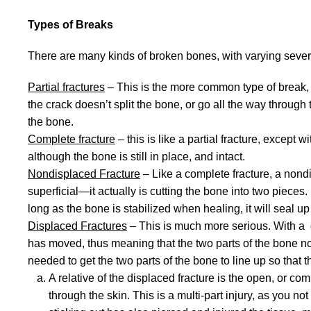
Types of Breaks
There are many kinds of broken bones, with varying severi
Partial fractures
– This is the more common type of break, an
the crack doesn’t split the bone, or go all the way through t
the bone.
Complete fracture
– this is like a partial fracture, except
although the bone is still in place, and intact.
Nondisplaced Fracture
– Like a complete fracture, a nond
superficial—it actually is cutting the bone into two pieces
long as the bone is stabilized when healing, it will seal u
Displaced Fractures
– This is much more serious. With a di
has moved, thus meaning that the two parts of the bone no 
needed to get the two parts of the bone to line up so that 
A relative of the displaced fracture is the open, or com
through the skin. This is a multi-part injury, as you not