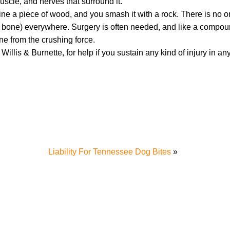
uscle, and nerves that surround it.
agine a piece of wood, and you smash it with a rock. There is no 
your bone) everywhere. Surgery is often needed, and like a compou
ne from the crushing force.
 Willis & Burnette, for help if you sustain any kind of injury in an
Liability For Tennessee Dog Bites
»