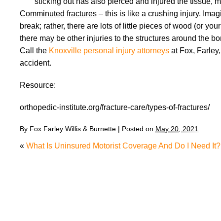
sticking out has also pierced and injured the tissue, m
Comminuted fractures
– this is like a crushing injury. Im
break; rather, there are lots of little pieces of wood (or 
there may be other injuries to the structures around the bo
Call the
Knoxville personal injury attorneys
at Fox, Farley,
accident.
Resource:
orthopedic-institute.org/fracture-care/types-of-fractures/
By
Fox Farley Willis & Burnette
|
Posted on
May 20, 2021
«
What Is Uninsured Motorist Coverage And Do I Need It?