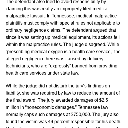
The defendant also tried to avoid responsibility by
claiming this was really an improperly filed medical
malpractice lawsuit. In Tennessee, medical malpractice
plaintiffs must comply with special rules not applicable to
ordinary negligence claims. The defendant argued that
since it was setting up medical equipment, its actions fell
within the malpractice rules. The judge disagreed. While
“prescribing medical oxygen is a health care service,” the
alleged negligence here was caused by delivery
technicians, who are “expressly” banned from providing
health care services under state law.
While the judge did not disturb the jury’s findings on
liability, she was required by law to reduce the amount of
the final award. The jury awarded damages of $2.5
million in “noneconomic damages.” Tennessee law
normally caps such damages at $750,000. The jury also
found the victim was 49 percent responsible for his death.