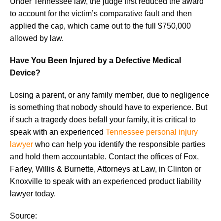
Under Tennessee law, the judge first reduced the award
to account for the victim’s comparative fault and then
applied the cap, which came out to the full $750,000
allowed by law.
Have You Been Injured by a Defective Medical
Device?
Losing a parent, or any family member, due to negligence
is something that nobody should have to experience. But
if such a tragedy does befall your family, it is critical to
speak with an experienced
Tennessee personal injury
lawyer
who can help you identify the responsible parties
and hold them accountable. Contact the offices of Fox,
Farley, Willis & Burnette, Attorneys at Law, in Clinton or
Knoxville to speak with an experienced product liability
lawyer today.
Source: