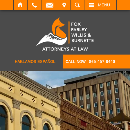
IT
SEARCH
MENU
HABLAMOS ESPAÑOL
CALL NOW
865-457-6440