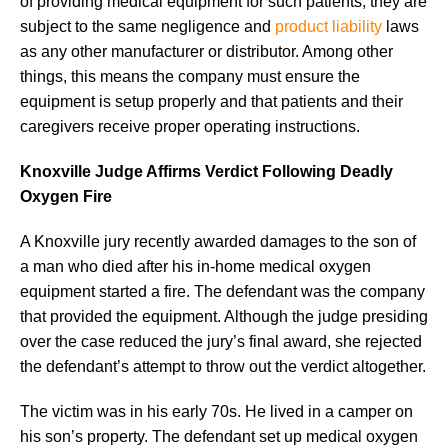
of providing medical equipment for such patients, they are
subject to the same negligence and
product liability
laws
as any other manufacturer or distributor. Among other
things, this means the company must ensure the
equipment is setup properly and that patients and their
caregivers receive proper operating instructions.
Knoxville Judge Affirms Verdict Following Deadly
Oxygen Fire
A Knoxville jury recently awarded damages to the son of
a man who died after his in-home medical oxygen
equipment started a fire. The defendant was the company
that provided the equipment. Although the judge presiding
over the case reduced the jury’s final award, she rejected
the defendant’s attempt to throw out the verdict altogether.
The victim was in his early 70s. He lived in a camper on
his son’s property. The defendant set up medical oxygen