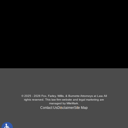
423-226-3787
Maryville Office
357 N Houston St
,
Maryville, TN 37801
865-426-1966
© 2025 - 2026 Fox, Farley, Willis, & Burnette Attorneys at Law. All
rights reserved.
This law firm website and
legal marketing
are
managed by MileMark.
Contact Us
Disclaimer
Site Map