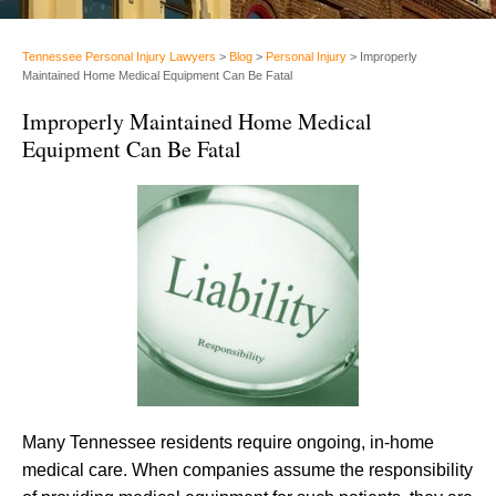
Tennessee Personal Injury Lawyers
>
Blog
>
Personal Injury
>
Improperly
Maintained Home Medical Equipment Can Be Fatal
Improperly Maintained Home Medical
Equipment Can Be Fatal
Many Tennessee residents require ongoing, in-home
medical care. When companies assume the responsibility