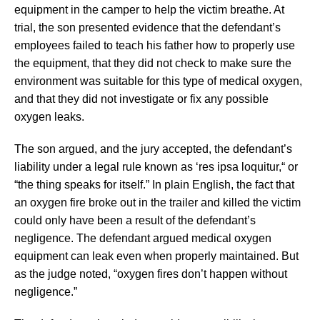
equipment in the camper to help the victim breathe. At
trial, the son presented evidence that the defendant’s
employees failed to teach his father how to properly use
the equipment, that they did not check to make sure the
environment was suitable for this type of medical oxygen,
and that they did not investigate or fix any possible
oxygen leaks.
The son argued, and the jury accepted, the defendant’s
liability under a legal rule known as ‘res ipsa loquitur,“ or
“the thing speaks for itself.” In plain English, the fact that
an oxygen fire broke out in the trailer and killed the victim
could only have been a result of the defendant’s
negligence. The defendant argued medical oxygen
equipment can leak even when properly maintained. But
as the judge noted, “oxygen fires don’t happen without
negligence.”