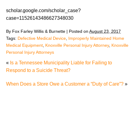
scholar.google.com/scholar_case?
case=11526143486627348030
By
Fox Farley Willis & Burnette
|
Posted on
August 23, 2017
Tags:
Defective Medical Device
,
Improperly Maintained Home
Medical Equipment
,
Knoxville Personal Injury Attorney
,
Knoxville
Personal Injury Attorneys
«
Is a Tennessee Municipality Liable for Failing to
Respond to a Suicide Threat?
When Does a Store Owe a Customer a “Duty of Care”?
»
The Recreational Use Statute Trap: Why Injured
Tennesseans May Have No Remedy on Public Land