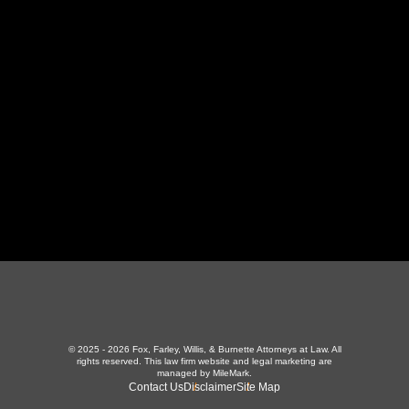
130 Independence Ln
,
LaFollette, TN 37766
423-226-3787
Maryville Office
357 N Houston St
,
Maryville, TN 37801
865-426-1966
© 2025 - 2026 Fox, Farley, Willis, & Burnette Attorneys at Law. All
rights reserved.
This law firm website and
legal marketing
are
managed by MileMark.
Contact Us
Disclaimer
Site Map