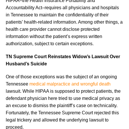
HIPAA–the Health Insurance Portability and
Accountability Act–requires all physicians and hospitals
in Tennessee to maintain the confidentiality of their
patients’ health-related information. Among other things, a
health care provider cannot disclose protected
information without the patient’s express written
authorization, subject to certain exceptions.
TN Supreme Court Reinstates Widow’s Lawsuit Over
Husband’s Suicide
One of those exceptions was the subject of an ongoing
Tennessee
medical malpractice and wrongful death
lawsuit. While HIPAA is supposed to protect patients, the
defendant physician here tried to use medical privacy as
an excuse to dismiss the plaintiff’s case on technicality.
Fortunately, the Tennessee Supreme Court rejected this
legal trickery and allowed the underlying lawsuit to
proceed.