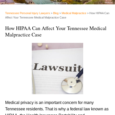
Tennessee Personal Injury Lawyers
>
Blog
>
Medical Malpractice
>
How HIPAA Can
Affect Your Tennessee Medical Malpractice Case
How HIPAA Can Affect Your Tennessee Medical
Malpractice Case
Medical privacy is an important concern for many
Tennessee residents. That is why a federal law known as