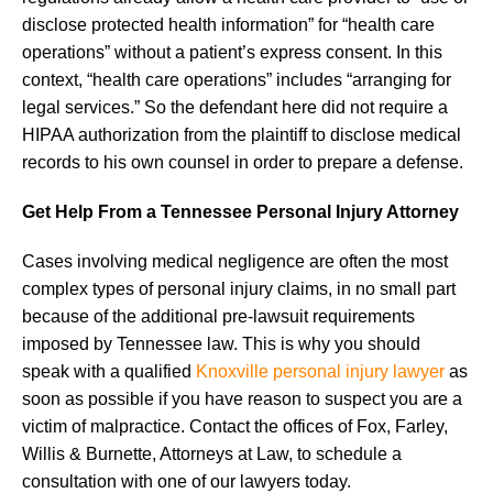
disclose protected health information” for “health care
operations” without a patient’s express consent. In this
context, “health care operations” includes “arranging for
legal services.” So the defendant here did not require a
HIPAA authorization from the plaintiff to disclose medical
records to his own counsel in order to prepare a defense.
Get Help From a Tennessee Personal Injury Attorney
Cases involving medical negligence are often the most
complex types of personal injury claims, in no small part
because of the additional pre-lawsuit requirements
imposed by Tennessee law. This is why you should
speak with a qualified
Knoxville personal injury lawyer
as
soon as possible if you have reason to suspect you are a
victim of malpractice. Contact the offices of Fox, Farley,
Willis & Burnette, Attorneys at Law, to schedule a
consultation with one of our lawyers today.