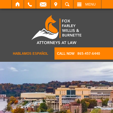
IT
SEARCH
MENU
HABLAMOS ESPAÑOL
CALL NOW
865-457-6440