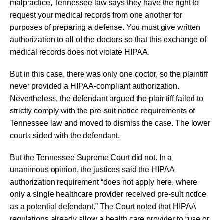
malpractice, Tennessee law says they have the right to
request your medical records from one another for
purposes of preparing a defense. You must give written
authorization to all of the doctors so that this exchange of
medical records does not violate HIPAA.
But in this case, there was only one doctor, so the plaintiff
never provided a HIPAA-compliant authorization.
Nevertheless, the defendant argued the plaintiff failed to
strictly comply with the pre-suit notice requirements of
Tennessee law and moved to dismiss the case. The lower
courts sided with the defendant.
But the Tennessee Supreme Court did not. In a
unanimous opinion, the justices said the HIPAA
authorization requirement “does not apply here, where
only a single healthcare provider received pre-suit notice
as a potential defendant.” The Court noted that HIPAA
regulations already allow a health care provider to “use or