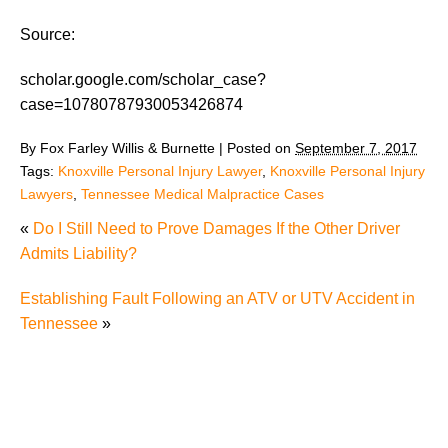
Source:
scholar.google.com/scholar_case?
case=10780787930053426874
By
Fox Farley Willis & Burnette
|
Posted on
September 7, 2017
Tags:
Knoxville Personal Injury Lawyer
,
Knoxville Personal Injury
Lawyers
,
Tennessee Medical Malpractice Cases
«
Do I Still Need to Prove Damages If the Other Driver
Admits Liability?
Establishing Fault Following an ATV or UTV Accident in
Tennessee
»