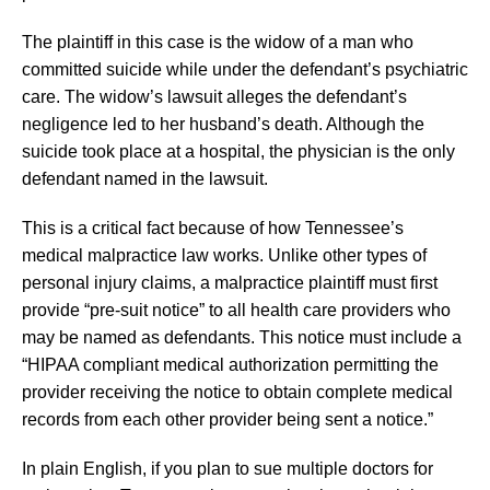
The plaintiff in this case is the widow of a man who
committed suicide while under the defendant’s psychiatric
care. The widow’s lawsuit alleges the defendant’s
negligence led to her husband’s death. Although the
suicide took place at a hospital, the physician is the only
defendant named in the lawsuit.
This is a critical fact because of how Tennessee’s
medical malpractice law works. Unlike other types of
personal injury claims, a malpractice plaintiff must first
provide “pre-suit notice” to all health care providers who
may be named as defendants. This notice must include a
“HIPAA compliant medical authorization permitting the
provider receiving the notice to obtain complete medical
records from each other provider being sent a notice.”
In plain English, if you plan to sue multiple doctors for