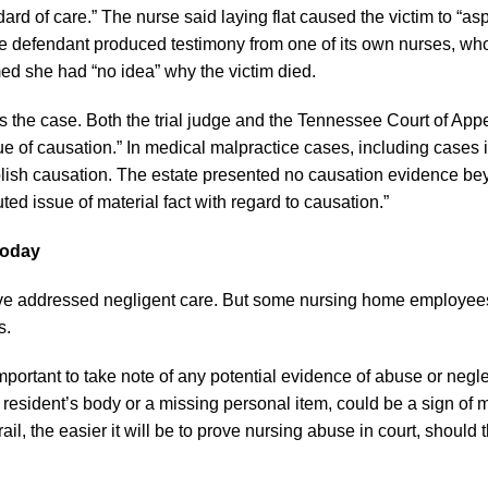
ard of care.” The nurse said laying flat caused the victim to “asp
 the defendant produced testimony from one of its own nurses, wh
imed she had “no idea” why the victim died.
s the case. Both the trial judge and the Tennessee Court of App
ssue of causation.” In medical malpractice cases, including cases 
blish causation. The estate presented no causation evidence be
ted issue of material fact with regard to causation.”
Today
ve addressed negligent care. But some nursing home employe
s.
s important to take note of any potential evidence of abuse or negl
resident’s body or a missing personal item, could be a sign of 
il, the easier it will be to prove nursing abuse in court, should