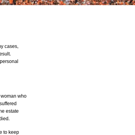
ny cases,
esult.
 personal
Five Examples of Nursing Home Abuse
and What You Can Do if Your Loved One
has Been Abused in a Nursing Home in
Knoxville
Nursing Home Abuse Cases And Law In
f a woman who
Tennessee
suffered
he estate
The Dangers of Signing a Relative's
died.
Nursing Home Arbitration Agreement
How Far Will a Nursing Home to Cover
re to keep