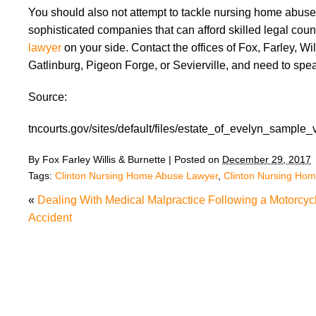
You should also not attempt to tackle nursing home abuse
sophisticated companies that can afford skilled legal cou
lawyer
on your side. Contact the offices of Fox, Farley, Will
Gatlinburg, Pigeon Forge, or Sevierville, and need to spea
Source:
tncourts.gov/sites/default/files/estate_of_evelyn_sample_
By
Fox Farley Willis & Burnette
|
Posted on
December 29, 2017
Tags:
Clinton Nursing Home Abuse Lawyer
,
Clinton Nursing Ho
«
Dealing With Medical Malpractice Following a Motorcyc
Accident