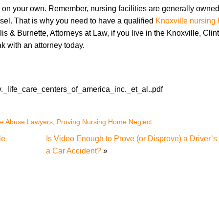
 on your own. Remember, nursing facilities are generally owned
nsel. That is why you need to have a qualified
Knoxville nursin
is & Burnette, Attorneys at Law, if you live in the Knoxville, Clin
k with an attorney today.
v._life_care_centers_of_america_inc._et_al..pdf
me Abuse Lawyers
,
Proving Nursing Home Neglect
le
Is Video Enough to Prove (or Disprove) a Driver’s L
a Car Accident?
»