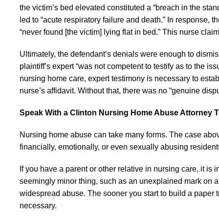
the victim’s bed elevated constituted a “breach in the stand
led to “acute respiratory failure and death.” In response,
“never found [the victim] lying flat in bed.” This nurse cla
Ultimately, the defendant’s denials were enough to dismis
plaintiff’s expert “was not competent to testify as to the i
nursing home care, expert testimony is necessary to esta
nurse’s affidavit. Without that, there was no “genuine dispu
Speak With a Clinton Nursing Home Abuse Attorney 
Nursing home abuse can take many forms. The case abo
financially, emotionally, or even sexually abusing resident
If you have a parent or other relative in nursing care, it i
seemingly minor thing, such as an unexplained mark on a 
widespread abuse. The sooner you start to build a paper tra
necessary.