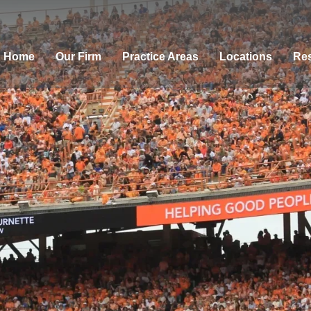
Home
Our Firm
Practice Areas
Locations
Res