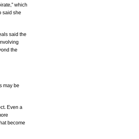
Up Evidence of Patient Abuse?
irate,” which
o said she
Tennessee Court of Appeals Tosses $28M
Punitive Damage Award in Fatal Nursing
Home Neglect Case
eals said the
involving
yond the
July 2026
es may be
June 2026
May 2026
April 2026
ect. Even a
March 2026
more
 that become