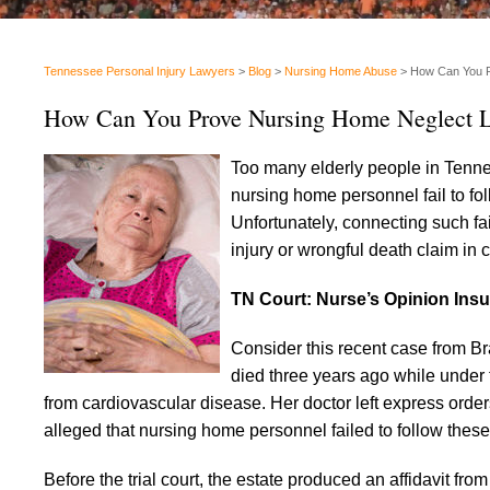
Tennessee Personal Injury Lawyers
>
Blog
>
Nursing Home Abuse
>
How Can You P
How Can You Prove Nursing Home Neglect L
Too many elderly people in Tenne
nursing home personnel fail to fol
Unfortunately, connecting such fa
injury or wrongful death claim in c
TN Court: Nurse’s Opinion Insuf
Consider this recent case from Br
died three years ago while under
from cardiovascular disease. Her doctor left express order
alleged that nursing home personnel failed to follow these i
Before the trial court, the estate produced an affidavit fro