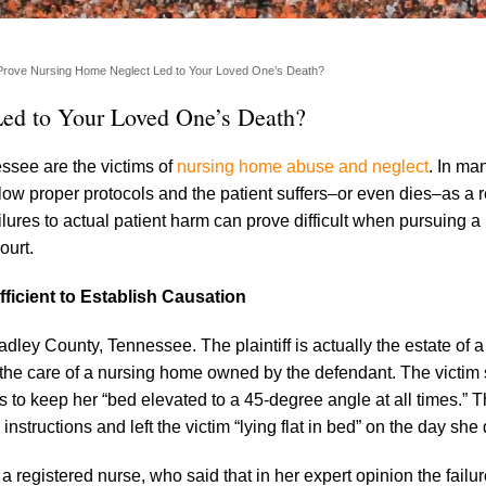
rove Nursing Home Neglect Led to Your Loved One’s Death?
ed to Your Loved One’s Death?
ssee are the victims of
nursing home abuse and neglect
. In ma
low proper protocols and the patient suffers–or even dies–as a r
ilures to actual patient harm can prove difficult when pursuing a
ourt.
ficient to Establish Causation
adley County, Tennessee. The plaintiff is actually the estate o
 the care of a nursing home owned by the defendant. The victim 
s to keep her “bed elevated to a 45-degree angle at all times.” T
nstructions and left the victim “lying flat in bed” on the day she 
m a registered nurse, who said that in her expert opinion the failu