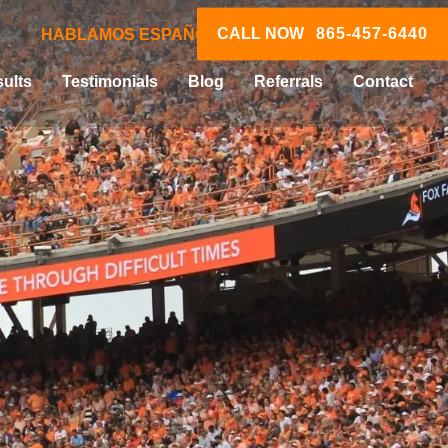
CALL NOW
865-457-6440
HABLAMOS ESPAÑOL
ults
Testimonials
Blog
Referrals
Contact