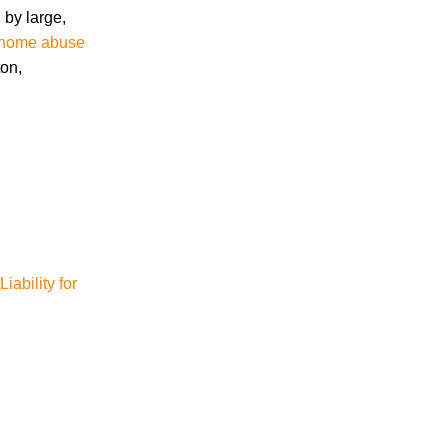
 by large,
g home abuse
Accidents
ton,
Amusement Park Accidents
Bicycle Accident
Boating Accident
Bus Trolley Accident
Car Accident
Car/Motorcycle Accidents
Carbon Monoxide
Criminal Defense
Dangerous Drugs
iability for
Defective Products
Distracted Driving Accident
Divorce
Dog Bite
Drug and Medical Device Litigation
DUI Accident