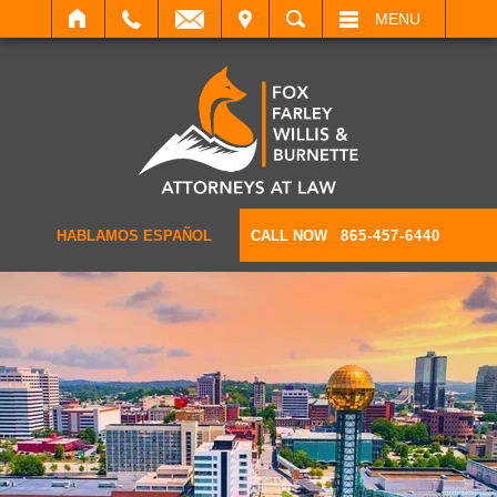
IT
SEARCH
MENU
HABLAMOS ESPAÑOL
CALL NOW
865-457-6440