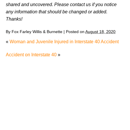
shared and uncovered. Please contact us if you notice
any information that should be changed or added.
Thanks!
By
Fox Farley Willis & Burnette
|
Posted on
August 18, 2020
«
Woman and Juvenile Injured in Interstate 40 Accident
Accident on Interstate 40
»
Why Many Knoxville Car Accident Victims Choose
Mediation to Resolve Their Car Accident Claims
"We Never Thought It Would Happen to Us”: What
Knoxville Families Need to Know After Losing a
Loved One in a Fatal Car Accident