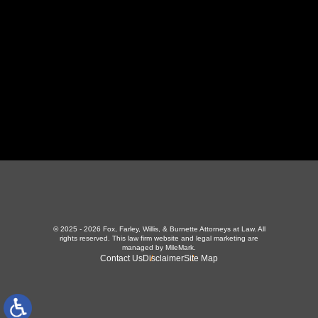
423-226-3787
Maryville Office
357 N Houston St
,
Maryville, TN 37801
865-426-1966
© 2025 - 2026 Fox, Farley, Willis, & Burnette Attorneys at Law. All
rights reserved.
This law firm website and
legal marketing
are
managed by MileMark.
Contact Us
Disclaimer
Site Map