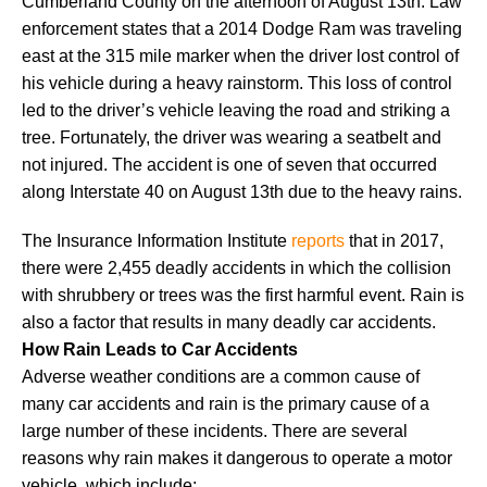
Cumberland County on the afternoon of August 13th. Law
enforcement states that a 2014 Dodge Ram was traveling
east at the 315 mile marker when the driver lost control of
his vehicle during a heavy rainstorm. This loss of control
led to the driver’s vehicle leaving the road and striking a
tree. Fortunately, the driver was wearing a seatbelt and
not injured. The accident is one of seven that occurred
along Interstate 40 on August 13th due to the heavy rains.
The Insurance Information Institute
reports
that in 2017,
there were 2,455 deadly accidents in which the collision
with shrubbery or trees was the first harmful event. Rain is
also a factor that results in many deadly car accidents.
How Rain Leads to Car Accidents
Adverse weather conditions are a common cause of
many car accidents and rain is the primary cause of a
large number of these incidents. There are several
reasons why rain makes it dangerous to operate a motor
vehicle, which include: