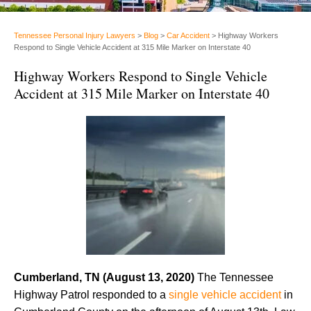
Tennessee Personal Injury Lawyers
>
Blog
>
Car Accident
>
Highway Workers
Respond to Single Vehicle Accident at 315 Mile Marker on Interstate 40
Highway Workers Respond to Single Vehicle
Accident at 315 Mile Marker on Interstate 40
Cumberland, TN (August 13, 2020)
The Tennessee
Highway Patrol responded to a
single vehicle accident
in