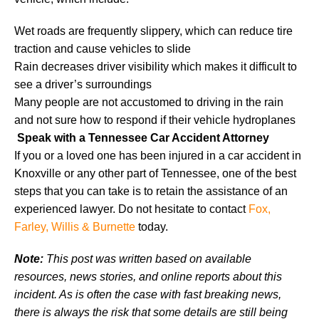
Wet roads are frequently slippery, which can reduce tire
traction and cause vehicles to slide
Rain decreases driver visibility which makes it difficult to
see a driver’s surroundings
Many people are not accustomed to driving in the rain
and not sure how to respond if their vehicle hydroplanes
Speak with a Tennessee Car Accident Attorney
If you or a loved one has been injured in a car accident in
Knoxville or any other part of Tennessee, one of the best
steps that you can take is to retain the assistance of an
experienced lawyer. Do not hesitate to contact
Fox,
Farley, Willis & Burnette
today.
Note:
This post was written based on available
resources, news stories, and online reports about this
incident. As is often the case with fast breaking news,
there is always the risk that some details are still being