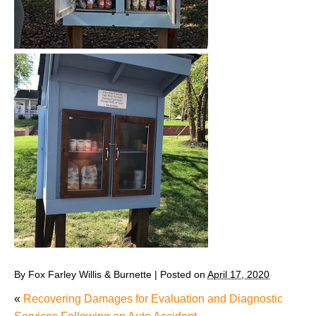
By
Fox Farley Willis & Burnette
|
Posted on
April 17, 2020
«
Recovering Damages for Evaluation and Diagnostic