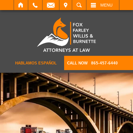
IT
SEARCH
MENU
HABLAMOS ESPAÑOL
CALL NOW
865-457-6440