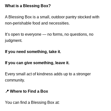
What is a Blessing Box?
A Blessing Box is a small, outdoor pantry stocked with
non-perishable food and necessities.
It’s open to everyone — no forms, no questions, no
judgment.
If you need something, take it.
If you can give something, leave it.
Every small act of kindness adds up to a stronger
community.
📍 Where to Find a Box
You can find a Blessing Box at: