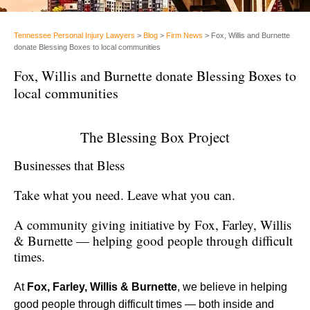
Tennessee Personal Injury Lawyers
>
Blog
>
Firm News
>
Fox, Willis and Burnette
donate Blessing Boxes to local communities
Fox, Willis and Burnette donate Blessing Boxes to
local communities
The Blessing Box Project
Businesses that Bless
Take what you need. Leave what you can.
A community giving initiative by Fox, Farley, Willis
& Burnette — helping good people through difficult
times.
At
Fox, Farley, Willis & Burnette
, we believe in helping
good people through difficult times — both inside and