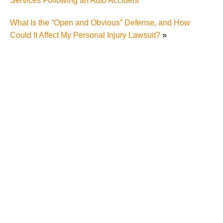
Services Following an Auto Accident
What Is the “Open and Obvious” Defense, and How
Could It Affect My Personal Injury Lawsuit?
»
Fox Farley Willis & Burnette Congratulates Lauren
Scieszinski on Election as President of the Roane
County Bar Association
America’s Top 100 High Stakes Litigators 2019
Bruce Fox - 2017/2018 President of TTLA
Bruce Fox is voted “Top Attorney” by City View
Fox, Farley, Willis & Burnette Attorneys at Law to
sponsor the Rest Area Tent At the Anderson County
Fair.