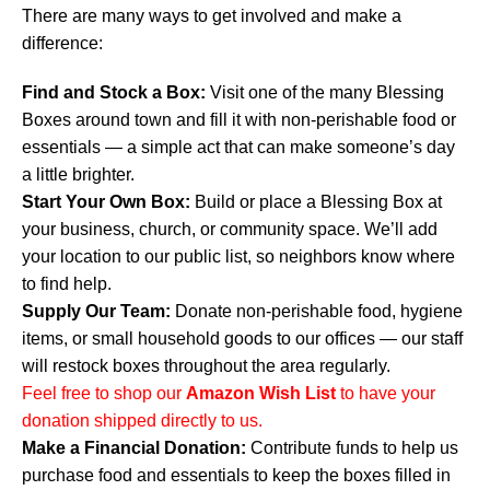
There are many ways to get involved and make a
difference:
Find and Stock a Box:
Visit one of the many Blessing
Boxes around town and fill it with non-perishable food or
essentials — a simple act that can make someone’s day
a little brighter.
Start Your Own Box:
Build or place a Blessing Box at
your business, church, or community space. We’ll add
your location to our public list, so neighbors know where
to find help.
Supply Our Team:
Donate non-perishable food, hygiene
items, or small household goods to our offices — our staff
will restock boxes throughout the area regularly.
Feel free to shop our
Amazon Wish List
to have your
donation shipped directly to us.
Make a Financial Donation:
Contribute funds to help us
purchase food and essentials to keep the boxes filled in