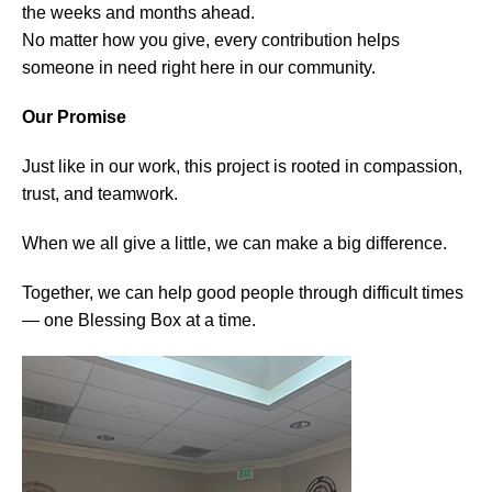
the weeks and months ahead.
No matter how you give, every contribution helps
someone in need right here in our community.
Our Promise
Just like in our work, this project is rooted in compassion,
trust, and teamwork.
When we all give a little, we can make a big difference.
Together, we can help good people through difficult times
— one Blessing Box at a time.