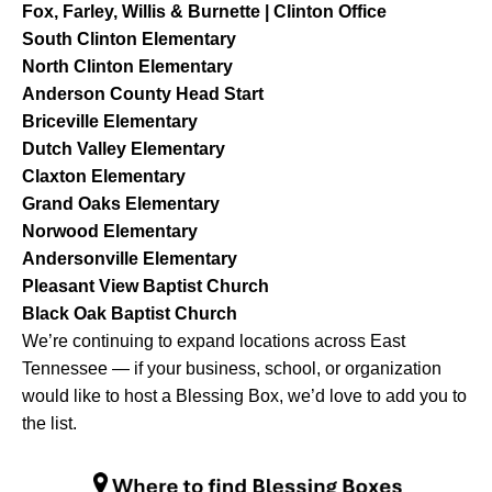
Fox, Farley, Willis & Burnette | Clinton Office
South Clinton Elementary
North Clinton Elementary
Anderson County Head Start
Briceville Elementary
Dutch Valley Elementary
Claxton Elementary
Grand Oaks Elementary
Norwood Elementary
Andersonville Elementary
Pleasant View Baptist Church
Black Oak Baptist Church
We’re continuing to expand locations across East
Tennessee — if your business, school, or organization
would like to host a Blessing Box, we’d love to add you to
the list.