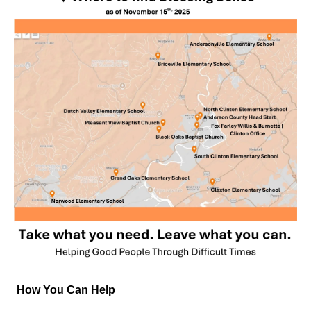
How You Can Help