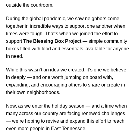
outside the courtroom.
During the global pandemic, we saw neighbors come
together in incredible ways to support one another when
times were tough. That’s when we joined the effort to
support
The Blessing Box Project
— simple community
boxes filled with food and essentials, available for anyone
in need.
While this wasn’t an idea we created, it’s one we believe
in deeply — and one worth jumping on board with,
expanding, and encouraging others to share or create in
their own neighborhoods.
Now, as we enter the holiday season — and a time when
many across our country are facing renewed challenges
— we’re hoping to revive and expand this effort to reach
even more people in East Tennessee.