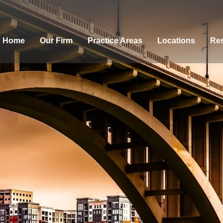
Home
Our Firm
Practice Areas
Locations
Res