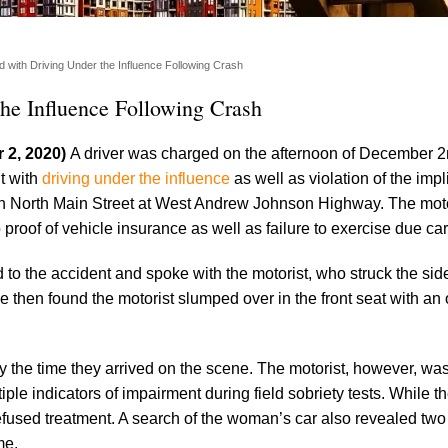
with Driving Under the Influence Following Crash
he Influence Following Crash
 2, 2020)
A driver was charged on the afternoon of December 2
t with
driving under the influence
as well as violation of the imp
 on North Main Street at West Andrew Johnson Highway. The mot
proof of vehicle insurance as well as failure to exercise due car
o the accident and spoke with the motorist, who struck the side
ive then found the motorist slumped over in the front seat with an 
y the time they arrived on the scene. The motorist, however, wa
iple indicators of impairment during field sobriety tests. While t
efused treatment. A search of the woman’s car also revealed t
me.