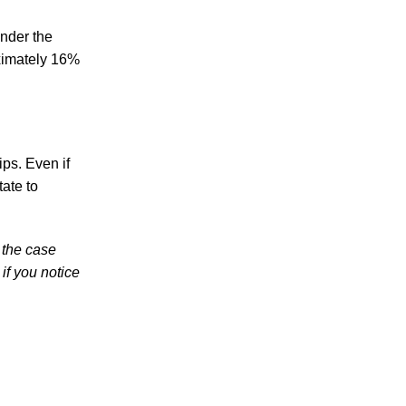
Teen Arrested and Charged with DUI in
Knoxville in Dangerous Crash Involving
under the
Knox County Deputy
oximately 16%
Knoxville Police Report Reveals “Sharp
Increase” in DUI Car Accidents – Learn
About Your Rights Under Tennessee
Personal Injury Laws
ips. Even if
Knoxville Police Ramp Up Sobriety
tate to
Checkpoint Efforts in Light of Mounting
Driving Under the Influence Fatalities
 the case
if you notice
August 2026
July 2026