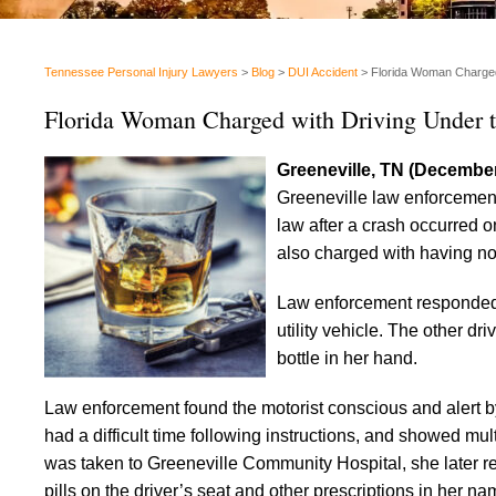
Tennessee Personal Injury Lawyers
>
Blog
>
DUI Accident
>
Florida Woman Charged 
Florida Woman Charged with Driving Under t
Greeneville, TN (December
Greeneville law enforcemen
law after a crash occurred
also charged with having no 
Law enforcement responded t
utility vehicle. The other dr
bottle in her hand.
Law enforcement found the motorist conscious and alert b
had a difficult time following instructions, and showed mult
was taken to Greeneville Community Hospital, she later r
pills on the driver’s seat and other prescriptions in her na