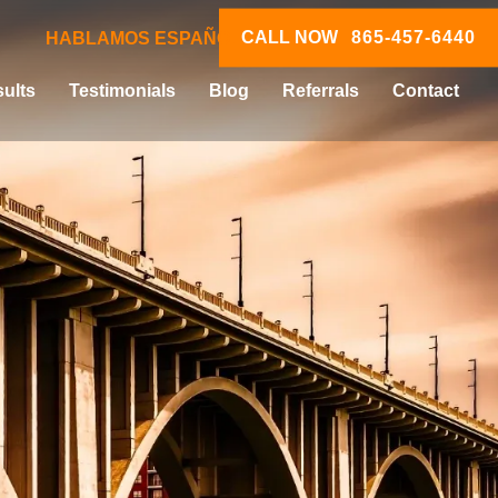
CALL NOW
865-457-6440
HABLAMOS ESPAÑOL
ults
Testimonials
Blog
Referrals
Contact