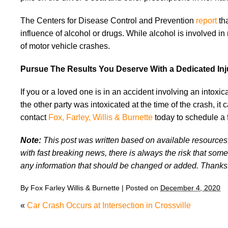
The Centers for Disease Control and Prevention
report
th
influence of alcohol or drugs. While alcohol is involved 
of motor vehicle crashes.
Pursue The Results You Deserve With a Dedicated In
If you or a loved one is in an accident involving an intoxi
the other party was intoxicated at the time of the crash, it c
contact
Fox, Farley, Willis & Burnette
today to schedule a 
Note:
This post was written based on available resources, 
with fast breaking news, there is always the risk that some
any information that should be changed or added. Thanks
By
Fox Farley Willis & Burnette
|
Posted on
December 4, 2020
«
Car Crash Occurs at Intersection in Crossville