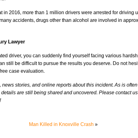
at in 2016, more than 1 million drivers were arrested for driving 
in many accidents, drugs other than alcohol are involved in appr
jury Lawyer
cated driver, you can suddenly find yourself facing various hardsh
an still be difficult to pursue the results you deserve. Do not hesi
free case evaluation.
news stories, and online reports about this incident. As is often
 details are still being shared and uncovered. Please contact us 
!
Man Killed in Knoxville Crash
»