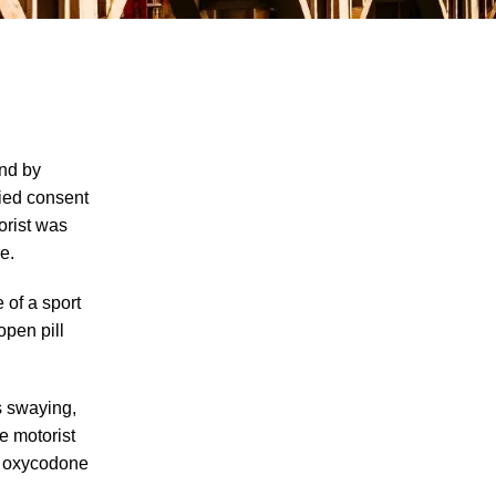
nd by
lied consent
orist was
Single-Car DUI Car Accident Involving
e.
Teen Drivers Shows Dangers of Underage
Drinking and Driving in Knoxville, Rights
 of a sport
and Options of DUI Accident Survivors
open pill
Explained
Knoxville Suspected DUI Car Accident
Leaves 2 Dead, A Community With
s swaying,
Questions About the Rights of DUI Car
he motorist
Accident Victims Under Tennessee Laws
wo oxycodone