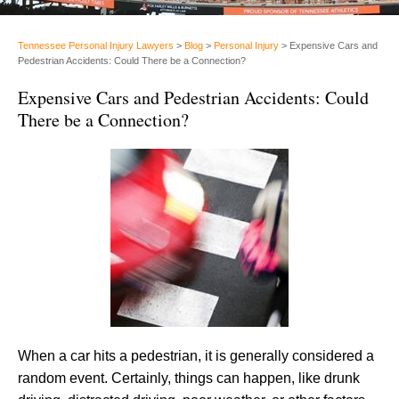
Tennessee Personal Injury Lawyers
>
Blog
>
Personal Injury
>
Expensive Cars and
Pedestrian Accidents: Could There be a Connection?
Expensive Cars and Pedestrian Accidents: Could
There be a Connection?
When a car hits a pedestrian, it is generally considered a
random event. Certainly, things can happen, like drunk