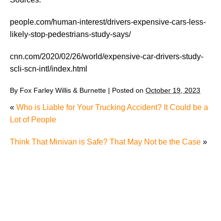
people.com/human-interest/drivers-expensive-cars-less-
likely-stop-pedestrians-study-says/
cnn.com/2020/02/26/world/expensive-car-drivers-study-
scli-scn-intl/index.html
By
Fox Farley Willis & Burnette
|
Posted on
October 19, 2023
«
Who is Liable for Your Trucking Accident? It Could be a
Lot of People
Think That Minivan is Safe? That May Not be the Case
»
The Recreational Use Statute Trap: Why Injured
Tennesseans May Have No Remedy on Public Land