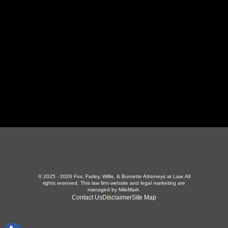
423-226-3787
Maryville Office
357 N Houston St
,
Maryville, TN 37801
865-426-1966
© 2025 - 2026 Fox, Farley, Willis, & Burnette Attorneys at Law. All
rights reserved.
This law firm website and
legal marketing
are
managed by MileMark.
Contact Us
Disclaimer
Site Map