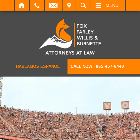
IT
SEARCH
MENU
HABLAMOS ESPAÑOL
CALL NOW
865-457-6440