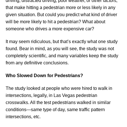
driving, distracted driving, poor weather, or other factors,
that make hitting a pedestrian more or less likely in any
given situation. But could you predict what kind of driver
will be more likely to hit a pedestrian? What about
someone who drives a more expensive car?
It may seem ridiculous, but that’s exactly what one study
found. Bear in mind, as you will see, the study was not
completely scientific, and many variables keep the study
from any definitive conclusions.
Who Slowed Down for Pedestrians?
The study looked at people who were hired to walk in
intersections, legally, in Las Vegas pedestrian
crosswalks. All the test pedestrians walked in similar
conditions—same type of day, same traffic pattern
intersections, etc.