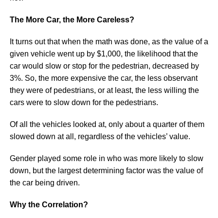
The More Car, the More Careless?
It turns out that when the math was done, as the value of a
given vehicle went up by $1,000, the likelihood that the
car would slow or stop for the pedestrian, decreased by
3%. So, the more expensive the car, the less observant
they were of pedestrians, or at least, the less willing the
cars were to slow down for the pedestrians.
Of all the vehicles looked at, only about a quarter of them
slowed down at all, regardless of the vehicles’ value.
Gender played some role in who was more likely to slow
down, but the largest determining factor was the value of
the car being driven.
Why the Correlation?