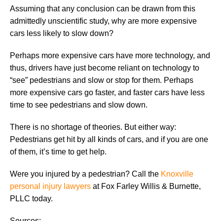
Assuming that any conclusion can be drawn from this
admittedly unscientific study, why are more expensive
cars less likely to slow down?
Perhaps more expensive cars have more technology, and
thus, drivers have just become reliant on technology to
“see” pedestrians and slow or stop for them. Perhaps
more expensive cars go faster, and faster cars have less
time to see pedestrians and slow down.
There is no shortage of theories. But either way:
Pedestrians get hit by all kinds of cars, and if you are one
of them, it’s time to get help.
Were you injured by a pedestrian? Call the
Knoxville
personal injury lawyers
at Fox Farley Willis & Burnette,
PLLC today.
Sources: