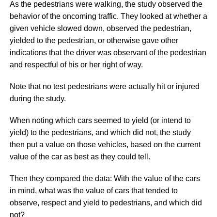
As the pedestrians were walking, the study observed the
behavior of the oncoming traffic. They looked at whether a
given vehicle slowed down, observed the pedestrian,
yielded to the pedestrian, or otherwise gave other
indications that the driver was observant of the pedestrian
and respectful of his or her right of way.
Note that no test pedestrians were actually hit or injured
during the study.
When noting which cars seemed to yield (or intend to
yield) to the pedestrians, and which did not, the study
then put a value on those vehicles, based on the current
value of the car as best as they could tell.
Then they compared the data: With the value of the cars
in mind, what was the value of cars that tended to
observe, respect and yield to pedestrians, and which did
not?