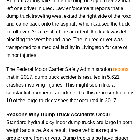
Putnam County late in the morning of September 22 that
left one driver injured. Law enforcement reports that a
dump truck traveling west exited the right side of the road
and came back onto the asphalt, which caused the truck
to roll over. As a result of the accident, the truck was left
blocking the west bound lane. The injured driver was
transported to a medical facility in Livingston for care of
minor injuries.
The Federal Motor Carrier Safety Administration
reports
that in 2017, dump truck accidents resulted in 5,621
crashes involving injuries. This might seem like a
substantial number of accidents, but this represented only
10 of the large truck crashes that occurred in 2017.
Reasons Why Dump Truck Accidents Occur
Standard hydraulic cylinder dump trucks are large in both
weight and size. As a result, these vehicles require
greater care from drivers. Dump trucks also have bigger