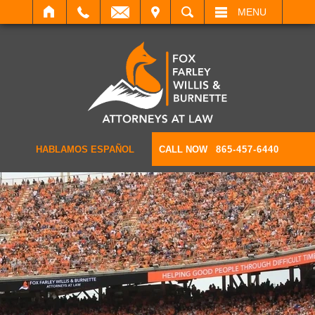
IT
SEARCH
MENU
HABLAMOS ESPAÑOL
CALL NOW
865-457-6440