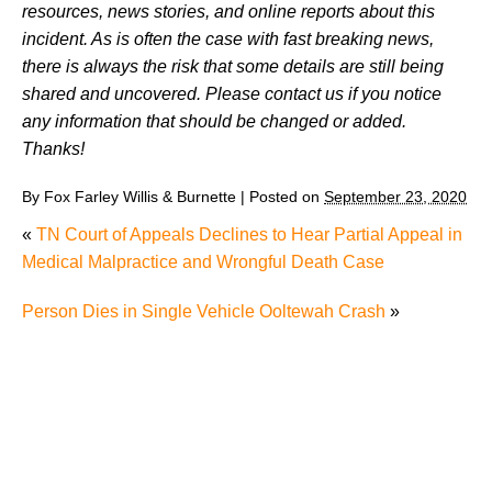
resources, news stories, and online reports about this
incident. As is often the case with fast breaking news,
there is always the risk that some details are still being
shared and uncovered. Please contact us if you notice
any information that should be changed or added.
Thanks!
By
Fox Farley Willis & Burnette
|
Posted on
September 23, 2020
«
TN Court of Appeals Declines to Hear Partial Appeal in
Medical Malpractice and Wrongful Death Case
Person Dies in Single Vehicle Ooltewah Crash
»
What Evidence Is Important in a Knoxville Truck
Accident Case?