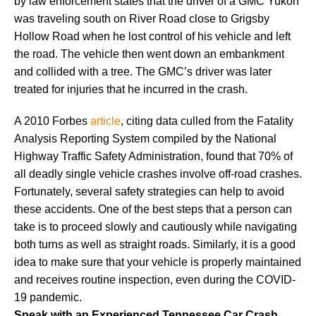
by law enforcement states that the driver of a GMC Yukon
was traveling south on River Road close to Grigsby
Hollow Road when he lost control of his vehicle and left
the road. The vehicle then went down an embankment
and collided with a tree. The GMC’s driver was later
treated for injuries that he incurred in the crash.
A 2010 Forbes
article
, citing data culled from the Fatality
Analysis Reporting System compiled by the National
Highway Traffic Safety Administration, found that 70% of
all deadly single vehicle crashes involve off-road crashes.
Fortunately, several safety strategies can help to avoid
these accidents. One of the best steps that a person can
take is to proceed slowly and cautiously while navigating
both turns as well as straight roads. Similarly, it is a good
idea to make sure that your vehicle is properly maintained
and receives routine inspection, even during the COVID-
19 pandemic.
Speak with an Experienced Tennessee Car Crash