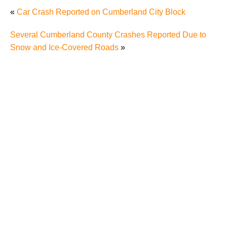
«
Car Crash Reported on Cumberland City Block
Several Cumberland County Crashes Reported Due to
Snow and Ice-Covered Roads
»
Why Many Knoxville Car Accident Victims Choose
Mediation to Resolve Their Car Accident Claims
"We Never Thought It Would Happen to Us”: What
Knoxville Families Need to Know After Losing a
Loved One in a Fatal Car Accident
Fatal 5-Car Accident on I-40 in Knoxville Raises
Questions About the Rights of Knoxville Car Accident
Victims and Their Families