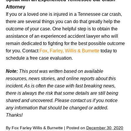
Attorney
If you or a loved one is injured in a Tennessee car crash,
there are several things you can do that greatly help the
outcome of your case. One helpful step is to obtain the
assistance of an experienced accident lawyer who will
remain dedicated to fighting for the best possible outcome
for you. Contact
Fox, Farley, Willis & Burnette
today to
schedule a free case evaluation.
Note:
This post was written based on available
resources, news stories, and online reports about this
incident. As is often the case with fast breaking news,
there is always the risk that some details are still being
shared and uncovered. Please contact us if you notice
any information that should be changed or added.
Thanks!
By
Fox Farley Willis & Burnette
|
Posted on
December 30, 2020