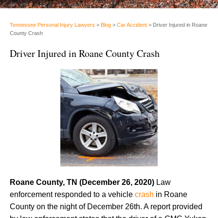
Tennessee Personal Injury Lawyers
>
Blog
>
Car Accident
>
Driver Injured in Roane
County Crash
Driver Injured in Roane County Crash
Roane County, TN (December 26, 2020)
Law
enforcement responded to a vehicle
crash
in Roane
County on the night of December 26th. A report provided