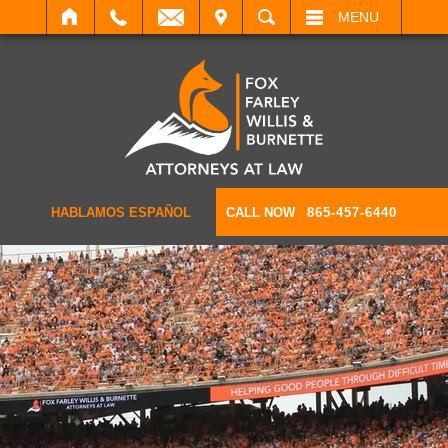
IT
SEARCH
MENU
HABLAMOS ESPAÑOL
CALL NOW
865-457-6440