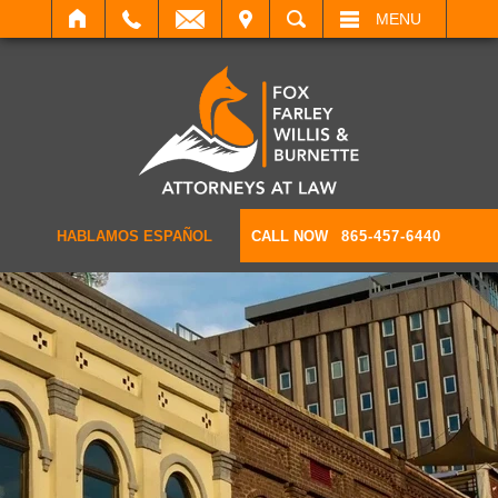
IT
SEARCH
MENU
HABLAMOS ESPAÑOL
CALL NOW
865-457-6440