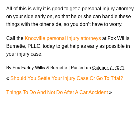
All of this is why it is good to get a personal injury attorney
on your side early on, so that he or she can handle these
things with the other side, so you don’t have to worry.
Call the
Knoxville personal injury attorneys
at Fox Willis
Burnette, PLLC, today to get help as early as possible in
your injury case.
By
Fox Farley Willis & Burnette
|
Posted on
October 7, 2021
«
Should You Settle Your Injury Case Or Go To Trial?
Things To Do And Not Do After A Car Accident
»
The Recreational Use Statute Trap: Why Injured