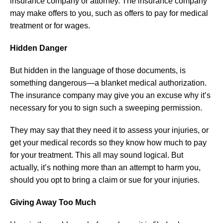
insurance company or attorney. The insurance company
may make offers to you, such as offers to pay for medical
treatment or for wages.
Hidden Danger
But hidden in the language of those documents, is
something dangerous—a blanket medical authorization.
The insurance company may give you an excuse why it’s
necessary for you to sign such a sweeping permission.
They may say that they need it to assess your injuries, or
get your medical records so they know how much to pay
for your treatment. This all may sound logical. But
actually, it’s nothing more than an attempt to harm you,
should you opt to bring a claim or sue for your injuries.
Giving Away Too Much