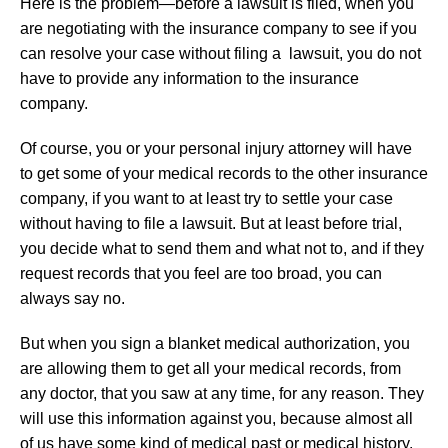
Here is the problem—before a lawsuit is filed, when you
are negotiating with the insurance company to see if you
can resolve your case without filing a lawsuit, you do not
have to provide any information to the insurance
company.
Of course, you or your personal injury attorney will have
to get some of your medical records to the other insurance
company, if you want to at least try to settle your case
without having to file a lawsuit. But at least before trial,
you decide what to send them and what not to, and if they
request records that you feel are too broad, you can
always say no.
But when you sign a blanket medical authorization, you
are allowing them to get all your medical records, from
any doctor, that you saw at any time, for any reason. They
will use this information against you, because almost all
of us have some kind of medical past or medical history.