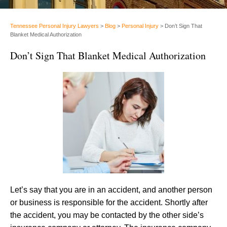
Tennessee Personal Injury Lawyers
>
Blog
>
Personal Injury
>
Don’t Sign That
Blanket Medical Authorization
Don’t Sign That Blanket Medical Authorization
Let’s say that you are in an accident, and another person
or business is responsible for the accident. Shortly after
the accident, you may be contacted by the other side’s