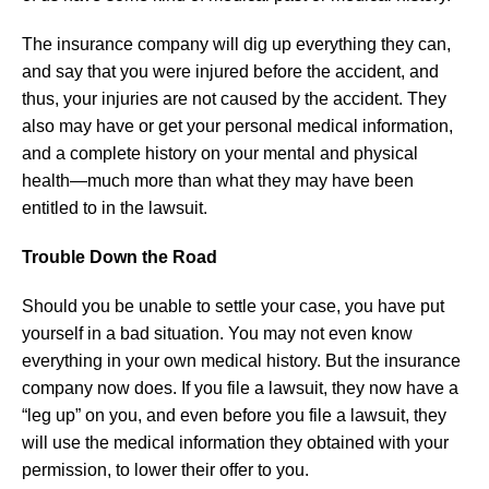
The insurance company will dig up everything they can,
and say that you were injured before the accident, and
thus, your injuries are not caused by the accident. They
also may have or get your personal medical information,
and a complete history on your mental and physical
health—much more than what they may have been
entitled to in the lawsuit.
Trouble Down the Road
Should you be unable to settle your case, you have put
yourself in a bad situation. You may not even know
everything in your own medical history. But the insurance
company now does. If you file a lawsuit, they now have a
“leg up” on you, and even before you file a lawsuit, they
will use the medical information they obtained with your
permission, to lower their offer to you.