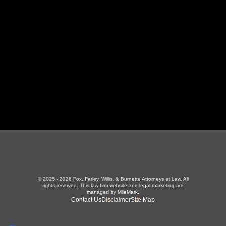
LaFollette, TN 37766
423-226-3787
Maryville Office
357 N Houston St
,
Maryville, TN 37801
865-426-1966
© 2025 - 2026 Fox, Farley, Willis, & Burnette Attorneys at Law. All
rights reserved.
This law firm website and
legal marketing
are
managed by MileMark.
Contact Us
Disclaimer
Site Map