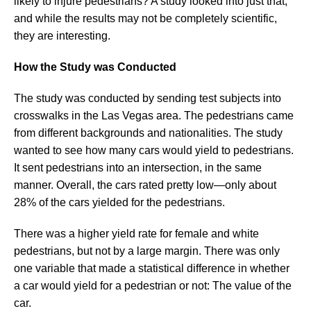
likely to injure pedestrians? A study looked into just that,
and while the results may not be completely scientific,
they are interesting.
How the Study was Conducted
The study was conducted by sending test subjects into
crosswalks in the Las Vegas area. The pedestrians came
from different backgrounds and nationalities. The study
wanted to see how many cars would yield to pedestrians.
It sent pedestrians into an intersection, in the same
manner. Overall, the cars rated pretty low—only about
28% of the cars yielded for the pedestrians.
There was a higher yield rate for female and white
pedestrians, but not by a large margin. There was only
one variable that made a statistical difference in whether
a car would yield for a pedestrian or not: The value of the
car.