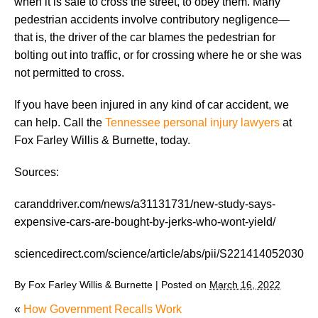
when it is safe to cross the street, to obey them. Many
pedestrian accidents involve contributory negligence—
that is, the driver of the car blames the pedestrian for
bolting out into traffic, or for crossing where he or she was
not permitted to cross.
If you have been injured in any kind of car accident, we
can help. Call the
Tennessee personal injury lawyers
at
Fox Farley Willis & Burnette, today.
Sources:
caranddriver.com/news/a31131731/new-study-says-
expensive-cars-are-bought-by-jerks-who-wont-yield/
sciencedirect.com/science/article/abs/pii/S2214140520300
By
Fox Farley Willis & Burnette
|
Posted on
March 16, 2022
«
How Government Recalls Work