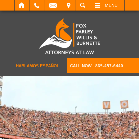
IT
SEARCH
MENU
HABLAMOS ESPAÑOL
CALL NOW
865-457-6440