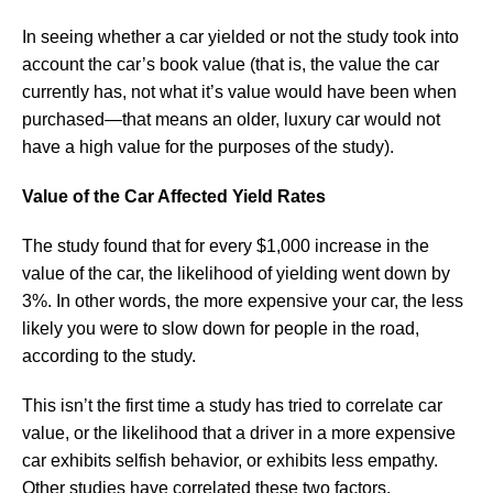
In seeing whether a car yielded or not the study took into
account the car’s book value (that is, the value the car
currently has, not what it’s value would have been when
purchased—that means an older, luxury car would not
have a high value for the purposes of the study).
Value of the Car Affected Yield Rates
The study found that for every $1,000 increase in the
value of the car, the likelihood of yielding went down by
3%. In other words, the more expensive your car, the less
likely you were to slow down for people in the road,
according to the study.
This isn’t the first time a study has tried to correlate car
value, or the likelihood that a driver in a more expensive
car exhibits selfish behavior, or exhibits less empathy.
Other studies have correlated these two factors.