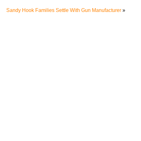
Sandy Hook Families Settle With Gun Manufacturer
»
The Recreational Use Statute Trap: Why Injured
Tennesseans May Have No Remedy on Public Land
3 Things You Need to Know if You Were Recently
Injured in a Serious Car Accident in Knoxville
Maximizing Your Recovery and Avoiding Common
Pitfalls After a Tennessee Car Wreck
Making Sense of Modified Comparative Fault in
Knoxville Car Accident Lawsuits
Carbon Monoxide Leak At Milligan University