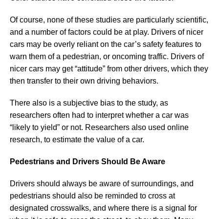
Of course, none of these studies are particularly scientific,
and a number of factors could be at play. Drivers of nicer
cars may be overly reliant on the car’s safety features to
warn them of a pedestrian, or oncoming traffic. Drivers of
nicer cars may get “attitude” from other drivers, which they
then transfer to their own driving behaviors.
There also is a subjective bias to the study, as
researchers often had to interpret whether a car was
“likely to yield” or not. Researchers also used online
research, to estimate the value of a car.
Pedestrians and Drivers Should Be Aware
Drivers should always be aware of surroundings, and
pedestrians should also be reminded to cross at
designated crosswalks, and where there is a signal for