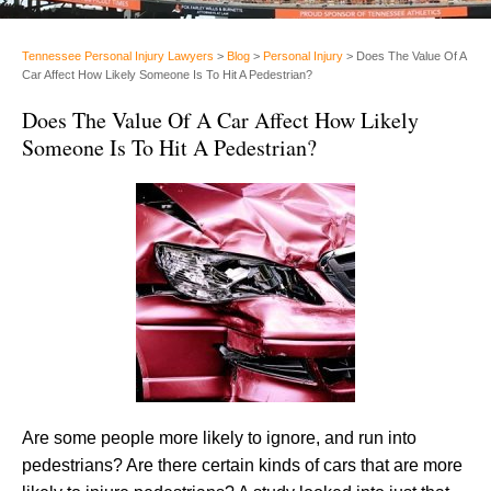
Tennessee Personal Injury Lawyers
>
Blog
>
Personal Injury
>
Does The Value Of A
Car Affect How Likely Someone Is To Hit A Pedestrian?
Does The Value Of A Car Affect How Likely
Someone Is To Hit A Pedestrian?
Are some people more likely to ignore, and run into
pedestrians? Are there certain kinds of cars that are more