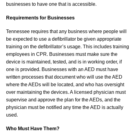
businesses to have one that is accessible.
Requirements for Businesses
Tennessee requires that any business where people will
be expected to use a defibrillator be given appropriate
training on the defibrillator’s usage. This includes training
employees in CPR. Businesses must make sure the
device is maintained, tested, and is in working order, if
one is provided. Businesses with an AED must have
written processes that document who will use the AED
where the AEDs will be located, and who has oversight
over maintaining the devices. A licensed physician must
supervise and approve the plan for the AEDs, and the
physician must be notified any time the AED is actually
used.
Who Must Have Them?