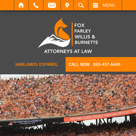
IT
SEARCH
MENU
HABLAMOS ESPAÑOL
CALL NOW
865-457-6440