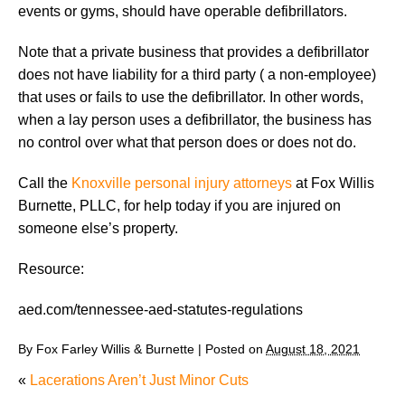
events or gyms, should have operable defibrillators.
Note that a private business that provides a defibrillator
does not have liability for a third party ( a non-employee)
that uses or fails to use the defibrillator. In other words,
when a lay person uses a defibrillator, the business has
no control over what that person does or does not do.
Call the
Knoxville personal injury attorneys
at Fox Willis
Burnette, PLLC, for help today if you are injured on
someone else’s property.
Resource:
aed.com/tennessee-aed-statutes-regulations
By
Fox Farley Willis & Burnette
|
Posted on
August 18, 2021
«
Lacerations Aren’t Just Minor Cuts