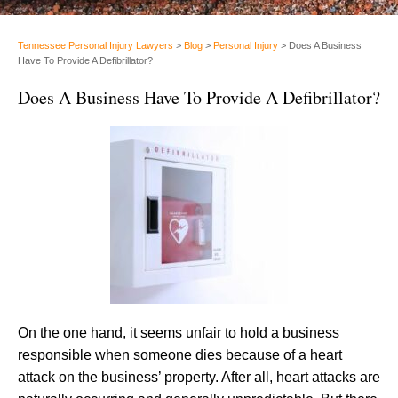
Tennessee Personal Injury Lawyers
>
Blog
>
Personal Injury
>
Does A Business
Have To Provide A Defibrillator?
Does A Business Have To Provide A Defibrillator?
On the one hand, it seems unfair to hold a business
responsible when someone dies because of a heart
attack on the business’ property. After all, heart attacks are