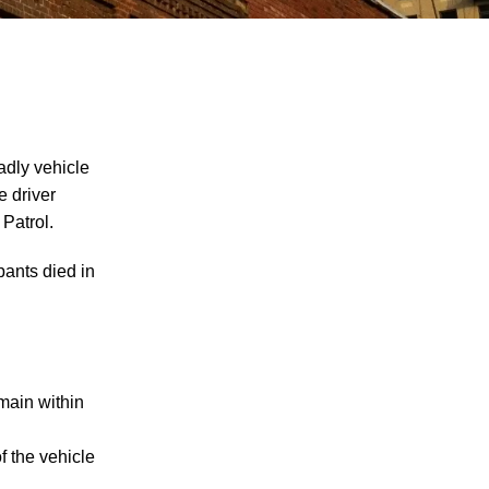
adly vehicle
e driver
Patrol.
"We Never Thought It Would Happen to
Us”: What Knoxville Families Need to
ants died in
Know After Losing a Loved One in a Fatal
Car Accident
Fatal 5-Car Accident on I-40 in Knoxville
Raises Questions About the Rights of
Knoxville Car Accident Victims and Their
emain within
Families
f the vehicle
Why More Knoxville Car Accident Cases