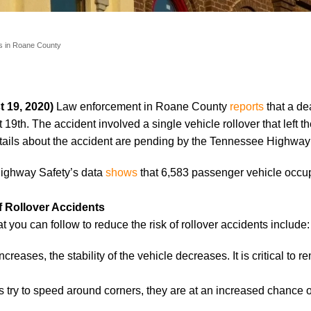
s in Roane County
 19, 2020)
Law enforcement in Roane County
reports
that a de
19th. The accident involved a single vehicle rollover that left th
tails about the accident are pending by the Tennessee Highway 
 Highway Safety’s data
shows
that 6,583 passenger vehicle occup
f Rollover Accidents
at you can follow to reduce the risk of rollover accidents include:
eases, the stability of the vehicle decreases. It is critical to r
try to speed around corners, they are at an increased chance o