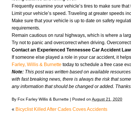
Frequently examine your vehicle’s tires to make sure that 
Limit your vehicle’s speed. Traveling at greater speeds in
Make sure that your vehicle is up to date on safety regul
requirements.
Remain cautious on rural highways, which is where a larg
Try not to panic and overcorrect when driving. Overcorrecti
Contact an Experienced Tennessee Car Accident Law
If someone else played a role in your car accident, it he
Farley, Willis & Burnette
today to schedule a free case eva
Note:
This post was written based on available resources, 
with fast breaking news, there is always the risk that some
any information that should be changed or added. Thanks
By
Fox Farley Willis & Burnette
|
Posted on
August 21, 2020
«
Bicyclist Killed After Cades Coves Accidents