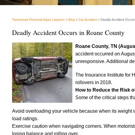
Tennessee Personal Injury Lawyers
>
Blog
>
Car Accident
>
Deadly Accident Occur
Deadly Accident Occurs in Roane County
Roane County, TN (August
accident occurred on August 
unresponsive. Additional de
The Insurance Institute for
rollovers in 2018.
How to Reduce the Risk o
Some of the critical steps th
Avoid overloading your vehicle because when its weight incr
load ratings.
Exercise caution when navigating corners. When motorists 
losing balance and rolling over.