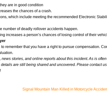
they are in good condition
creases the chances of a crash.
ations, which include meeting the recommended Electronic Stabili
e number of deadly rollover accidents happen.
ng increases a person’s chances of losing control of their vehic
yer
lps to remember that you have a right to pursue compensation. Co
luation.
news stories, and online reports about this incident. As is often
 details are still being shared and uncovered. Please contact us 
!
Signal Mountain Man Killed in Motorcycle Acciden