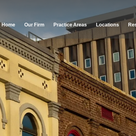
Home
Our Firm
Practice Areas
Locations
Res