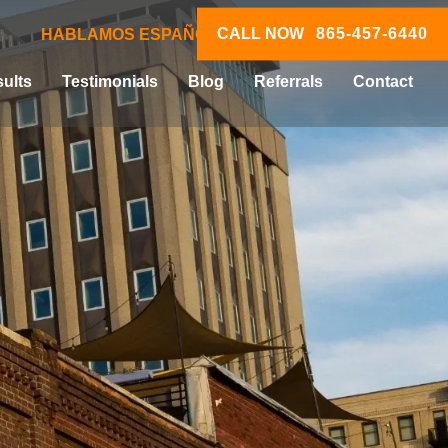
CALL NOW
865-457-6440
HABLAMOS ESPAÑOL
ults
Testimonials
Blog
Referrals
Contact