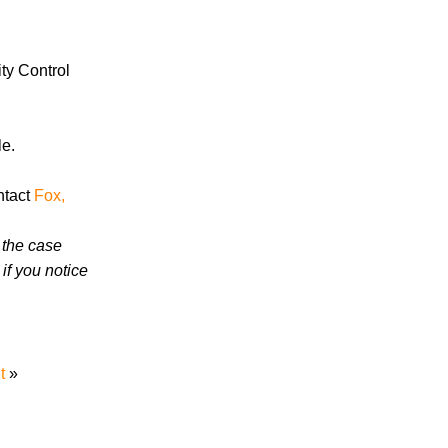
in 2026 Involve Distracted Driving and
Cell Phone Evidence
3 Things You Need to Know if You Were
ty Control
Recently Injured in a Serious Car Accident
in Knoxville
le.
Knoxville Traffic Fatalities Drop Nearly
45% - But Serious Car Accidents Remain
ntact
Fox,
a Major Risk for Knoxville Drivers
 the case
if you notice
July 2026
t
»
June 2026
May 2026
April 2026