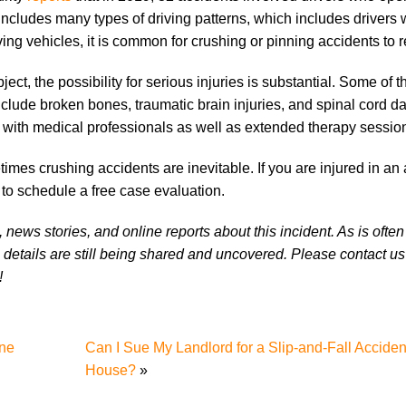
 includes many types of driving patterns, which includes drivers
ng vehicles, it is common for crushing or pinning accidents to r
t, the possibility for serious injuries is substantial. Some of 
clude broken bones, traumatic brain injuries, and spinal cord 
ts with medical professionals as well as extended therapy sessio
mes crushing accidents are inevitable. If you are injured in an 
to schedule a free case evaluation.
news stories, and online reports about this incident. As is often
 details are still being shared and uncovered. Please contact us 
!
one
Can I Sue My Landlord for a Slip-and-Fall Accide
House?
»