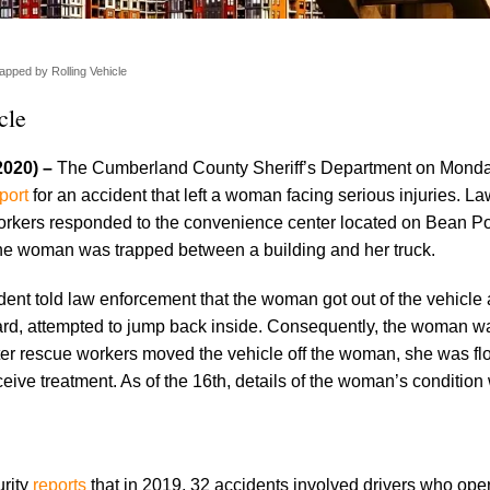
ped by Rolling Vehicle
cle
2020) –
The Cumberland County Sheriff’s Department on Monda
port
for an accident that left a woman facing serious injuries. L
rkers responded to the convenience center located on Bean Po
 woman was trapped between a building and her truck.
t told law enforcement that the woman got out of the vehicle 
ward, attempted to jump back inside. Consequently, the woman w
ter rescue workers moved the vehicle off the woman, she was fl
ceive treatment. As of the 16th, details of the woman’s condition w
rity
reports
that in 2019, 32 accidents involved drivers who ope