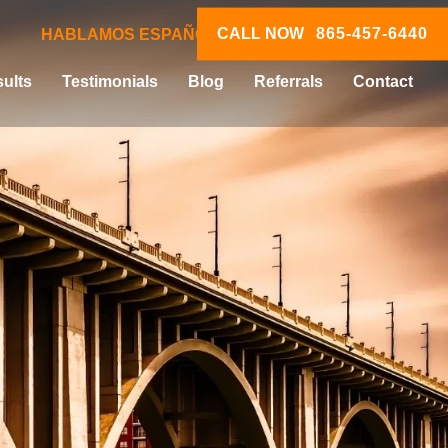
CALL NOW
865-457-6440
HABLAMOS ESPAÑOL
ults
Testimonials
Blog
Referrals
Contact