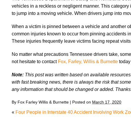
vehicles in a reckless or negligent manner. This category
to jump into a moving vehicle. When drivers jump into movi
When a victim is pinned between a vehicle and another objec
common injuries known to occur from pinning accidents in
These injuries frequently leave victims facing repeat visi
No matter what precautions Tennessee drivers take, someti
not hesitate to contact
Fox, Farley, Willis & Burnette
today 
Note:
This post was written based on available resources, 
with fast breaking news, there is always the risk that some
any information that should be changed or added. Thanks
By
Fox Farley Willis & Burnette
|
Posted on
March 17, 2020
«
Four People in Interstate 40 Accident Involving Work Z