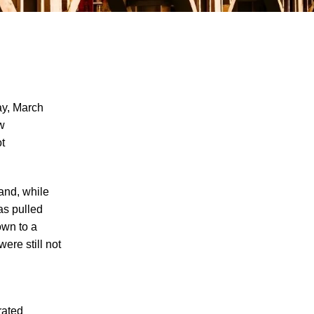
y, March
aw
t
Why Many Knoxville Car Accident Victims
Choose Mediation to Resolve Their Car
Accident Claims
and, while
"We Never Thought It Would Happen to
as pulled
Us”: What Knoxville Families Need to
own to a
Know After Losing a Loved One in a Fatal
ere still not
Car Accident
Fatal 5-Car Accident on I-40 in Knoxville
Raises Questions About the Rights of
rated