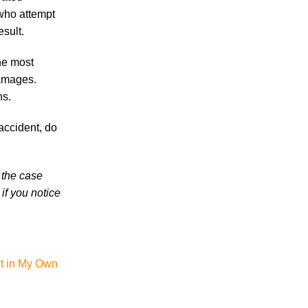
Knoxville Car Accident Victims and Their
 who attempt
Families
esult.
Why More Knoxville Car Accident Cases
in 2026 Involve Distracted Driving and
the most
Cell Phone Evidence
damages.
ns.
3 Things You Need to Know if You Were
Recently Injured in a Serious Car Accident
accident, do
in Knoxville
 the case
if you notice
August 2026
July 2026
nt in My Own
June 2026
May 2026