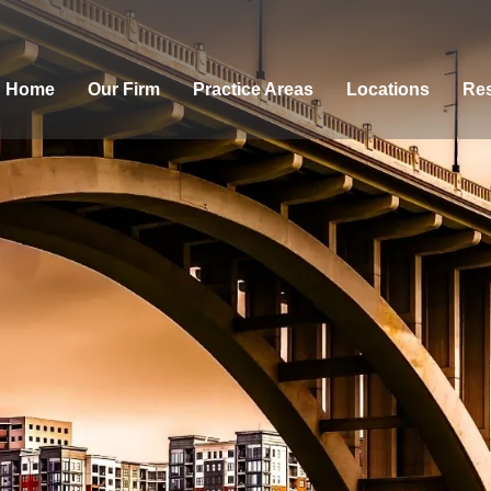
Home
Our Firm
Practice Areas
Locations
Res