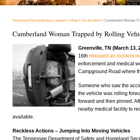
Tennessee Personal Injury Lawyers
>
Blog
>
Car Accident
>
Cumberland Woman Trap
Cumberland Woman Trapped by Rolling Vehi
Greenville, TN (March 13, 
16th
released an incident re
enforcement and medical wo
Campground Road where the
Someone who saw the acciden
the vehicle was rolling for
forward and then pinned. Af
nearby medical facility to re
available.
Reckless Actions – Jumping Into Moving Vehicles
The Tennessee Department of Safety and Homeland Secu