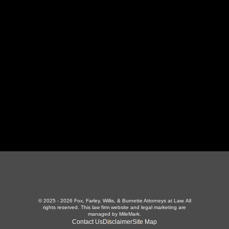
130 Independence Ln
,
LaFollette, TN 37766
423-226-3787
Maryville Office
357 N Houston St
,
Maryville, TN 37801
865-426-1966
© 2025 - 2026 Fox, Farley, Willis, & Burnette Attorneys at Law. All
rights reserved.
This law firm website and
legal marketing
are
managed by MileMark.
Contact Us
Disclaimer
Site Map