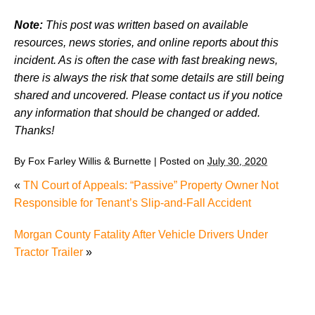
Note:
This post was written based on available
resources, news stories, and online reports about this
incident. As is often the case with fast breaking news,
there is always the risk that some details are still being
shared and uncovered. Please contact us if you notice
any information that should be changed or added.
Thanks!
By
Fox Farley Willis & Burnette
|
Posted on
July 30, 2020
«
TN Court of Appeals: “Passive” Property Owner Not
Responsible for Tenant’s Slip-and-Fall Accident
Morgan County Fatality After Vehicle Drivers Under
Tractor Trailer
»