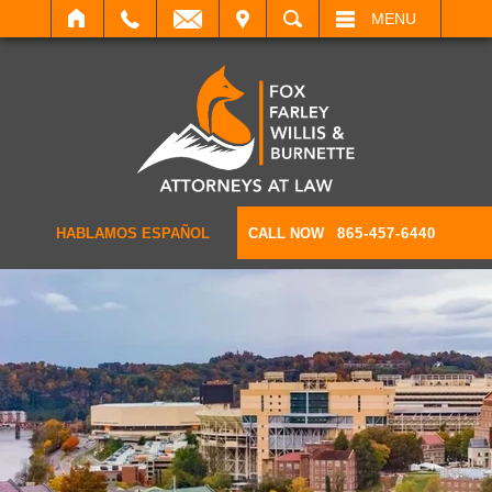
IT
SEARCH
MENU
HABLAMOS ESPAÑOL
CALL NOW
865-457-6440