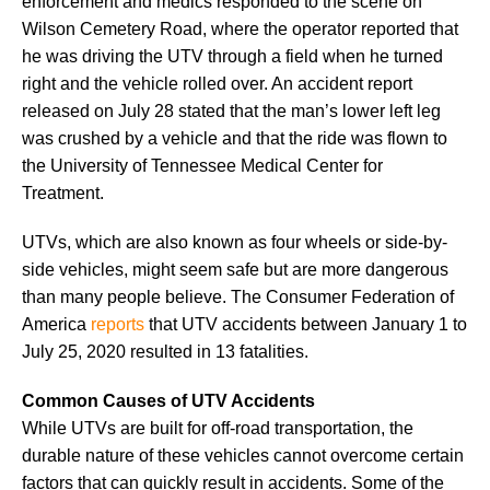
enforcement and medics responded to the scene on
Wilson Cemetery Road, where the operator reported that
he was driving the UTV through a field when he turned
right and the vehicle rolled over. An accident report
released on July 28 stated that the man’s lower left leg
was crushed by a vehicle and that the ride was flown to
the University of Tennessee Medical Center for
Treatment.
UTVs, which are also known as four wheels or side-by-
side vehicles, might seem safe but are more dangerous
than many people believe. The Consumer Federation of
America
reports
that UTV accidents between January 1 to
July 25, 2020 resulted in 13 fatalities.
Common Causes of UTV Accidents
While UTVs are built for off-road transportation, the
durable nature of these vehicles cannot overcome certain
factors that can quickly result in accidents. Some of the