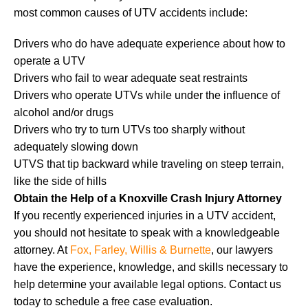
most common causes of UTV accidents include:
Drivers who do have adequate experience about how to
operate a UTV
Drivers who fail to wear adequate seat restraints
Drivers who operate UTVs while under the influence of
alcohol and/or drugs
Drivers who try to turn UTVs too sharply without
adequately slowing down
UTVS that tip backward while traveling on steep terrain,
like the side of hills
Obtain the Help of a Knoxville Crash Injury Attorney
If you recently experienced injuries in a UTV accident,
you should not hesitate to speak with a knowledgeable
attorney. At
Fox, Farley, Willis & Burnette
, our lawyers
have the experience, knowledge, and skills necessary to
help determine your available legal options. Contact us
today to schedule a free case evaluation.