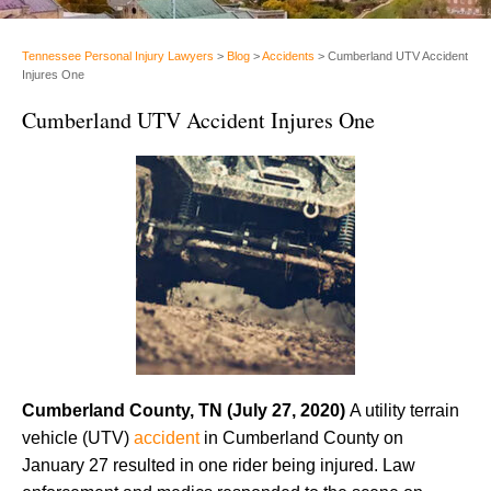
Tennessee Personal Injury Lawyers
>
Blog
>
Accidents
>
Cumberland UTV Accident
Injures One
Cumberland UTV Accident Injures One
Cumberland County, TN (July 27, 2020)
A utility terrain
vehicle (UTV)
accident
in Cumberland County on
January 27 resulted in one rider being injured. Law