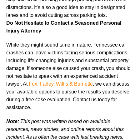
distractions. It’s also a good idea to stay in designated
lanes and to avoid cutting across parking lots.
Do Not Hesitate to Contact a Seasoned Personal
Injury Attorney
While they might sound tame in nature, Tennessee car
crashes can leave victims facing serious complications
including life-changing injuries and substantial property
damage. If someone else caused your crash, you should
not hesitate to speak with an experienced accident
lawyer. At
Fox, Farley, Willis & Burnette
, we can discuss
your available options to pursue the results you deserve
during a free case evaluation. Contact us today for
assistance.
Note:
This post was written based on available
resources, news stories, and online reports about this
incident. As is often the case with fast breaking news,