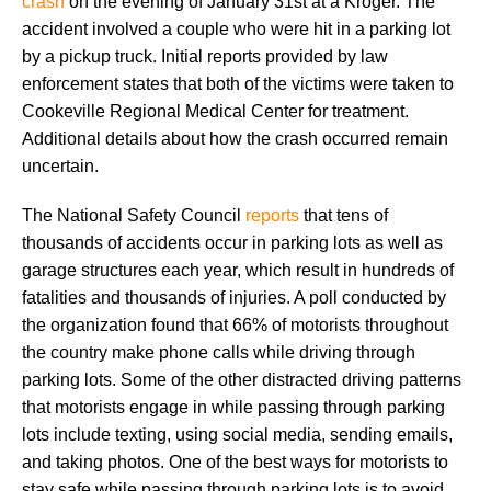
crash
on the evening of January 31st at a Kroger. The
accident involved a couple who were hit in a parking lot
by a pickup truck. Initial reports provided by law
enforcement states that both of the victims were taken to
Cookeville Regional Medical Center for treatment.
Additional details about how the crash occurred remain
uncertain.
The National Safety Council
reports
that tens of
thousands of accidents occur in parking lots as well as
garage structures each year, which result in hundreds of
fatalities and thousands of injuries. A poll conducted by
the organization found that 66% of motorists throughout
the country make phone calls while driving through
parking lots. Some of the other distracted driving patterns
that motorists engage in while passing through parking
lots include texting, using social media, sending emails,
and taking photos. One of the best ways for motorists to
stay safe while passing through parking lots is to avoid