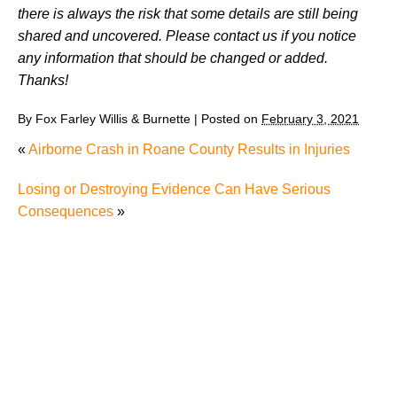
there is always the risk that some details are still being
shared and uncovered. Please contact us if you notice
any information that should be changed or added.
Thanks!
By
Fox Farley Willis & Burnette
|
Posted on
February 3, 2021
«
Airborne Crash in Roane County Results in Injuries
Losing or Destroying Evidence Can Have Serious
Consequences
»
Juvenile Struck by Vehicle in Anderson County
Child Injured in Cumberland County Lawnmower
Accident