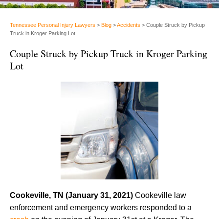
Tennessee Personal Injury Lawyers
>
Blog
>
Accidents
>
Couple Struck by Pickup
Truck in Kroger Parking Lot
Couple Struck by Pickup Truck in Kroger Parking
Lot
Cookeville, TN (January 31, 2021)
Cookeville law
enforcement and emergency workers responded to a