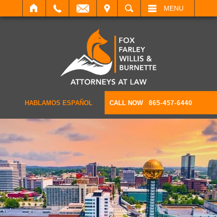
IT
SEARCH
MENU
HABLAMOS ESPAÑOL
CALL NOW
865-457-6440