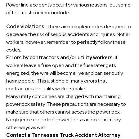
Power line accidents occur for various reasons, but some
of the most common include:
Code violations.
There are complex codes designed to
decrease the risk of serious accidents and injuries. Not all
workers, however, remember to perfectly follow these
codes.
Errors by contractors and/or utility workers.
If
workers leave a fuse open and the fuse later gets
energized, the wire will become live and can seriously
harm people. This just one of many errors that
contractors and utility workers make.
Many utility companies are charged with maintaining
power box safety. These precautions are necessary to
make sure that others cannot access the power box.
Negligence regarding power lines can occur in many
other ways as well.
Contact a Tennessee Truck Accident Attorney