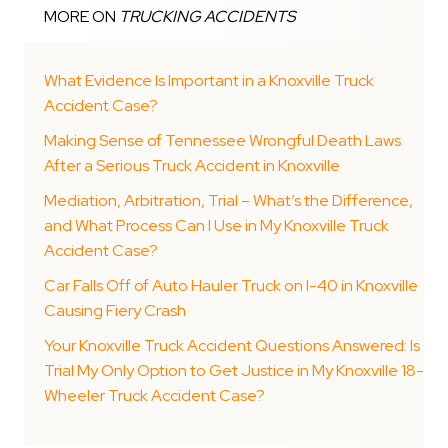
MORE ON
TRUCKING ACCIDENTS
What Evidence Is Important in a Knoxville Truck
Accident Case?
Making Sense of Tennessee Wrongful Death Laws
After a Serious Truck Accident in Knoxville
Mediation, Arbitration, Trial – What’s the Difference,
and What Process Can I Use in My Knoxville Truck
Accident Case?
Car Falls Off of Auto Hauler Truck on I-40 in Knoxville
Causing Fiery Crash
Your Knoxville Truck Accident Questions Answered: Is
Trial My Only Option to Get Justice in My Knoxville 18-
Wheeler Truck Accident Case?