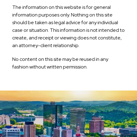
The information on this website is for general
information purposes only. Nothing on this site
should be taken as legal advice for any individual
case or situation. This information is not intended to
create, and receipt or viewing does not constitute,
an attorney-client relationship.
No content on this site may be reused in any
fashion without written permission.