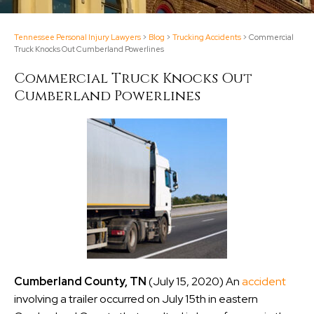
Tennessee Personal Injury Lawyers
>
Blog
>
Trucking Accidents
>
Commercial
Truck Knocks Out Cumberland Powerlines
Commercial Truck Knocks Out
Cumberland Powerlines
Cumberland County, TN
(July 15, 2020) An
accident
involving a trailer occurred on July 15th in eastern