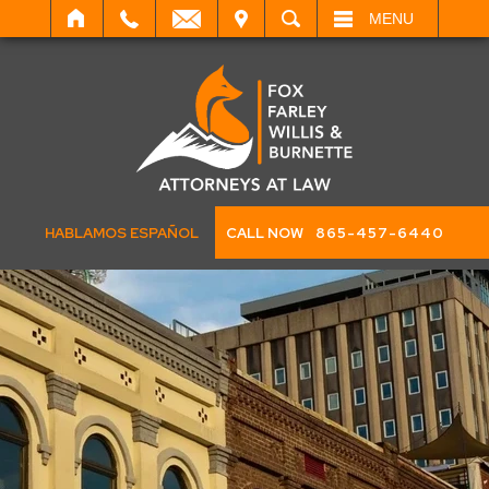
IT
SEARCH
MENU
HABLAMOS ESPAÑOL
CALL NOW
865-457-6440