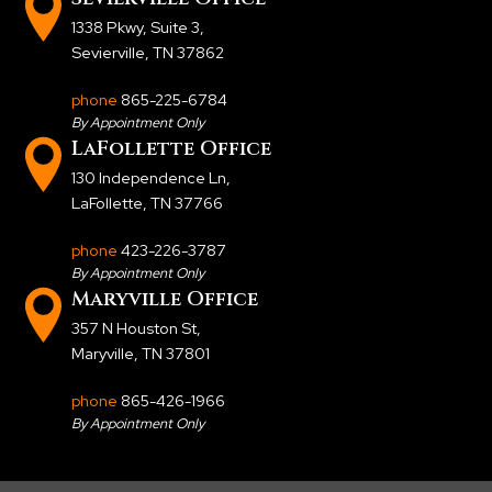
1338 Pkwy, Suite 3
,
Sevierville, TN 37862
phone
865-225-6784
By Appointment Only
LaFollette Office
130 Independence Ln
,
LaFollette, TN 37766
phone
423-226-3787
By Appointment Only
Maryville Office
357 N Houston St
,
Maryville, TN 37801
phone
865-426-1966
By Appointment Only