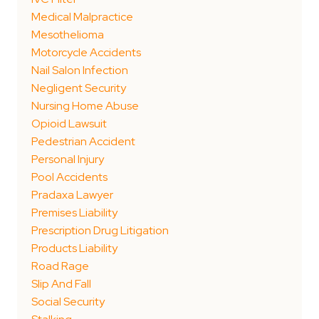
Medical Malpractice
Mesothelioma
Motorcycle Accidents
Nail Salon Infection
Negligent Security
Nursing Home Abuse
Opioid Lawsuit
Pedestrian Accident
Personal Injury
Pool Accidents
Pradaxa Lawyer
Premises Liability
Prescription Drug Litigation
Products Liability
Road Rage
Slip And Fall
Social Security