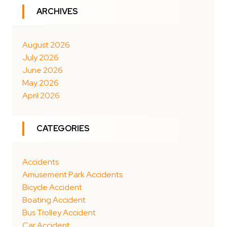
ARCHIVES
August 2026
July 2026
June 2026
May 2026
April 2026
CATEGORIES
Accidents
Amusement Park Accidents
Bicycle Accident
Boating Accident
Bus Trolley Accident
Car Accident