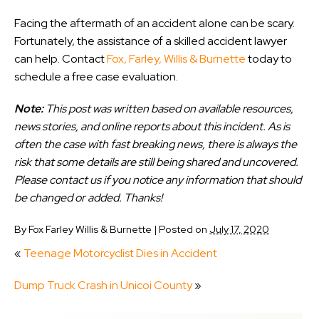
Facing the aftermath of an accident alone can be scary.
Fortunately, the assistance of a skilled accident lawyer
can help. Contact
Fox, Farley, Willis & Burnette
today to
schedule a free case evaluation.
Note:
This post was written based on available resources,
news stories, and online reports about this incident. As is
often the case with fast breaking news, there is always the
risk that some details are still being shared and uncovered.
Please contact us if you notice any information that should
be changed or added. Thanks!
By
Fox Farley Willis & Burnette
|
Posted on
July 17, 2020
«
Teenage Motorcyclist Dies in Accident
Dump Truck Crash in Unicoi County
»