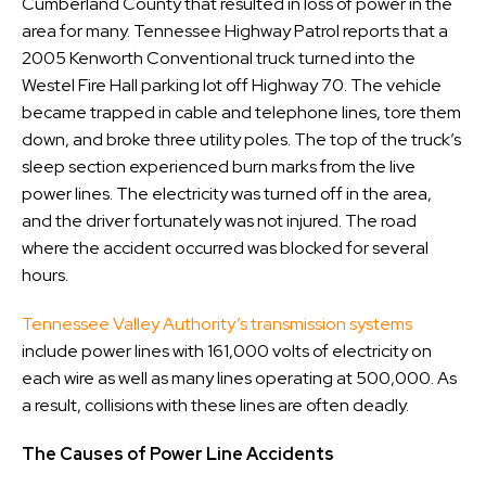
Cumberland County that resulted in loss of power in the
area for many. Tennessee Highway Patrol reports that a
2005 Kenworth Conventional truck turned into the
Westel Fire Hall parking lot off Highway 70. The vehicle
became trapped in cable and telephone lines, tore them
down, and broke three utility poles. The top of the truck’s
sleep section experienced burn marks from the live
power lines. The electricity was turned off in the area,
and the driver fortunately was not injured. The road
where the accident occurred was blocked for several
hours.
Tennessee Valley Authority’s transmission systems
include power lines with 161,000 volts of electricity on
each wire as well as many lines operating at 500,000. As
a result, collisions with these lines are often deadly.
The Causes of Power Line Accidents