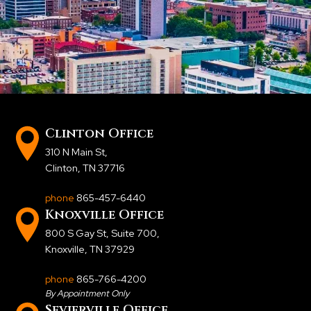
Clinton Office
310 N Main St
,
Clinton, TN 37716
phone
865-457-6440
Knoxville Office
800 S Gay St, Suite 700
,
Knoxville, TN 37929
phone
865-766-4200
By Appointment Only
Sevierville Office