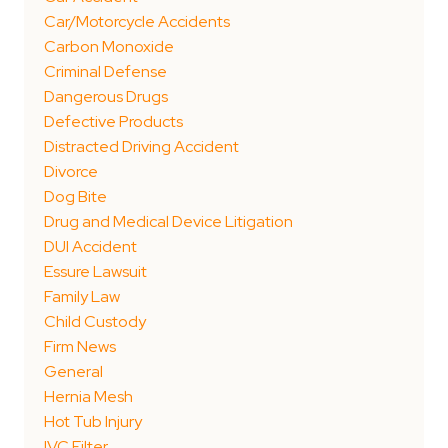
Car/Motorcycle Accidents
Carbon Monoxide
Criminal Defense
Dangerous Drugs
Defective Products
Distracted Driving Accident
Divorce
Dog Bite
Drug and Medical Device Litigation
DUI Accident
Essure Lawsuit
Family Law
Child Custody
Firm News
General
Hernia Mesh
Hot Tub Injury
IVC Filter