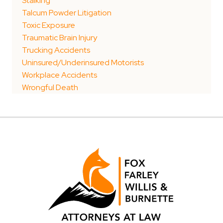
Stalking
Talcum Powder Litigation
Toxic Exposure
Traumatic Brain Injury
Trucking Accidents
Uninsured/Underinsured Motorists
Workplace Accidents
Wrongful Death