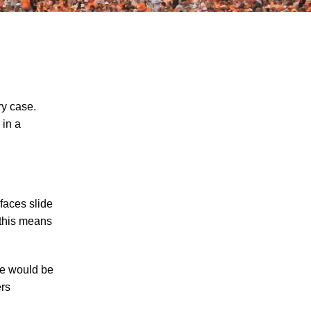
ry case.
 in a
The Recreational Use Statute Trap: Why
Injured Tennesseans May Have No
Remedy on Public Land
3 Things You Need to Know if You Were
rfaces slide
Recently Injured in a Serious Car Accident
 this means
in Knoxville
Maximizing Your Recovery and Avoiding
ere would be
Common Pitfalls After a Tennessee Car
ers
Wreck