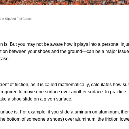
n In Slip And Fall Cases
n is. But you may not be aware how it plays into a personal inju
riction between your shoes and the ground—can be a major issue
 case.
icient of friction, as it is called mathematically, calculates how su
e required to move one surface over another surface. In practice,
ake a shoe slide on a given surface.
e surface is. For example, if you slide aluminum on aluminum, th
 on the bottom of someone’s shoes) over aluminum, the friction low