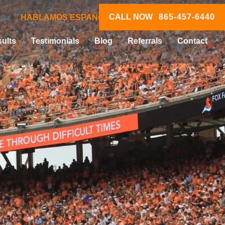
CALL NOW
865-457-6440
HABLAMOS ESPAÑOL
ults
Testimonials
Blog
Referrals
Contact