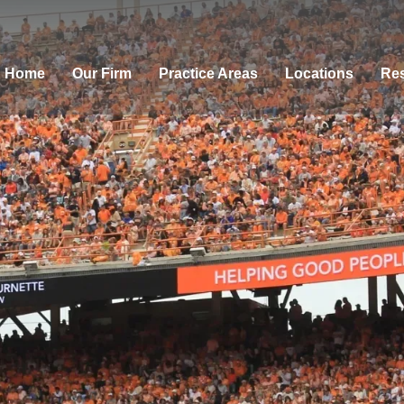
Home
Our Firm
Practice Areas
Locations
Res