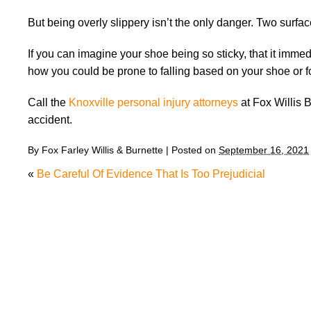
But being overly slippery isn’t the only danger. Two surfac
If you can imagine your shoe being so sticky, that it immed
how you could be prone to falling based on your shoe or fo
Call the
Knoxville personal injury attorneys
at Fox Willis B
accident.
By
Fox Farley Willis & Burnette
|
Posted on
September 16, 2021
«
Be Careful Of Evidence That Is Too Prejudicial