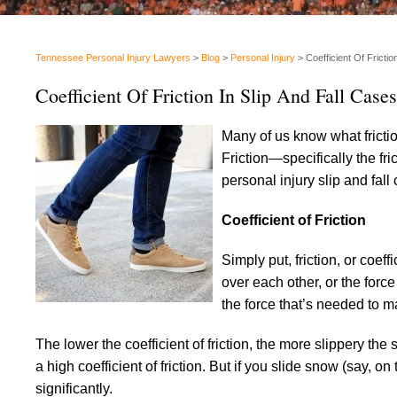
Tennessee Personal Injury Lawyers
>
Blog
>
Personal Injury
>
Coefficient Of Frictio
Coefficient Of Friction In Slip And Fall Cases
Many of us know what frictio
Friction—specifically the f
personal injury slip and fall
Coefficient of Friction
Simply put, friction, or coeff
over each other, or the forc
the force that’s needed to m
The lower the coefficient of friction, the more slippery th
a high coefficient of friction. But if you slide snow (say,
significantly.