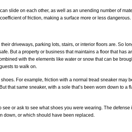
can slide on each other, as well as an unending number of mater
 coefficient of friction, making a surface more or less dangerous.
their driveways, parking lots, stairs, or interior floors are. So lo
 safe. But a property or business that maintains a floor that has a
combined with the elements like water or snow that can be brough
guests to walk on.
s shoes. For example, friction with a normal tread sneaker may 
ut that same sneaker, with a sole that’s been worn down to a fla
t to see or ask to see what shoes you were wearing. The defense i
orn down, or which should have been replaced.