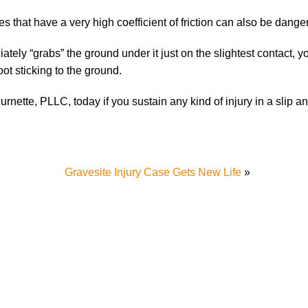
es that have a very high coefficient of friction can also be dange
iately “grabs” the ground under it just on the slightest contact, 
ot sticking to the ground.
urnette, PLLC, today if you sustain any kind of injury in a slip an
Gravesite Injury Case Gets New Life
»