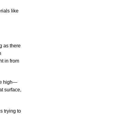
Making Sense of Modified Comparative
ials like
Fault in Knoxville Car Accident Lawsuits
Carbon Monoxide Leak At Milligan
University
ng as there
n
t in from
July 2026
be high—
June 2026
t surface,
May 2026
April 2026
March 2026
s trying to