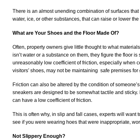
There is an almost unending combination of surfaces that 
water, ice, or other substances, that can raise or lower the
What are Your Shoes and the Floor Made Of?
Often, property owners give little thought to what materials 
isn’t water or a substance on them, they figure the floor is
unreasonably low coefficient of friction, especially when 
visitors’ shoes, may not be maintaining safe premises for 
Friction can also be altered by the condition of someone’
sneakers are designed to be somewhat tactile and sticky. B
can have a low coefficient of friction.
This is often why, in slip and fall cases, experts will wan
see if you were wearing hoes that were inappropriate, w
Not Slippery Enough?