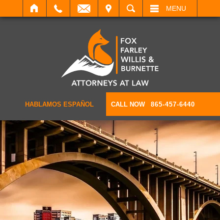
IT
SEARCH
MENU
HABLAMOS ESPAÑOL
CALL NOW
865-457-6440