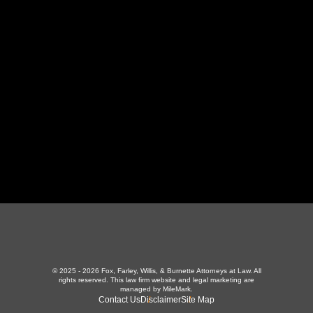
130 Independence Ln
,
LaFollette, TN 37766
423-226-3787
Maryville Office
357 N Houston St
,
Maryville, TN 37801
865-426-1966
© 2025 - 2026 Fox, Farley, Willis, & Burnette Attorneys at Law. All
rights reserved.
This law firm website and
legal marketing
are
managed by MileMark.
Contact Us
Disclaimer
Site Map