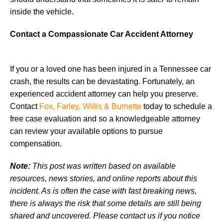
inside the vehicle.
Contact a Compassionate Car Accident Attorney
If you or a loved one has been injured in a Tennessee car
crash, the results can be devastating. Fortunately, an
experienced accident attorney can help you preserve.
Contact
Fox, Farley, Willis & Burnette
today to schedule a
free case evaluation and so a knowledgeable attorney
can review your available options to pursue
compensation.
Note:
This post was written based on available
resources, news stories, and online reports about this
incident. As is often the case with fast breaking news,
there is always the risk that some details are still being
shared and uncovered. Please contact us if you notice