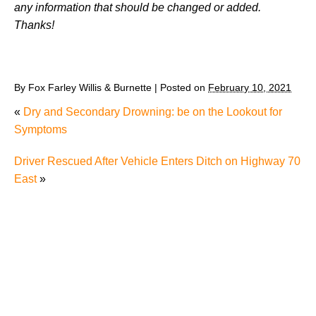
any information that should be changed or added.
Thanks!
By
Fox Farley Willis & Burnette
|
Posted on
February 10, 2021
«
Dry and Secondary Drowning: be on the Lookout for
Symptoms
Driver Rescued After Vehicle Enters Ditch on Highway 70
East
»
Why Many Knoxville Car Accident Victims Choose
Mediation to Resolve Their Car Accident Claims
"We Never Thought It Would Happen to Us”: What