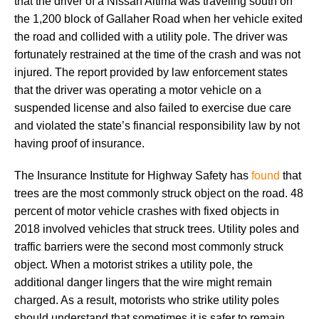
that the driver of a Nissan Altima was traveling south on
the 1,200 block of Gallaher Road when her vehicle exited
the road and collided with a utility pole. The driver was
fortunately restrained at the time of the crash and was not
injured. The report provided by law enforcement states
that the driver was operating a motor vehicle on a
suspended license and also failed to exercise due care
and violated the state’s financial responsibility law by not
having proof of insurance.
The Insurance Institute for Highway Safety has
found
that
trees are the most commonly struck object on the road. 48
percent of motor vehicle crashes with fixed objects in
2018 involved vehicles that struck trees. Utility poles and
traffic barriers were the second most commonly struck
object. When a motorist strikes a utility pole, the
additional danger lingers that the wire might remain
charged. As a result, motorists who strike utility poles
should understand that sometimes it is safer to remain