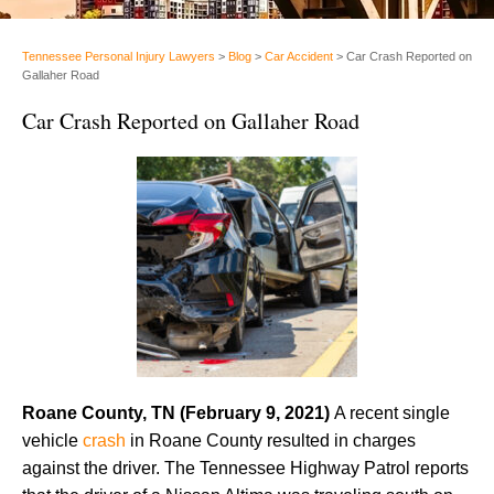
Tennessee Personal Injury Lawyers
>
Blog
>
Car Accident
>
Car Crash Reported on
Gallaher Road
Car Crash Reported on Gallaher Road
Roane County, TN (February 9, 2021)
A recent single
vehicle
crash
in Roane County resulted in charges
against the driver. The Tennessee Highway Patrol reports